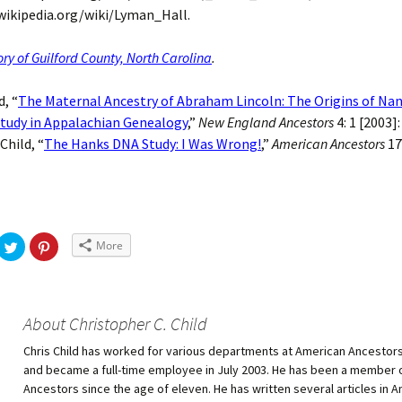
wikipedia.org/wiki/Lyman_Hall.
ory of Guilford County, North Carolina
.
d, “
The Maternal Ancestry of Abraham Lincoln: The Origins of Na
Study in Appalachian Genealogy
,”
New England Ancestors
4: 1 [2003]
 Child, “
The Hanks DNA Study: I Was Wrong!
,”
American Ancestors
17
More
About Christopher C. Child
Chris Child has worked for various departments at American Ancestors
and became a full-time employee in July 2003. He has been a member 
Ancestors since the age of eleven. He has written several articles in 