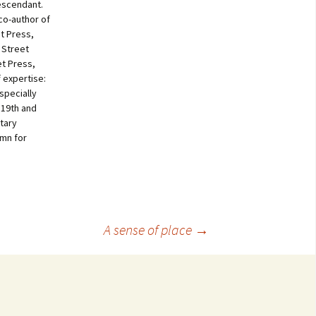
escendant.
co-author of
t Press,
 Street
et Press,
f expertise:
specially
 19th and
tary
umn for
A sense of place
→