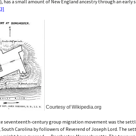
), has a small amount of New England ancestry through an early 
[3]
Courtesy of Wikipedia.org
te seventeenth-century group migration movement was the sett
 South Carolina by followers of Reverend of Joseph Lord. The set