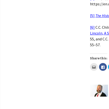
https://en.
[5]
The Hist
[6]
C.C. Chil
Lincoln, A 
55, and C.C.
55–57.
Share this: