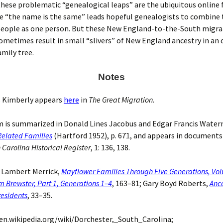
these problematic “genealogical leaps” are the ubiquitous online 
re “the name is the same” leads hopeful genealogists to combine
people as one person. But these New England-to-the-South migra
ometimes result in small “slivers” of New England ancestry in an
mily tree.
Notes
Kimberly appears
here
in
The Great Migration.
 is summarized in Donald Lines Jacobus and Edgar Francis Wate
elated Families
(Hartford 1952), p. 671, and appears in document
 Carolina Historical Register
, 1: 136, 138.
 Lambert Merrick,
Mayflower Families Through Five Generations, Vo
m Brewster, Part 1, Generations 1–4
, 163–81; Gary Boyd Roberts,
Ance
esidents
, 33–35.
en.wikipedia.org/wiki/Dorchester,_South_Carolina;