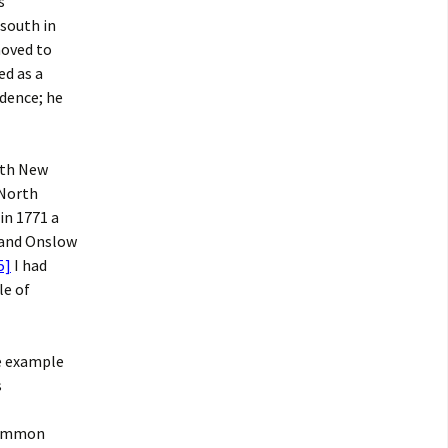
s
south in
moved to
ed as a
dence; he
ith New
 North
in 1771 a
 and Onslow
5]
I had
le of
ne example
s
ommon