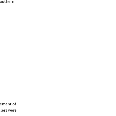
southern
lement of
tlers were