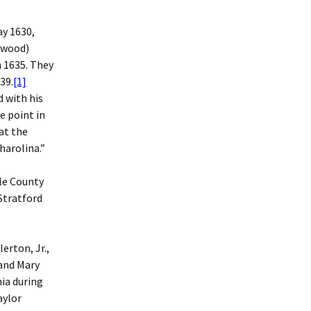
ay 1630,
twood)
n 1635. They
39.
[1]
 with his
e point in
at the
harolina.”
rle County
Stratford
erton, Jr.,
 and Mary
ia during
aylor