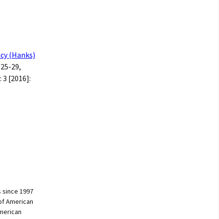
ncy (Hanks)
: 25-29,
: 3 [2016]:
 since 1997
of American
American