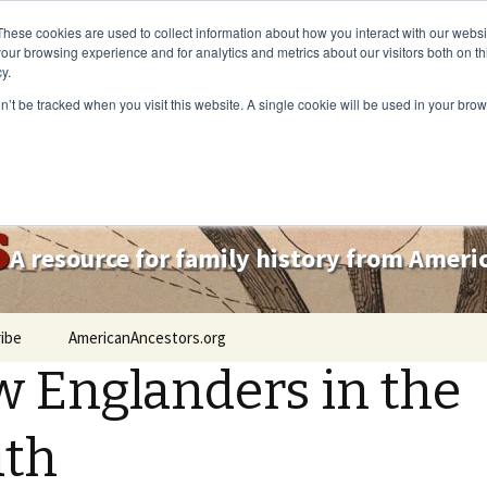
These cookies are used to collect information about how you interact with our webs
our browsing experience and for analytics and metrics about our visitors both on th
y.
on’t be tracked when you visit this website. A single cookie will be used in your b
s
A resource for family history from Amer
ibe
AmericanAncestors.org
 Englanders in the
uth