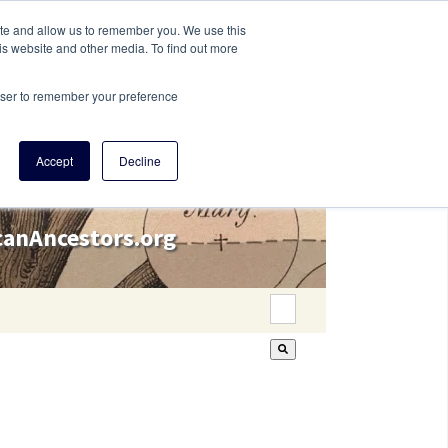
ite and allow us to remember you. We use this
is website and other media. To find out more
rowser to remember your preference
Accept
Decline
icanAncestors.org
This is a search field wi
There are no suggestion