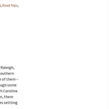
t
,
Road Trips
,
 Raleigh,
 southern
e of them –
hrough some
th Carolina
n, there
es settling