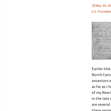
May 24, 2
U.S. Preside
Earlier thi
North Carol
ancestors w
as far as I
of my New E
in the late
are several
there perm