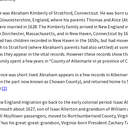
e was Abraham Kimberly of Stratford, Connecticut. He was born s
 Gloucestershire, England, where his parents Thomas and Alice (A
re married in 1628. The Kimberly family arrived in New England i
in Dorchester, Massachusetts, and in New Haven, Connecticut by 16
 two children recorded in New Haven in the 1650s, but had moved
 to Stratford (where Abraham’s parents had also settled) at som
as they appear in the vital records. However these records show th
mily spent a few years in “County of Albemarle in ye province of C
ence was short lived. Abraham appears in a few records in Albema
 in the part now known as Chowan County), and returned home to 
.
[2]
w England migration go back to the early colonial period. Isaac All
mouth about 1627, son of Isaac Allerton and grandson of William
ll
Mayflower
passengers, moved to Northumberland County, Virgin
Thus his great-great-grandson, Virginia-born President Zachary T