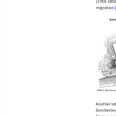
(1784–1850
migration.
Another la
Dorchester,