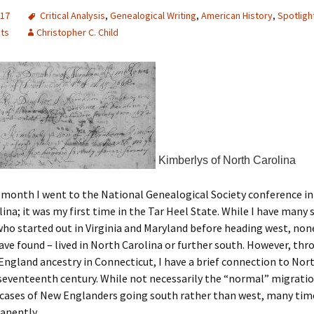
017
Critical Analysis
,
Genealogical Writing
,
American History
,
Spotligh
nts
Christopher C. Child
Kimberlys of North Carolina
s month I went to the National Genealogical Society conference in
ina; it was my first time in the Tar Heel State. While I have many
ho started out in Virginia and Maryland before heading west, non
 have found – lived in North Carolina or further south. However, t
ngland ancestry in Connecticut, I have a brief connection to Nor
 seventeenth century. While not necessarily the “normal” migratio
 cases of New Englanders going south rather than west, many tim
anently.