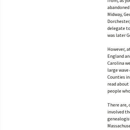
from, as y
abandoned 
Midway, Geo
Dorchester,
delegate t
was later G
However, at
England an
Carolina we
large wave 
Counties in
read about 
people who 
There are, 
involved t
genealogis
Massachuset