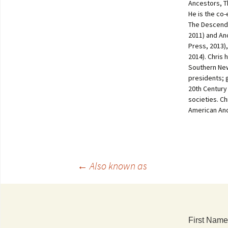
Ancestors, T
He is the co
The Descenda
2011) and An
Press, 2013)
2014). Chris 
Southern New
presidents; 
20th Century
societies. C
American Anc
←
Also known as
First Name