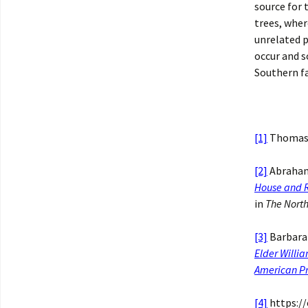
source for 
trees, whe
unrelated 
occur and s
Southern fa
[1]
Thomas 
[2]
Abraham
House and R
in
The North
[3]
Barbara
Elder Willia
American Pr
[4]
https://