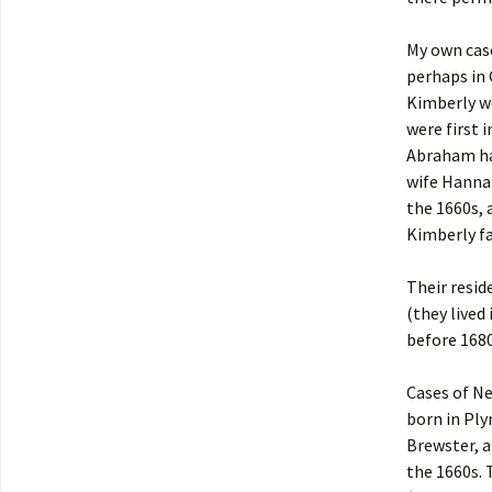
My own cas
perhaps in
Kimberly we
were first 
Abraham had
wife Hannah
the 1660s, 
Kimberly fa
Their resid
(they lived
before 1680
Cases of Ne
born in Ply
Brewster, a
the 1660s. 