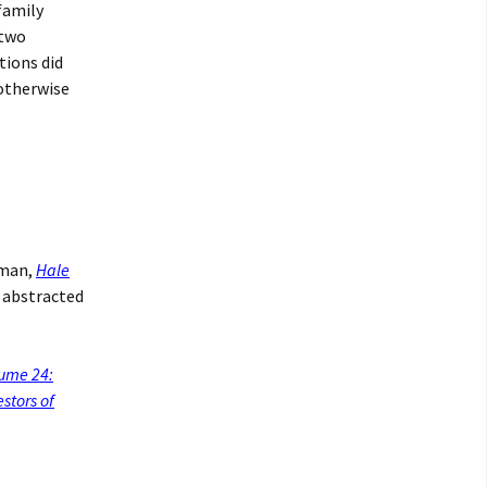
family
 two
tions did
 otherwise
rman,
Hale
s abstracted
lume 24:
stors of