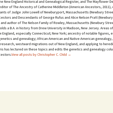
he New England Historical and Genealogical Register, and The Mayflower D
-editor of The Ancestry of Catherine Middleton (American Ancestors, 2011), 
nts of Judge John Lowell of Newburyport, Massachusetts (Newbury Stree
cestors and Descendants of George Rufus and Alice Nelson Pratt (Newbury
, and author of The Nelson Family of Rowley, Massachusetts (Newbury Stre
holds a B.A. in history from Drew University in Madison, New Jersey. Areas o
 England, especially Connecticut; New York; ancestry of notable figures, e
genetics and genealogy; African-American and Native-American genealogy,
 research, westward migrations out of New England, and applying to heredi
hris has lectured on these topics and edits the genetics and genealogy col
estors.
View all posts by Christopher C. Child
→