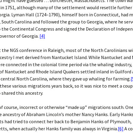
ou might have guessed … Dorchester, Massachusetts. The town wa
in 1751, although many of the settlement would resettle further 
rgia. Lyman Hall (1724–1790), himself born in Connecticut, had 
 South Carolina and followed the group to Georgia, where he serv
o the Continental Congress and signed the Declaration of Indepen
overnor of Georgia.
[4]
 the NGS conference in Raleigh, most of the North Carolinians w
cestry I met derived from Nantucket Island. While Nantucket and
re connected in the colonial time period via the whaling industry, 
of Nantucket and Rhode Island Quakers settled inland in Guilford
 central North Carolina, where they gave up whaling for farming.
[
these various migrations years back, so it was nice to meet a coup
shared this ancestry.
of course, incorrect or otherwise “made up” migrations south. O
he ancestry of Abraham Lincoln’s mother Nancy Hanks. Early Hank
ts had tried to connect her back to Benjamin Hanks of Plymouth,
ts, when actually her Hanks family was always in Virginia.
[6]
A c