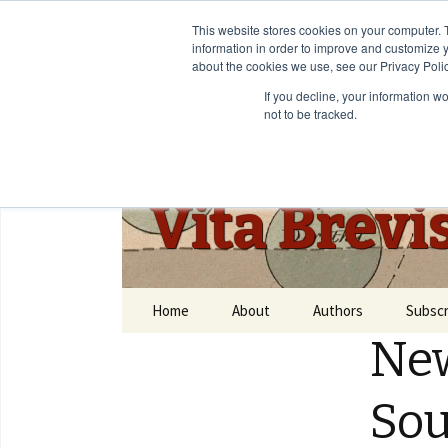
This website stores cookies on your computer. 
information in order to improve and customize y
about the cookies we use, see our Privacy Polic
If you decline, your information w
not to be tracked.
Vita Brevi
Home
About
Authors
Subscr
New
So