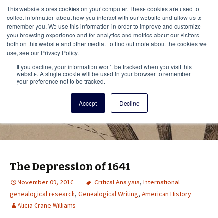
This i
This website stores cookies on your computer. These cookies are used to
Menu
collect information about how you interact with our website and allow us to
remember you. We use this information in order to improve and customize
your browsing experience and for analytics and metrics about our visitors
There
both on this website and other media. To find out more about the cookies we
use, see our Privacy Policy.
Vita Brevis
If you decline, your information won’t be tracked when you visit this
website. A single cookie will be used in your browser to remember
your preference not to be tracked.
A resource for family history from
Accept
Decline
AmericanAncestors.org
The Depression of 1641
November 09, 2016
Critical Analysis
,
International
genealogical research
,
Genealogical Writing
,
American History
Alicia Crane Williams