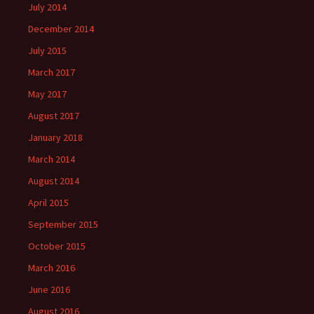
July 2014
December 2014
July 2015
March 2017
May 2017
August 2017
January 2018
March 2014
August 2014
April 2015
September 2015
October 2015
March 2016
June 2016
August 2016