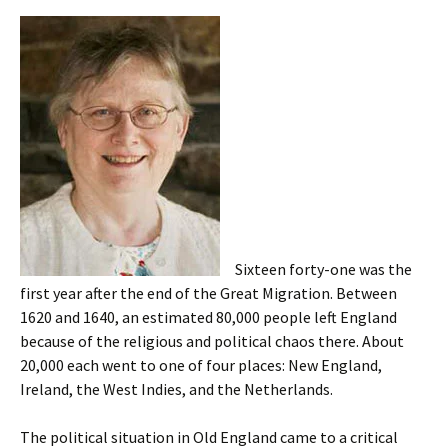
Sixteen forty-one was the
first year after the end of the Great Migration. Between
1620 and 1640, an estimated 80,000 people left England
because of the religious and political chaos there. About
20,000 each went to one of four places: New England,
Ireland, the West Indies, and the Netherlands.
The political situation in Old England came to a critical