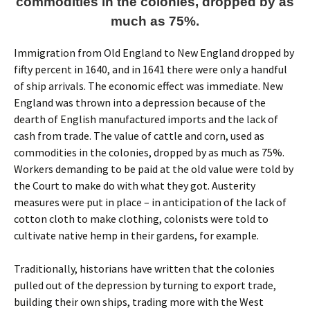
commodities in the colonies, dropped by as
much as 75%.
Immigration from Old England to New England dropped by
fifty percent in 1640, and in 1641 there were only a handful
of ship arrivals. The economic effect was immediate. New
England was thrown into a depression because of the
dearth of English manufactured imports and the lack of
cash from trade. The value of cattle and corn, used as
commodities in the colonies, dropped by as much as 75%.
Workers demanding to be paid at the old value were told by
the Court to make do with what they got. Austerity
measures were put in place – in anticipation of the lack of
cotton cloth to make clothing, colonists were told to
cultivate native hemp in their gardens, for example.
Traditionally, historians have written that the colonies
pulled out of the depression by turning to export trade,
building their own ships, trading more with the West