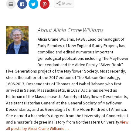
More
About Alicia Crane Williams
Alicia Crane Williams, FASG, Lead Genealogist of
Early Families of New England Study Project, has
compiled and edited numerous important
genealogical publications including The Mayflower
Descendant and the Alden Family “Silver Book”
Five Generations project of the Mayflower Society. Most recently,
she is the author of the 2017 edition of The Babson Genealogy,
1606-2017, Descendants of Thomas and Isabel Babson who first
arrived in Salem, Massachusetts, in 1637. Alicia has served as
Historian of the Massachusetts Society of Mayflower Descendants,
Assistant Historian General at the General Society of Mayflower
Descendants, and as Genealogist of the Alden Kindred of America.
She earned a bachelor’s degree from the University of Connecticut
and a master’s degree in History from Northeastern University.
View
all posts by Alicia Crane Williams
→