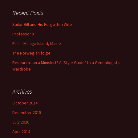
Recent Posts
Sailor Bill and His Forgotten Wife
Professor X
Part I: Malaga Island, Maine
The Norwegian folge
Research…in a Miniskirt? A ‘Style Guide’ to a Genealogist’s
Wardrobe
Archives
October 2014
December 2015
July 2020
April 2014