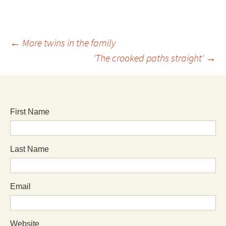
←
More twins in the family
'The crooked paths straight'
→
First Name
Last Name
Email
Website