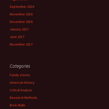
September 2016
November 2016
December 2016
January 2017
June 2017
November 2017
Categories
Family stories
American History
Critical Analysis
Research Methods
Brick Walls