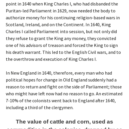
point in 1640 when King Charles I, who had disbanded the
Puritan-led Parliament in 1629, now needed the body to
authorize money for his continuing religion-based wars in
Scotland, Ireland, and on the Continent.
In 1640, King
Charles I called Parliament into session, but not only did
they refuse to grant the King any money, they convicted
one of his advisors of treason and forced the King to sign
his death warrant. This led to the English Civil wars, and to
the overthrow and execution of King Charles I.
In New England in 1640, therefore, every man who had
political hopes for change in Old England suddenly had a
reason to return and fight on the side of Parliament; those
who might have left now had no reason to go. An estimated
7-10% of the colonists went back to England after 1640,
including a third of the clergymen.
The value of cattle and corn, used as