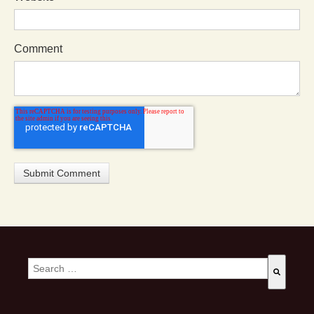
Comment
This is a search field with an auto-suggest feature attached.
There are no suggestions because the search field is empty