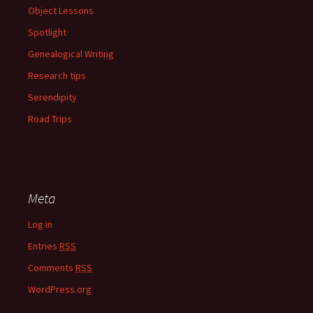
Object Lessons
Spotlight
Genealogical Writing
Research tips
Serendipity
Road Trips
Meta
Log in
Entries
RSS
Comments
RSS
WordPress.org