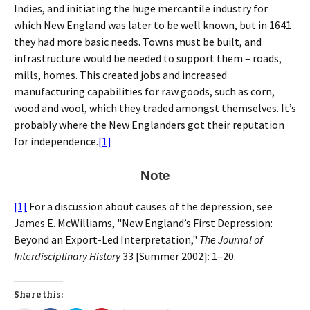
Indies, and initiating the huge mercantile industry for
which New England was later to be well known, but in 1641
they had more basic needs. Towns must be built, and
infrastructure would be needed to support them – roads,
mills, homes. This created jobs and increased
manufacturing capabilities for raw goods, such as corn,
wood and wool, which they traded amongst themselves. It’s
probably where the New Englanders got their reputation
for independence.
[1]
Note
[1]
For a discussion about causes of the depression, see
James E. McWilliams, "New England’s First Depression:
Beyond an Export-Led Interpretation,"
The Journal of
Interdisciplinary History
33 [Summer 2002]: 1–20.
Share this: