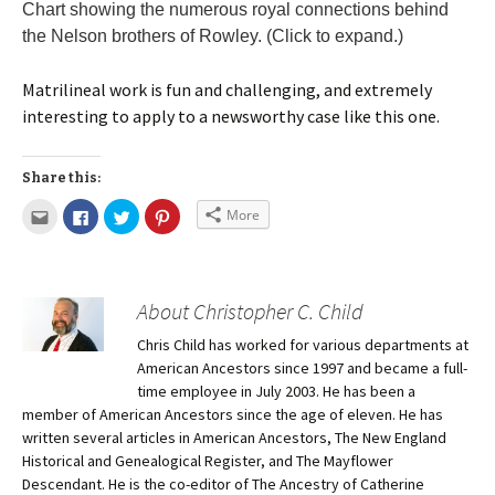
Chart showing the numerous royal connections behind
the Nelson brothers of Rowley. (Click to expand.)
Matrilineal work is fun and challenging, and extremely
interesting to apply to a newsworthy case like this one.
Share this:
More
About Christopher C. Child
Chris Child has worked for various departments at
American Ancestors since 1997 and became a full-
time employee in July 2003. He has been a
member of American Ancestors since the age of eleven. He has
written several articles in American Ancestors, The New England
Historical and Genealogical Register, and The Mayflower
Descendant. He is the co-editor of The Ancestry of Catherine