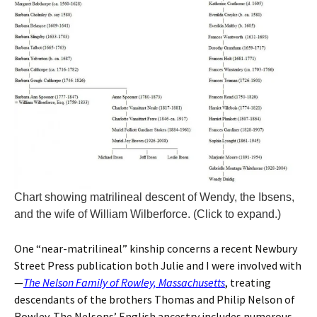
Chart showing matrilineal descent of Wendy, the Ibsens,
and the wife of William Wilberforce. (Click to expand.)
One “near-matrilineal” kinship concerns a recent Newbury
Street Press publication both Julie and I were involved with
—
The Nelson Family of Rowley, Massachusetts
, treating
descendants of the brothers Thomas and Philip Nelson of
Rowley. The Nelsons’ English ancestry includes numerous