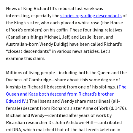
News of King Richard III’s reburial last week was
interesting, especially the
stories regarding descendants
of
the King’s sister, who each placed a white rose (the House
of York’s emblem) on his coffin. These four living relatives
(Canadian siblings Michael, Jeff, and Leslie Ibsen, and
Australian-born Wendy Duldig) have been called Richard’s
“closest descendants” in various news articles. Let’s
examine this claim.
Millions of living people—including both the Queen and the
Duchess of Cambridge—share about this same degree of
kinship to Richard III: descent from one of his siblings. (
The
Queen and Kate both descend from Richard’s brother
Edward IV
.
) The Ibsens and Wendy share matrilineal (all-
female) descent from Richard’s sister Anne of York (d. 1476).
Michael and Wendy—identified after years of work by
Ricardian researcher Dr. John Ashdown-Hill—contributed
mtDNA, which matched that of the battered skeleton in