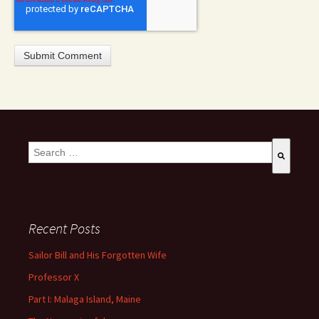
This is a search field with an auto-suggest feature attached.
There are no suggestions because the search field is empty
Recent Posts
Sailor Bill and His Forgotten Wife
Professor X
Part I: Malaga Island, Maine