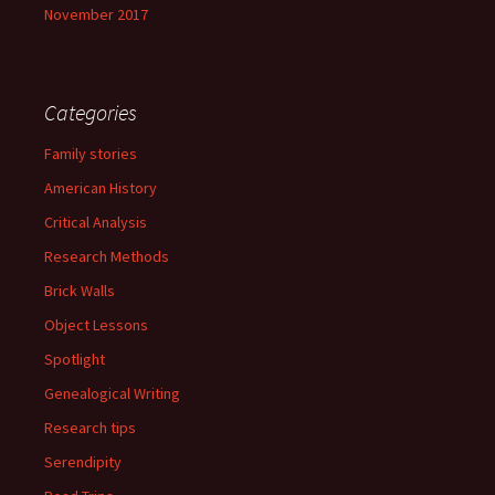
November 2017
Categories
Family stories
American History
Critical Analysis
Research Methods
Brick Walls
Object Lessons
Spotlight
Genealogical Writing
Research tips
Serendipity