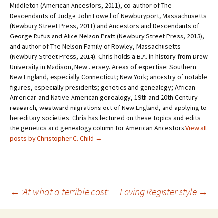
Middleton (American Ancestors, 2011), co-author of The
Descendants of Judge John Lowell of Newburyport, Massachusetts
(Newbury Street Press, 2011) and Ancestors and Descendants of
George Rufus and Alice Nelson Pratt (Newbury Street Press, 2013),
and author of The Nelson Family of Rowley, Massachusetts
(Newbury Street Press, 2014). Chris holds a B.A. in history from Drew
University in Madison, New Jersey. Areas of expertise: Southern
New England, especially Connecticut; New York; ancestry of notable
figures, especially presidents; genetics and genealogy; African-
American and Native-American genealogy, 19th and 20th Century
research, westward migrations out of New England, and applying to
hereditary societies. Chris has lectured on these topics and edits
the genetics and genealogy column for American Ancestors.
View all
posts by Christopher C. Child
→
←
'At what a terrible cost'
Loving Register style
→