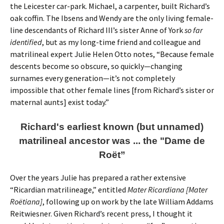
the Leicester car-park. Michael, a carpenter, built Richard’s
oak coffin. The Ibsens and Wendy are the only living female-
line descendants of Richard III’s sister Anne of York
so far
identified
, but as my long-time friend and colleague and
matrilineal expert Julie Helen Otto notes, “Because female
descents become so obscure, so quickly—changing
surnames every generation—it’s not completely
impossible that other female lines [from Richard’s sister or
maternal aunts] exist today.”
Richard's earliest known (but unnamed)
matrilineal ancestor was ... the "Dame de
Roët”
Over the years Julie has prepared a rather extensive
“Ricardian matrilineage,” entitled
Mater Ricardiana [Mater
Roëtiana]
, following up on work by the late William Addams
Reitwiesner. Given Richard’s recent press, I thought it