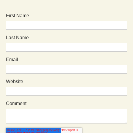
First Name
Last Name
Email
Website
Comment