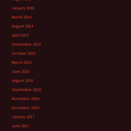
January 2018
March 2014
August 2014
April 2015
September 2015
October 2015
March 2016
June 2016
August 2016
September 2016
November 2016
December 2016
January 2017
June 2017