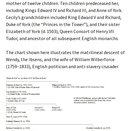
mother of twelve children. Ten children predeceased her,
including Kings Edward IV and Richard III, and Anne of York.
Cecily’s grandchildren included King Edward V and Richard,
Duke of York (the “Princes in the Tower”), and their sister
Elizabeth of York (d. 1503), Queen Consort of Henry VII
Tudor, and ancestor of all subsequent English monarchs.
The chart shown here illustrates the matrilineal descent of
Wendy, the Ibsens, and the wife of William Wilberforce
(1759–1833), English politician and anti-slavery crusader.