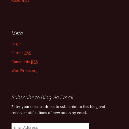
Road Trips
Meta
Log in
Entries
RSS
Comments
RSS
WordPress.org
Subscribe to Blog via Email
Enter your email address to subscribe to this blog and
receive notifications of new posts by email.