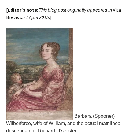
[
Editor's note
:
This blog post originally appeared in
Vita
Brevis
on 1 April 2015
.]
Barbara (Spooner)
Wilberforce, wife of William, and the actual matrilineal
descendant of Richard III’s sister.