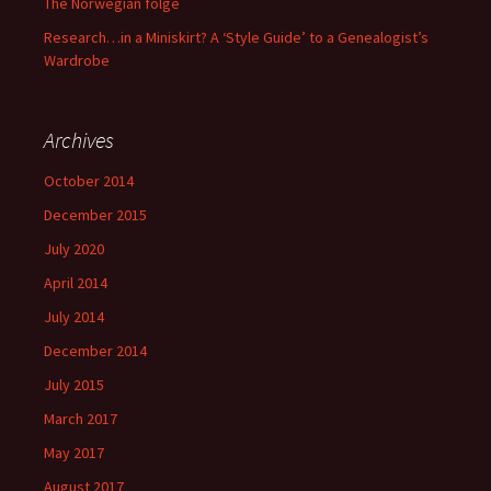
The Norwegian folge
Research…in a Miniskirt? A ‘Style Guide’ to a Genealogist’s
Wardrobe
Archives
October 2014
December 2015
July 2020
April 2014
July 2014
December 2014
July 2015
March 2017
May 2017
August 2017