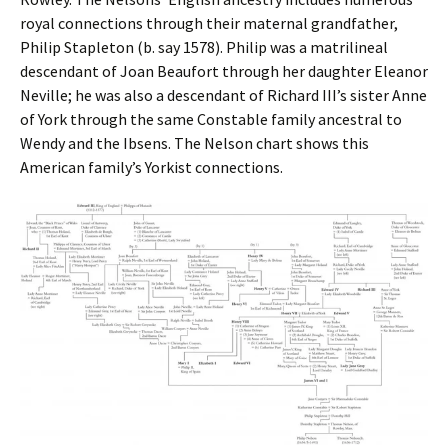
royal connections through their maternal grandfather,
Philip Stapleton (b. say 1578). Philip was a matrilineal
descendant of Joan Beaufort through her daughter Eleanor
Neville; he was also a descendant of Richard III’s sister Anne
of York through the same Constable family ancestral to
Wendy and the Ibsens. The Nelson chart shows this
American family’s Yorkist connections.