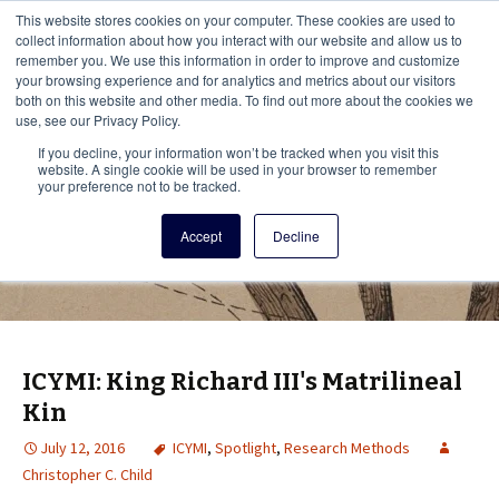
This i
This website stores cookies on your computer. These cookies are used to
Menu
collect information about how you interact with our website and allow us to
remember you. We use this information in order to improve and customize
your browsing experience and for analytics and metrics about our visitors
There
both on this website and other media. To find out more about the cookies we
use, see our Privacy Policy.
Vita Brevis
If you decline, your information won’t be tracked when you visit this
website. A single cookie will be used in your browser to remember
your preference not to be tracked.
A resource for family history from
Accept
Decline
AmericanAncestors.org
ICYMI: King Richard III's Matrilineal
Kin
July 12, 2016
ICYMI
,
Spotlight
,
Research Methods
Christopher C. Child