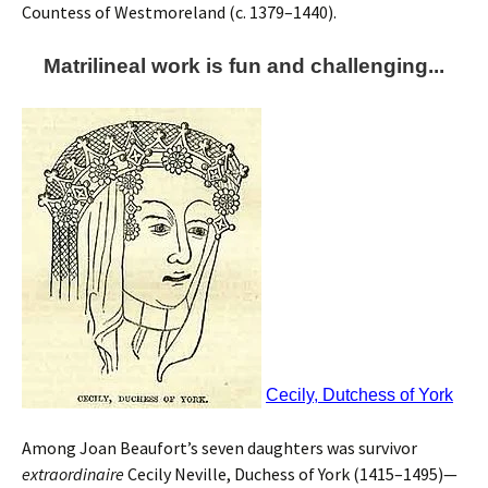
Countess of Westmoreland (c. 1379–1440).
Matrilineal work is fun and challenging...
Cecily, Dutchess of York
Among Joan Beaufort’s seven daughters was survivor
extraordinaire
Cecily Neville, Duchess of York (1415–1495)—