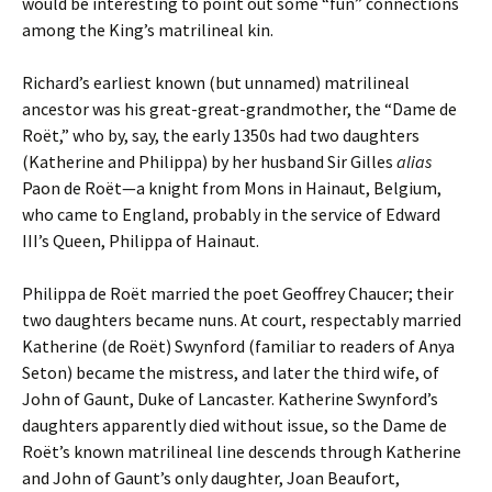
would be interesting to point out some “fun” connections
among the King’s matrilineal kin.
Richard’s earliest known (but unnamed) matrilineal
ancestor was his great-great-grandmother, the “Dame de
Roët,” who by, say, the early 1350s had two daughters
(Katherine and Philippa) by her husband Sir Gilles
alias
Paon de Roët—a knight from Mons in Hainaut, Belgium,
who came to England, probably in the service of Edward
III’s Queen, Philippa of Hainaut.
Philippa de Roët married the poet Geoffrey Chaucer; their
two daughters became nuns. At court, respectably married
Katherine (de Roët) Swynford (familiar to readers of Anya
Seton) became the mistress, and later the third wife, of
John of Gaunt, Duke of Lancaster. Katherine Swynford’s
daughters apparently died without issue, so the Dame de
Roët’s known matrilineal line descends through Katherine
and John of Gaunt’s only daughter, Joan Beaufort,