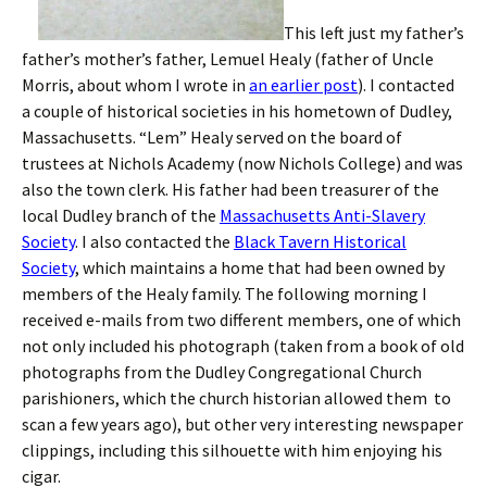
This left just my father’s
father’s mother’s father, Lemuel Healy (father of Uncle
Morris, about whom I wrote in
an earlier post
). I contacted
a couple of historical societies in his hometown of Dudley,
Massachusetts. “Lem” Healy served on the board of
trustees at Nichols Academy (now Nichols College) and was
also the town clerk. His father had been treasurer of the
local Dudley branch of the
Massachusetts Anti-Slavery
Society
. I also contacted the
Black Tavern Historical
Society
, which maintains a home that had been owned by
members of the Healy family. The following morning I
received e-mails from two different members, one of which
not only included his photograph (taken from a book of old
photographs from the Dudley Congregational Church
parishioners, which the church historian allowed them to
scan a few years ago), but other very interesting newspaper
clippings, including this silhouette with him enjoying his
cigar.