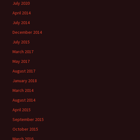
July 2020
April 2014
July 2014
December 2014
July 2015
March 2017
May 2017
August 2017
January 2018
March 2014
August 2014
April 2015
September 2015
October 2015
March 2016