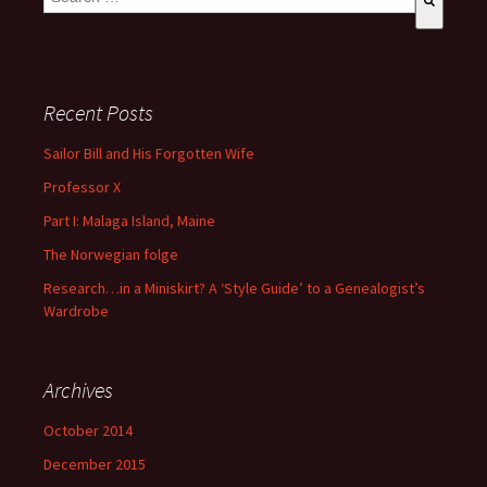
There are no suggestions because the search field is empty
Recent Posts
Sailor Bill and His Forgotten Wife
Professor X
Part I: Malaga Island, Maine
The Norwegian folge
Research…in a Miniskirt? A ‘Style Guide’ to a Genealogist’s
Wardrobe
Archives
October 2014
December 2015