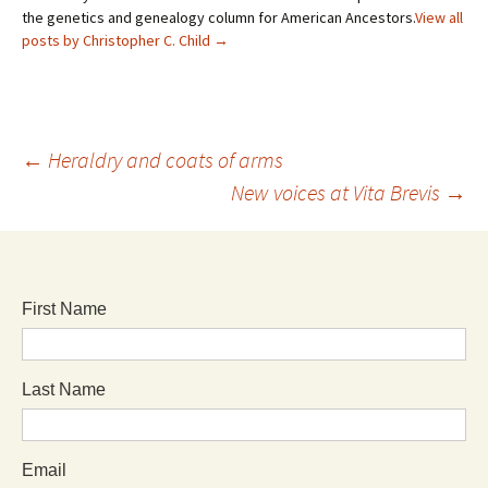
the genetics and genealogy column for American Ancestors.
View all
posts by Christopher C. Child
→
←
Heraldry and coats of arms
New voices at Vita Brevis
→
First Name
Last Name
Email