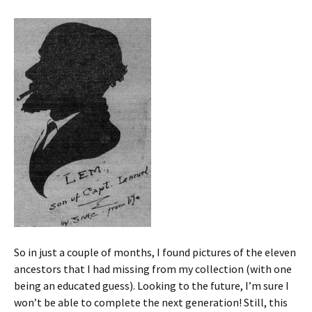
So in just a couple of months, I found pictures of the eleven
ancestors that I had missing from my collection (with one
being an educated guess). Looking to the future, I’m sure I
won’t be able to complete the next generation! Still, this