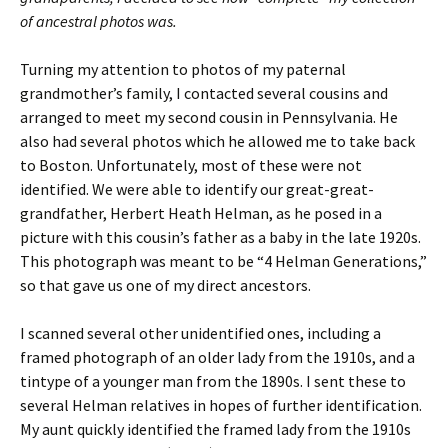
of ancestral photos was.
Turning my attention to photos of my paternal
grandmother’s family, I contacted several cousins and
arranged to meet my second cousin in Pennsylvania. He
also had several photos which he allowed me to take back
to Boston. Unfortunately, most of these were not
identified. We were able to identify our great-great-
grandfather, Herbert Heath Helman, as he posed in a
picture with this cousin’s father as a baby in the late 1920s.
This photograph was meant to be “4 Helman Generations,”
so that gave us one of my direct ancestors.
I scanned several other unidentified ones, including a
framed photograph of an older lady from the 1910s, and a
tintype of a younger man from the 1890s. I sent these to
several Helman relatives in hopes of further identification.
My aunt quickly identified the framed lady from the 1910s