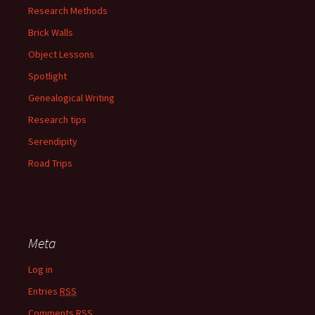
Research Methods
Brick Walls
Object Lessons
Spotlight
Genealogical Writing
Research tips
Serendipity
Road Trips
Meta
Log in
Entries
RSS
Comments
RSS