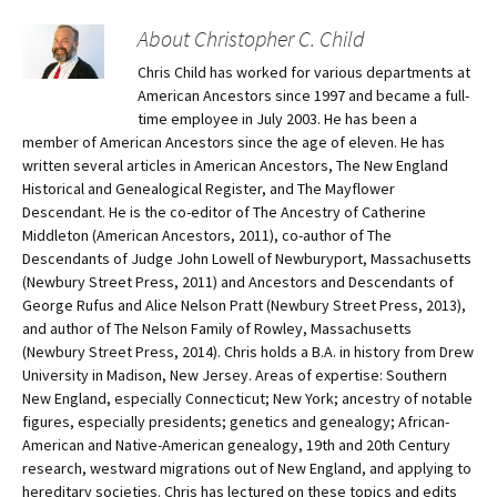
About Christopher C. Child
Chris Child has worked for various departments at
American Ancestors since 1997 and became a full-
time employee in July 2003. He has been a
member of American Ancestors since the age of eleven. He has
written several articles in American Ancestors, The New England
Historical and Genealogical Register, and The Mayflower
Descendant. He is the co-editor of The Ancestry of Catherine
Middleton (American Ancestors, 2011), co-author of The
Descendants of Judge John Lowell of Newburyport, Massachusetts
(Newbury Street Press, 2011) and Ancestors and Descendants of
George Rufus and Alice Nelson Pratt (Newbury Street Press, 2013),
and author of The Nelson Family of Rowley, Massachusetts
(Newbury Street Press, 2014). Chris holds a B.A. in history from Drew
University in Madison, New Jersey. Areas of expertise: Southern
New England, especially Connecticut; New York; ancestry of notable
figures, especially presidents; genetics and genealogy; African-
American and Native-American genealogy, 19th and 20th Century
research, westward migrations out of New England, and applying to
hereditary societies. Chris has lectured on these topics and edits