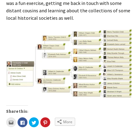
was a fun exercise, getting me back in touch with some
distant cousins and learning about the collections of some
local historical societies as well.
Share this:
More