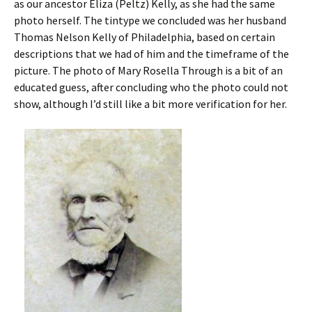
as our ancestor Eliza (Peltz) Kelly, as she had the same
photo herself. The tintype we concluded was her husband
Thomas Nelson Kelly of Philadelphia, based on certain
descriptions that we had of him and the timeframe of the
picture. The photo of Mary Rosella Through is a bit of an
educated guess, after concluding who the photo could not
show, although I’d still like a bit more verification for her.