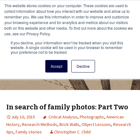
This i
This website stores cookies on your computer. These cookies are used to
Menu
collect information about how you interact with our website and allow us to
remember you. We use this information in order to improve and customize
your browsing experience and for analytics and metrics about our visitors
There
both on this website and other media. To find out more about the cookies we
use, see our Privacy Policy.
Vita Brevis
If you decline, your information won’t be tracked when you visit this
website. A single cookie will be used in your browser to remember
your preference not to be tracked.
A resource for family history from
Accept
Decline
AmericanAncestors.org
In search of family photos: Part Two
July 10, 2015
Critical Analysis
,
Photographs
,
American
History
,
Research Methods
,
Brick Walls
,
Object Lessons
,
Research
tips
,
Family stories
Christopher C. Child