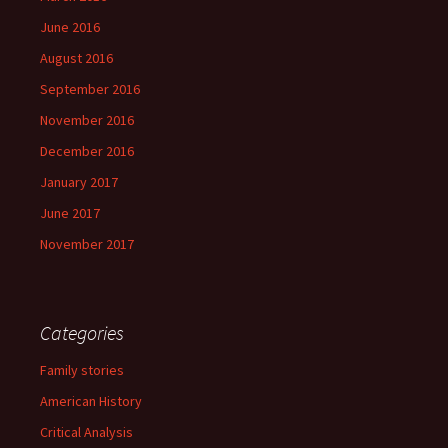
June 2016
August 2016
September 2016
November 2016
December 2016
January 2017
June 2017
November 2017
Categories
Family stories
American History
Critical Analysis