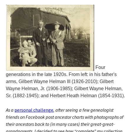
Four
generations in the late 1920s. From left: in his father's
arms, Gilbert Wayne Helman III (1926-2010); Gilbert
Wayne Helman, Jr. (1906-1985); Gilbert Wayne Helman,
Sr. (1882-1945); and Herbert Heath Helman (1854-1931).
As a
personal challenge
, after seeing a few genealogist
friends on Facebook post ancestor charts with photographs of
their ancestors back to (in many cases) their great-great-
grandparents, I decided to see how “complete” my collection