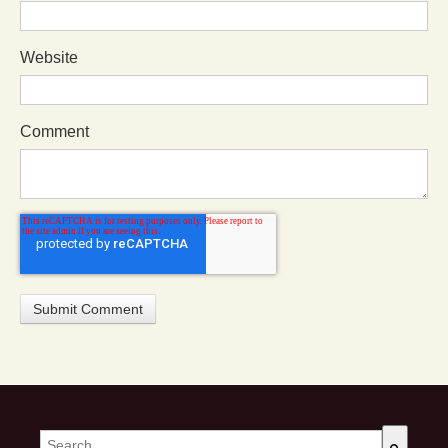
Website
Comment
This is a search field with an auto-suggest feature attached.