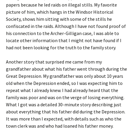
papers because he led raids on illegal stills. My favorite
picture of him, which hangs in the Windsor Historical
Society, shows him sitting with some of the stills he
confiscated in the raids. Although I have not found proof of
his connection to the Archer-Gilligan case, I was able to
locate other information that I might not have found if I
had not been looking for the truth to the family story.
Another story that surprised me came from my
grandfather about what his father went through during the
Great Depression. My grandfather was only about 10 years
old when the Depression ended, so I was expecting him to
repeat what I already knew. I had already heard that the
family was poor and was on the verge of losing everything.
What I got was a detailed 30-minute story describing just
about everything that his father did during the Depression.
It was more than I expected, with details such as who the
town clerk was and who had loaned his father money.