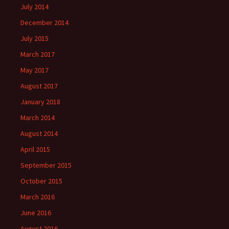
July 2014
December 2014
July 2015
March 2017
May 2017
August 2017
January 2018
March 2014
August 2014
April 2015
September 2015
October 2015
March 2016
June 2016
August 2016