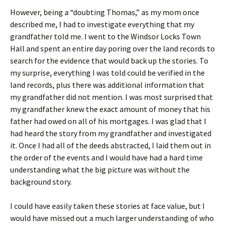
However, being a “doubting Thomas,” as my mom once
described me, I had to investigate everything that my
grandfather told me. I went to the Windsor Locks Town
Hall and spent an entire day poring over the land records to
search for the evidence that would back up the stories. To
my surprise, everything I was told could be verified in the
land records, plus there was additional information that
my grandfather did not mention. I was most surprised that
my grandfather knew the exact amount of money that his
father had owed on all of his mortgages. I was glad that I
had heard the story from my grandfather and investigated
it. Once I had all of the deeds abstracted, I laid them out in
the order of the events and I would have had a hard time
understanding what the big picture was without the
background story.
I could have easily taken these stories at face value, but I
would have missed out a much larger understanding of who