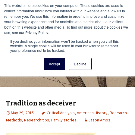
This i
This website stores cookies on your computer. These cookies are used to
Menu
collect information about how you interact with our website and allow us to
remember you. We use this information in order to improve and customize
your browsing experience and for analytics and metrics about our visitors
There
both on this website and other media. To find out more about the cookies we
use, see our Privacy Policy.
Vita Brevis
If you decline, your information won’t be tracked when you visit this
website. A single cookie will be used in your browser to remember
your preference not to be tracked.
A resource for family history from
Accept
Decline
AmericanAncestors.org
Tradition as deceiver
May 29, 2015
Critical Analysis
,
American History
,
Research
Methods
,
Research tips
,
Family stories
Jason Amos