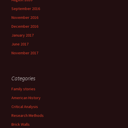
September 2016
November 2016
December 2016
January 2017
June 2017
November 2017
Categories
Family stories
American History
Critical Analysis
Research Methods
Brick Walls