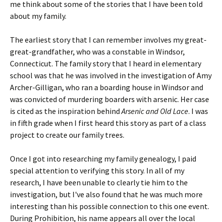
me think about some of the stories that I have been told
about my family.
The earliest story that I can remember involves my great-
great-grandfather, who was a constable in Windsor,
Connecticut. The family story that I heard in elementary
school was that he was involved in the investigation of Amy
Archer-Gilligan, who ran a boarding house in Windsor and
was convicted of murdering boarders with arsenic. Her case
is cited as the inspiration behind
Arsenic and Old Lace
. I was
in fifth grade when I first heard this story as part of a class
project to create our family trees.
Once I got into researching my family genealogy, I paid
special attention to verifying this story. In all of my
research, I have been unable to clearly tie him to the
investigation, but I've also found that he was much more
interesting than his possible connection to this one event.
During Prohibition, his name appears all over the local