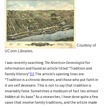
Courtesy of
UConn Libraries.
I was recently searching
The American Genealogist
for
information and found an article titled “Tradition and
Family History.”
[1]
The article’s opening lines are:
“Tradition is a chronic deceiver, and those who put faith in
it are self deceivers. This is not to say that tradition is
invariably false. Sometimes a modicum of fact lies almost
hidden at its base.” As a researcher, I have done quite a few
cases that involve family traditions, and the article made