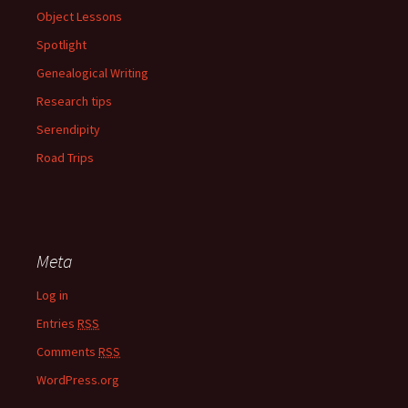
Object Lessons
Spotlight
Genealogical Writing
Research tips
Serendipity
Road Trips
Meta
Log in
Entries
RSS
Comments
RSS
WordPress.org