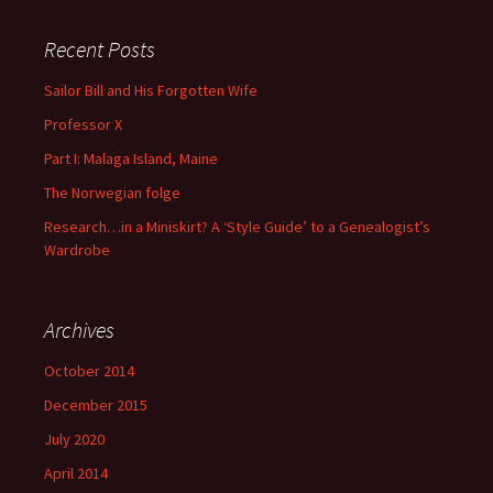
Recent Posts
Sailor Bill and His Forgotten Wife
Professor X
Part I: Malaga Island, Maine
The Norwegian folge
Research…in a Miniskirt? A ‘Style Guide’ to a Genealogist’s
Wardrobe
Archives
October 2014
December 2015
July 2020
April 2014