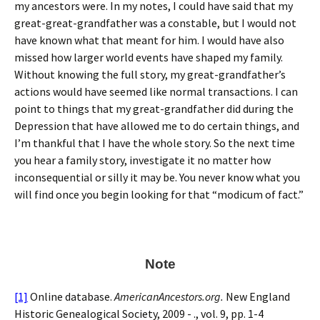
my ancestors were. In my notes, I could have said that my
great-great-grandfather was a constable, but I would not
have known what that meant for him. I would have also
missed how larger world events have shaped my family.
Without knowing the full story, my great-grandfather’s
actions would have seemed like normal transactions. I can
point to things that my great-grandfather did during the
Depression that have allowed me to do certain things, and
I’m thankful that I have the whole story. So the next time
you hear a family story, investigate it no matter how
inconsequential or silly it may be. You never know what you
will find once you begin looking for that “modicum of fact.”
Note
[1]
Online database.
AmericanAncestors.org.
New England
Historic Genealogical Society, 2009 - ., vol. 9, pp. 1-4