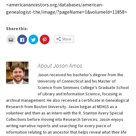
<americanancestors.org/databases/american-
genealogist-the/image/?pageName=1&volumeId=11858>
Share this:
More
About Jason Amos
Jason received his bachelor’s degree from the
University of Connecticut and his Master of
Science from Simmons College’s Graduate School
of Library and Information Science, focusing in
archival management. He also received a certificate in Genealogical
Research from Boston University. Jason began at NEHGS as a
volunteer and then as an intern with the R. Stanton Avery Special
Collections before moving into Research Services. Jason enjoys
writing narrative reports and searching for every piece of
information relating to an ancestor that helps reveal what their life