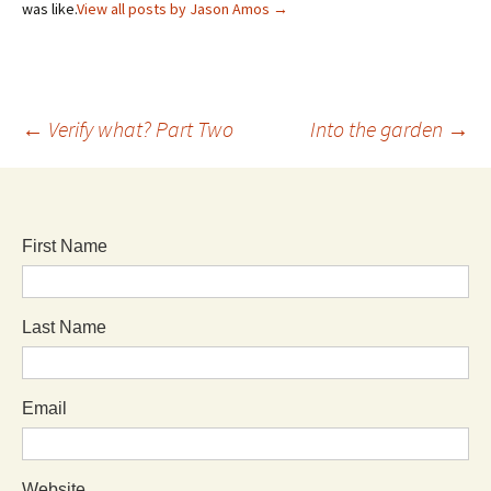
was like.
View all posts by Jason Amos
→
←
Verify what? Part Two
Into the garden
→
First Name
Last Name
Email
Website