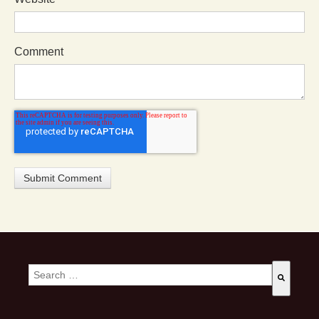
Comment
This is a search field with an auto-suggest feature attached.
There are no suggestions because the search field is empty