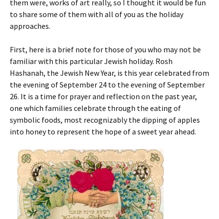
them were, works of art really, so I thought it would be fun
to share some of them with all of you as the holiday
approaches.
First, here is a brief note for those of you who may not be
familiar with this particular Jewish holiday. Rosh
Hashanah, the Jewish New Year, is this year celebrated from
the evening of September 24 to the evening of September
26.
It is a time for prayer and reflection on the past year,
one which families celebrate through the eating of
symbolic foods, most recognizably the dipping of apples
into honey to represent the hope of a sweet year ahead.