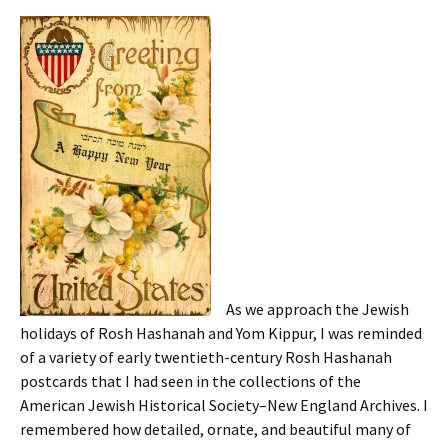
As we approach the Jewish
holidays of Rosh Hashanah and Yom Kippur, I was reminded
of a variety of early twentieth-century Rosh Hashanah
postcards that I had seen in the collections of the
American Jewish Historical Society–New England Archives. I
remembered how detailed, ornate, and beautiful many of