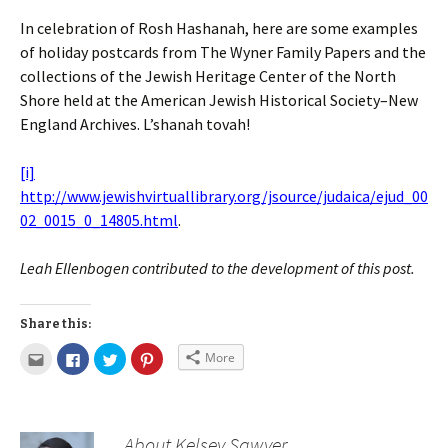
In celebration of Rosh Hashanah, here are some examples
of holiday postcards from The Wyner Family Papers and the
collections of the Jewish Heritage Center of the North
Shore held at the American Jewish Historical Society–New
England Archives. L’shanah tovah!
[i]
http://www.jewishvirtuallibrary.org/jsource/judaica/ejud_00
02_0015_0_14805.html
.
Leah Ellenbogen contributed to the development of this post.
Share this:
More
About Kelsey Sawyer