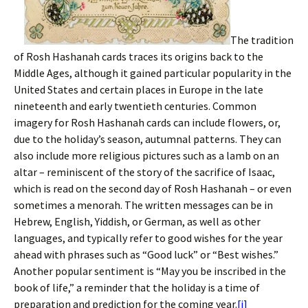
The tradition
of Rosh Hashanah cards traces its origins back to the
Middle Ages, although it gained particular popularity in the
United States and certain places in Europe in the late
nineteenth and early twentieth centuries. Common
imagery for Rosh Hashanah cards can include flowers, or,
due to the holiday’s season, autumnal patterns. They can
also include more religious pictures such as a lamb on an
altar – reminiscent of the story of the sacrifice of Isaac,
which is read on the second day of Rosh Hashanah – or even
sometimes a menorah. The written messages can be in
Hebrew, English, Yiddish, or German, as well as other
languages, and typically refer to good wishes for the year
ahead with phrases such as “Good luck” or “Best wishes.”
Another popular sentiment is “May you be inscribed in the
book of life,” a reminder that the holiday is a time of
preparation and prediction for the coming year.
[i]