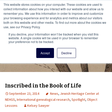
This i
This website stores cookies on your computer. These cookies are used to
Menu
collect information about how you interact with our website and allow us to
remember you. We use this information in order to improve and customize
your browsing experience and for analytics and metrics about our visitors
There
both on this website and other media. To find out more about the cookies we
use, see our Privacy Policy.
Vita Brevis
If you decline, your information won’t be tracked when you visit this
website. A single cookie will be used in your browser to remember
your preference not to be tracked.
A resource for family history from
Accept
Decline
AmericanAncestors.org
Inscribed in the Book of Life
September 23, 2014
News
,
Jewish Heritage Center at
NEHGS
,
International genealogical research
,
Spotlight
,
Object
Lessons
Kelsey Sawyer