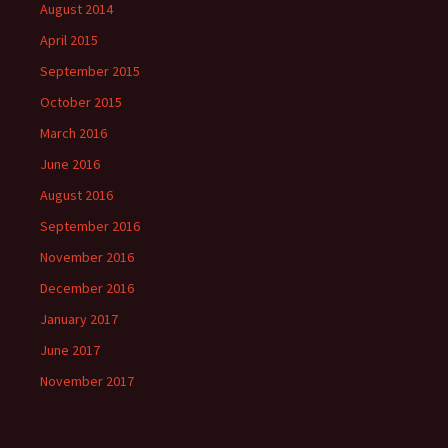
August 2014
April 2015
September 2015
October 2015
March 2016
June 2016
August 2016
September 2016
November 2016
December 2016
January 2017
June 2017
November 2017