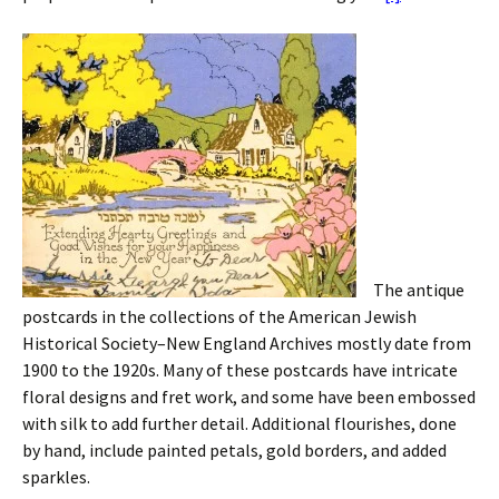
The antique
postcards in the collections of the American Jewish
Historical Society–New England Archives mostly date from
1900 to the 1920s. Many of these postcards have intricate
floral designs and fret work, and some have been embossed
with silk to add further detail. Additional flourishes, done
by hand, include painted petals, gold borders, and added
sparkles.