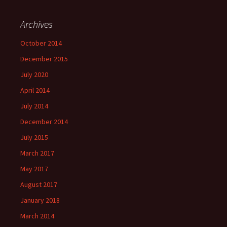
Archives
October 2014
December 2015
July 2020
April 2014
July 2014
December 2014
July 2015
March 2017
May 2017
August 2017
January 2018
March 2014