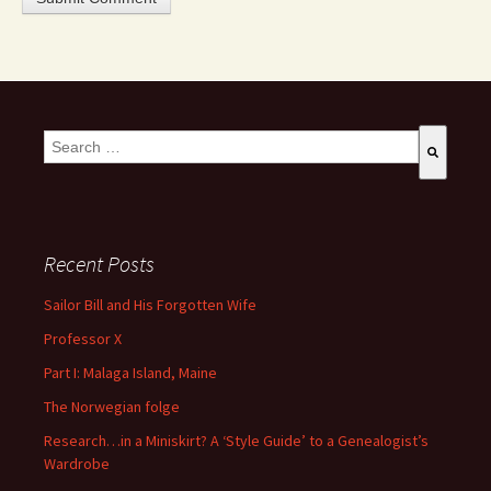
This is a search field with an auto-suggest feature attached.
There are no suggestions because the search field is empty
Recent Posts
Sailor Bill and His Forgotten Wife
Professor X
Part I: Malaga Island, Maine
The Norwegian folge
Research…in a Miniskirt? A ‘Style Guide’ to a Genealogist’s
Wardrobe