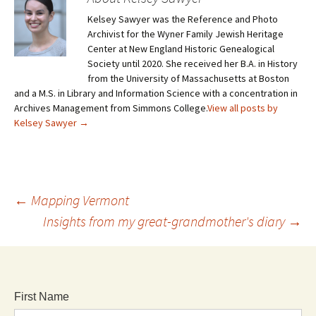
Kelsey Sawyer was the Reference and Photo
Archivist for the Wyner Family Jewish Heritage
Center at New England Historic Genealogical
Society until 2020. She received her B.A. in History
from the University of Massachusetts at Boston
and a M.S. in Library and Information Science with a concentration in
Archives Management from Simmons College.
View all posts by
Kelsey Sawyer
→
←
Mapping Vermont
Insights from my great-grandmother's diary
→
First Name