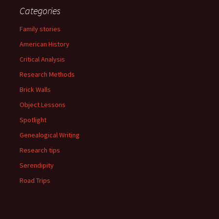
Categories
Family stories
American History
Critical Analysis
Research Methods
Brick Walls
Object Lessons
Spotlight
Genealogical Writing
Research tips
Serendipity
Road Trips