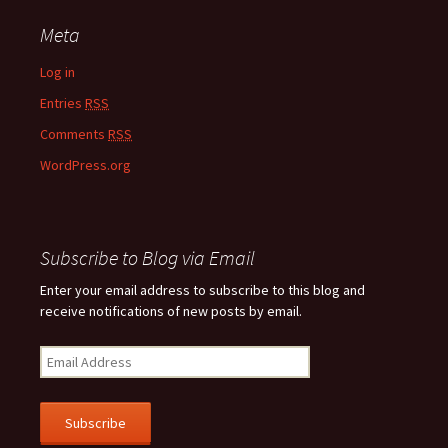
Meta
Log in
Entries
RSS
Comments
RSS
WordPress.org
Subscribe to Blog via Email
Enter your email address to subscribe to this blog and
receive notifications of new posts by email.