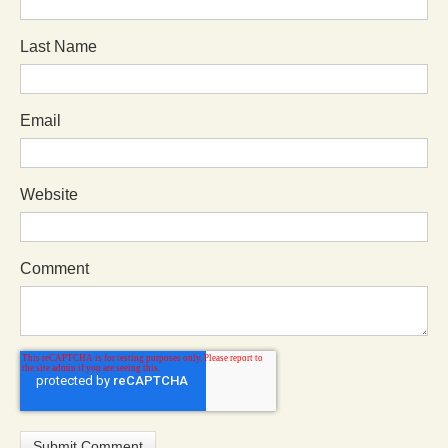
Last Name
Email
Website
Comment