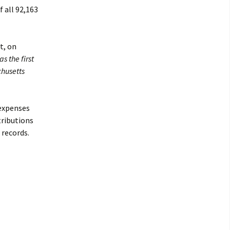
 all 92,163
t, on
s the first
chusetts
 expenses
tributions
 records.