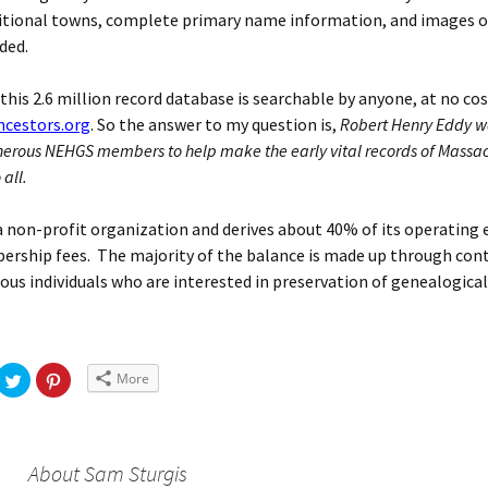
itional towns, complete primary name information, and images of
ded.
, this 2.6 million record database is searchable by anyone, at no cos
cestors.org
. So the answer to my question is,
Robert Henry Eddy wa
erous NEHGS members to help make the early vital records of Massa
 all.
 non-profit organization and derives about 40% of its operating
rship fees. The majority of the balance is made up through con
us individuals who are interested in preservation of genealogical
More
About Sam Sturgis