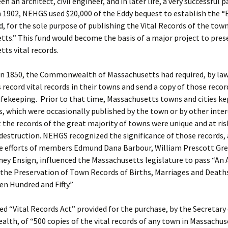
n an architect, civil engineer, and in later life, a very successful 
n 1902, NEHGS used $20,000 of the Eddy bequest to establish the 
, for the sole purpose of publishing the Vital Records of the town
ts.” This fund would become the basis of a major project to prese
ts vital records.
n 1850, the Commonwealth of Massachusetts had required, by law,
 record vital records in their towns and send a copy of those recor
afekeeping. Prior to that time, Massachusetts towns and cities ke
, which were occasionally published by the town or by other inte
t the records of the great majority of towns were unique and at ris
estruction. NEHGS recognized the significance of those records,
e efforts of members Edmund Dana Barbour, William Prescott Gre
ney Ensign, influenced the Massachusetts legislature to pass “An 
 the Preservation of Town Records of Births, Marriages and Death
en Hundred and Fifty.”
ed “Vital Records Act” provided for the purchase, by the Secretary
h, of “500 copies of the vital records of any town in Massachus