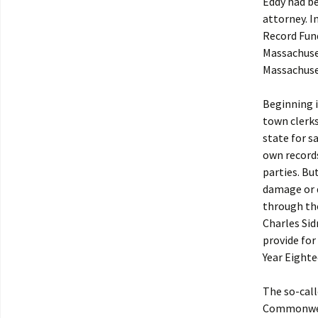
Eddy had bee
attorney. I
Record Fund
Massachuset
Massachuset
Beginning i
town clerks
state for s
own records
parties. Bu
damage or d
through th
Charles Sid
provide for
Year Eighte
The so-call
Commonwealt