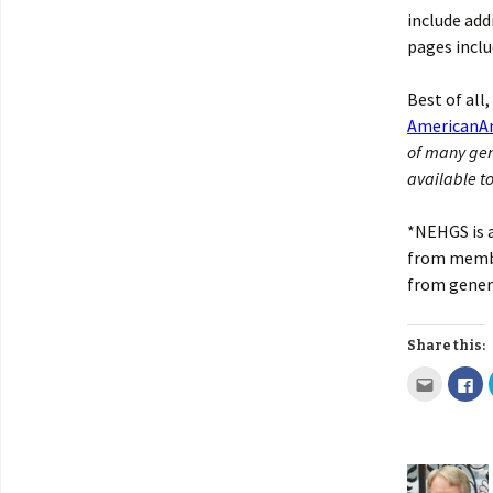
include add
pages inclu
Best of all
AmericanAn
of many gen
available to
*NEHGS is a
from membe
from genero
Share this: