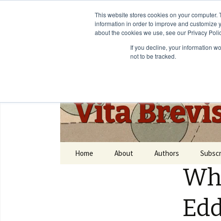
This website stores cookies on your computer. 
information in order to improve and customize y
about the cookies we use, see our Privacy Polic
If you decline, your information w
not to be tracked.
Vita Brevi
Home
About
Authors
Subscr
Who
Edd