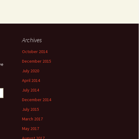
Archives
October 2014
December 2015
ve
July 2020
April 2014
July 2014
December 2014
July 2015
March 2017
May 2017
August 2017