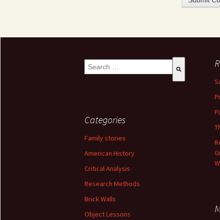
R
This is a search field with an auto-suggest 
S
There are no suggestions because the se
P
P
Categories
T
Family stories
R
G
American History
W
Critical Analysis
Research Methods
Brick Walls
M
Object Lessons