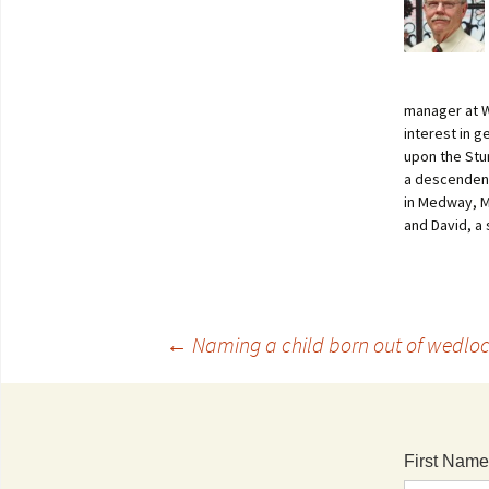
manager at W
interest in 
upon the Stur
a descendent 
in Medway, M
and David, a
←
Naming a child born out of wedlo
First Name