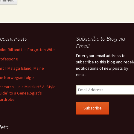
ecent Posts
Subscribe to Blog via
feature attached.
Email
ailor Bill and His Forgotten Wife
arch field is empty.
Enter your email address to
rofessor X
subscribe to this blog and recei
art I: Malaga Island, Maine
notifications of new posts by
email.
he Norwegian folge
esearch…in a Miniskirt? A ‘Style
uide’ to a Genealogist’s
ardrobe
eta