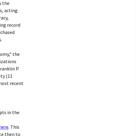
y the
s, acting
racy,
ing record
rchased
s.
nomy,” the
izations
ranklin P.
ety (11
 most recent
pts in the
 here
. This
ce then to