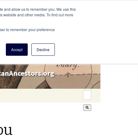
ite and allow us to remember you. We use this
is website and other media. To find out more
rowser to remember your preference
Accept
Decline
icanAncestors.org
This is a search field wi
There are no suggestion
ou