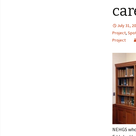
car
July 31, 2
Project
,
Spot
Project
NEHGS who d