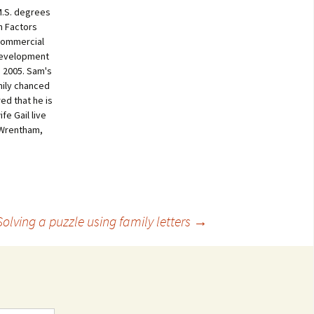
M.S. degrees
n Factors
 commercial
development
 2005. Sam's
mily chanced
ed that he is
fe Gail live
 Wrentham,
Solving a puzzle using family letters
→