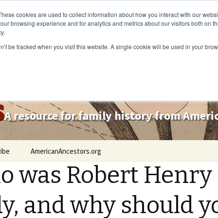
These cookies are used to collect information about how you interact with our webs
our browsing experience and for analytics and metrics about our visitors both on th
y.
on’t be tracked when you visit this website. A single cookie will be used in your b
s
A resource for family history from Amer
ibe
AmericanAncestors.org
 was Robert Henry
y, and why should y