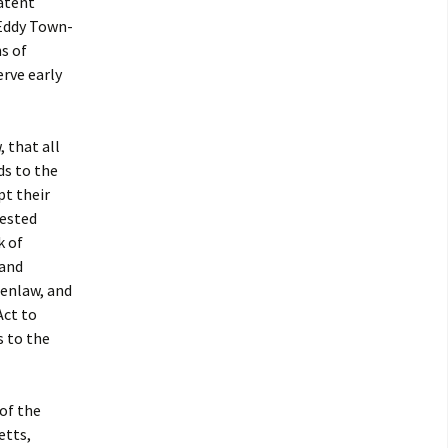
patent
“Eddy Town-
s of
rve early
 that all
ds to the
pt their
rested
k of
 and
enlaw, and
Act to
s to the
 of the
etts,