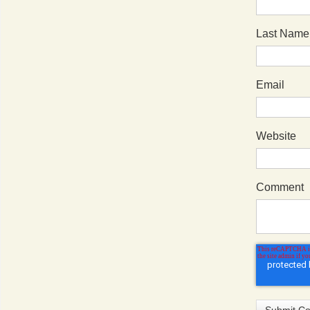
Last Name
Email
Website
Comment