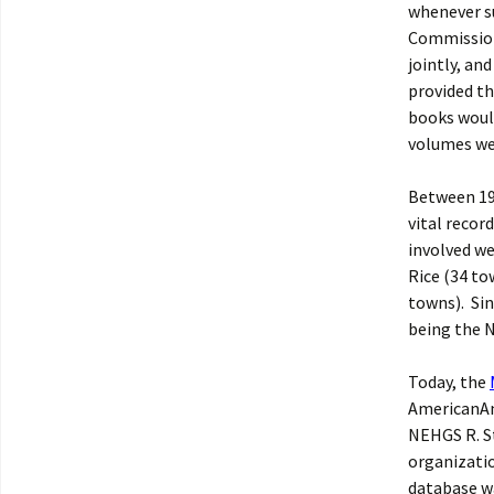
whenever su
Commission
jointly, an
provided th
books would
volumes wer
Between 19
vital recor
involved we
Rice (34 to
towns). Sin
being the
Today, the
AmericanAnc
NEHGS R. St
organizatio
database wa