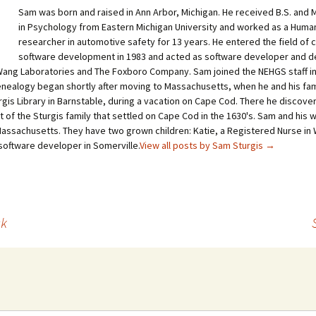
Sam was born and raised in Ann Arbor, Michigan. He received B.S. and 
in Psychology from Eastern Michigan University and worked as a Huma
researcher in automotive safety for 13 years. He entered the field of
software development in 1983 and acted as software developer and 
ang Laboratories and The Foxboro Company. Sam joined the NEHGS staff in
genealogy began shortly after moving to Massachusetts, when he and his fa
gis Library in Barnstable, during a vacation on Cape Cod. There he discover
of the Sturgis family that settled on Cape Cod in the 1630's. Sam and his wi
assachusetts. They have two grown children: Katie, a Registered Nurse in
 software developer in Somerville.
View all posts by Sam Sturgis
→
ck