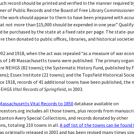
ch record should be printed and verified in the manner required b
er of Public Records and the Board of Free Library Commissioner
d the work should appear to them to have been prepared with accu
at not more than $15,000 should be expended in one year.” Qualify
 be purchased by the state at a fixed rate per page. The state-pu
e then donated to public offices, libraries, and historical societie
02 and 1918, when the act was repealed “as a measure of war eco
ds of 149 Massachusetts towns were published. The primary organ
re NEHGS (82 towns); the Systematic History Fund, published by F
wns); Essex Institute (21 towns); and the Topsfield Historical Soci
ce 1918, records of 41 additional towns have been published, the
 NEHGS
Vital Records of Springfield
, in 2003.
Massachusetts Vital Records to 1850
database available on
estors.org includes all those towns, plus records from manuscri
anton Avery Special Collections, and records donated by other
ns, totaling 210 towns in all.
A pdf list of the towns can be found
s originally released in 2001 and has been revised many times sin