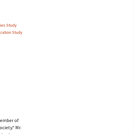
lies Study
gration Study
member of
ciety.* Mr.