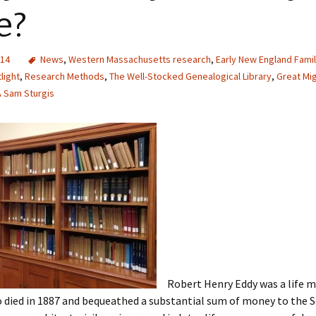
e?
014
News
,
Western Massachusetts research
,
Early New England Fami
light
,
Research Methods
,
The Well-Stocked Genealogical Library
,
Great Mi
Sam Sturgis
Robert Henry Eddy was a life 
ied in 1887 and bequeathed a substantial sum of money to the So