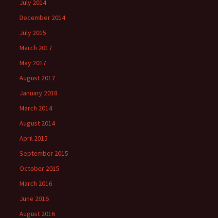
July 2014
December 2014
July 2015
March 2017
May 2017
August 2017
January 2018
March 2014
August 2014
April 2015
September 2015
October 2015
March 2016
June 2016
August 2016