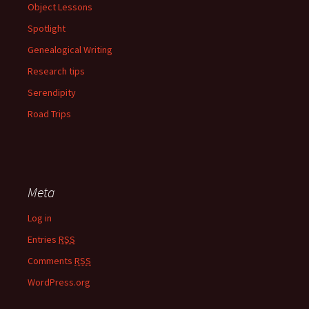
Object Lessons
Spotlight
Genealogical Writing
Research tips
Serendipity
Road Trips
Meta
Log in
Entries
RSS
Comments
RSS
WordPress.org