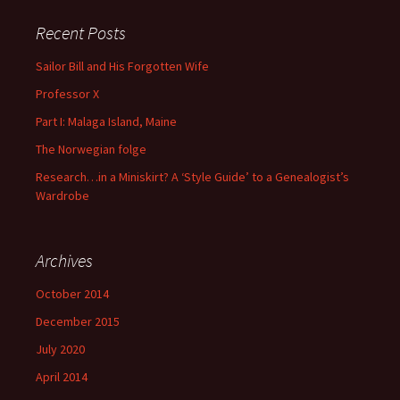
Recent Posts
Sailor Bill and His Forgotten Wife
Professor X
Part I: Malaga Island, Maine
The Norwegian folge
Research…in a Miniskirt? A ‘Style Guide’ to a Genealogist’s
Wardrobe
Archives
October 2014
December 2015
July 2020
April 2014