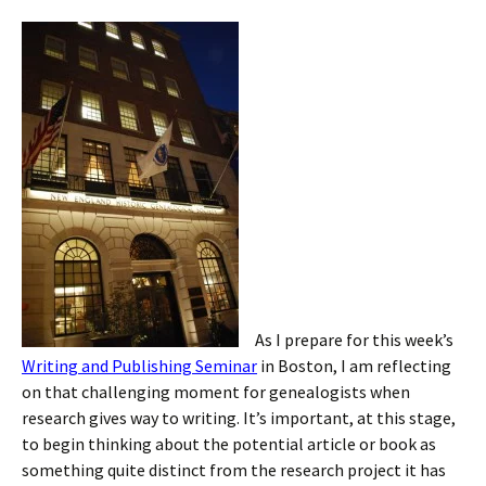
As I prepare for this week’s
Writing and Publishing Seminar
in Boston, I am reflecting
on that challenging moment for genealogists when
research gives way to writing. It’s important, at this stage,
to begin thinking about the potential article or book as
something quite distinct from the research project it has