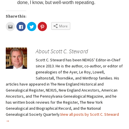
done, I know, but well-worth repeating.
Share this:
More
About Scott C. Steward
Scott C. Steward has been NEHGS’ Editor-in-Chief
since 2013. He is the author, co-author, or editor of
genealogies of the Ayer, Le Roy, Lowell,
Saltonstall, Thorndike, and Winthrop families. His
articles have appeared in The New England Historical and
Genealogical Register, NEXUS, New England Ancestors, American
Ancestors, and The Pennsylvania Genealogical Magazine, and he
has written book reviews for the Register, The New York
Genealogical and Biographical Record, and the National
Genealogical Society Quarterly.
View all posts by Scott C. Steward
→