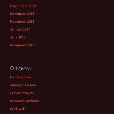
September 2016
November 2016
December 2016
January 2017
June 2017
November 2017
Categories
Family stories
American History
Critical Analysis
Research Methods
Brick Walls