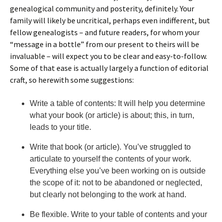
genealogical community and posterity, definitely. Your
family will likely be uncritical, perhaps even indifferent, but
fellow genealogists – and future readers, for whom your
“message in a bottle” from our present to theirs will be
invaluable – will expect you to be clear and easy-to-follow.
Some of that ease is actually largely a function of editorial
craft, so herewith some suggestions:
Write a table of contents: It will help you determine
what your book (or article) is about; this, in turn,
leads to your title.
Write that book (or article). You’ve struggled to
articulate to yourself the contents of your work.
Everything else you’ve been working on is outside
the scope of it: not to be abandoned or neglected,
but clearly not belonging to the work at hand.
Be flexible. Write to your table of contents and your