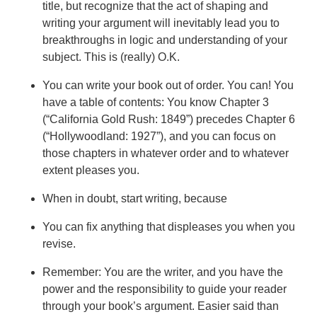
title, but recognize that the act of shaping and
writing your argument will inevitably lead you to
breakthroughs in logic and understanding of your
subject. This is (really) O.K.
You can write your book out of order. You can! You
have a table of contents: You know Chapter 3
(“California Gold Rush: 1849”) precedes Chapter 6
(“Hollywoodland: 1927”), and you can focus on
those chapters in whatever order and to whatever
extent pleases you.
When in doubt, start writing, because
You can fix anything that displeases you when you
revise.
Remember: You are the writer, and you have the
power and the responsibility to guide your reader
through your book’s argument. Easier said than