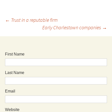
←
Trust in a reputable firm
Early Charlestown companies
→
First Name
Last Name
Email
Website