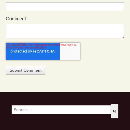
Comment
This is a search field with an auto-suggest feature attached.
There are no suggestions because the search field is empty