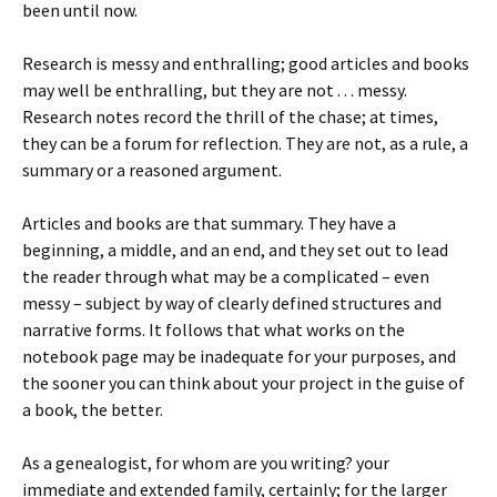
been until now.
Research is messy and enthralling; good articles and books
may well be enthralling, but they are not . . . messy.
Research notes record the thrill of the chase; at times,
they can be a forum for reflection. They are not, as a rule, a
summary or a reasoned argument.
Articles and books are that summary. They have a
beginning, a middle, and an end, and they set out to lead
the reader through what may be a complicated – even
messy – subject by way of clearly defined structures and
narrative forms. It follows that what works on the
notebook page may be inadequate for your purposes, and
the sooner you can think about your project in the guise of
a book, the better.
As a genealogist, for whom are you writing? your
immediate and extended family, certainly; for the larger