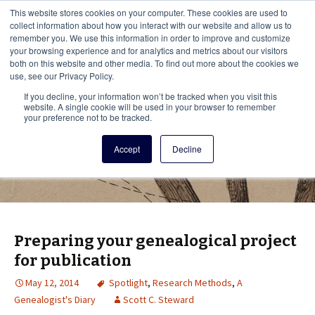
This i
This website stores cookies on your computer. These cookies are used to
Menu
collect information about how you interact with our website and allow us to
remember you. We use this information in order to improve and customize
your browsing experience and for analytics and metrics about our visitors
There
both on this website and other media. To find out more about the cookies we
use, see our Privacy Policy.
Vita Brevis
If you decline, your information won’t be tracked when you visit this
website. A single cookie will be used in your browser to remember
your preference not to be tracked.
A resource for family history from
Accept
Decline
AmericanAncestors.org
Preparing your genealogical project
for publication
May 12, 2014
Spotlight
,
Research Methods
,
A
Genealogist's Diary
Scott C. Steward