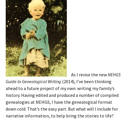
As I revise the new
NEHGS
Guide to Genealogical Writing
(2014), I’ve been thinking
ahead to a future project of my own: writing my family’s
history. Having edited and produced a number of compiled
genealogies at NEHGS, I have the genealogical format
down cold. That’s the easy part. But what will I include for
narrative information, to help bring the stories to life?