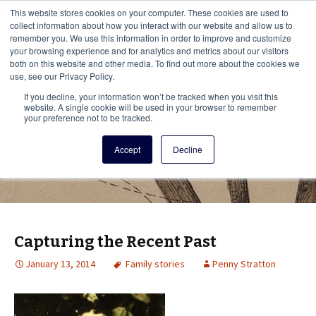
This i
This website stores cookies on your computer. These cookies are used to
Menu
collect information about how you interact with our website and allow us to
remember you. We use this information in order to improve and customize
your browsing experience and for analytics and metrics about our visitors
There
both on this website and other media. To find out more about the cookies we
use, see our Privacy Policy.
Vita Brevis
If you decline, your information won’t be tracked when you visit this
website. A single cookie will be used in your browser to remember
your preference not to be tracked.
A resource for family history from
Accept
Decline
AmericanAncestors.org
Capturing the Recent Past
January 13, 2014
Family stories
Penny Stratton