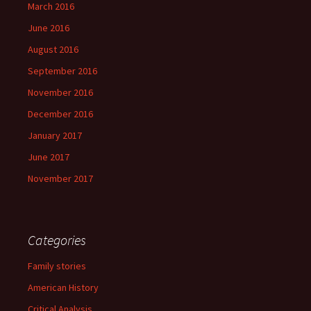
March 2016
June 2016
August 2016
September 2016
November 2016
December 2016
January 2017
June 2017
November 2017
Categories
Family stories
American History
Critical Analysis