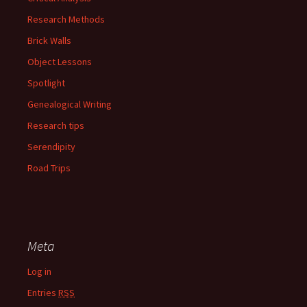
Research Methods
Brick Walls
Object Lessons
Spotlight
Genealogical Writing
Research tips
Serendipity
Road Trips
Meta
Log in
Entries
RSS