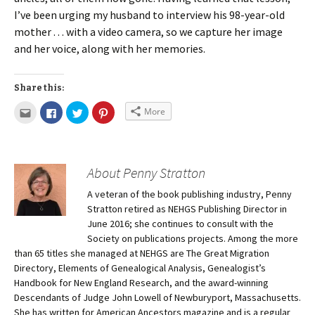
I’ve been urging my husband to interview his 98-year-old
mother . . . with a video camera, so we capture her image
and her voice, along with her memories.
Share this:
More
About Penny Stratton
A veteran of the book publishing industry, Penny
Stratton retired as NEHGS Publishing Director in
June 2016; she continues to consult with the
Society on publications projects. Among the more
than 65 titles she managed at NEHGS are The Great Migration
Directory, Elements of Genealogical Analysis, Genealogist’s
Handbook for New England Research, and the award-winning
Descendants of Judge John Lowell of Newburyport, Massachusetts.
She has written for American Ancestors magazine and is a regular