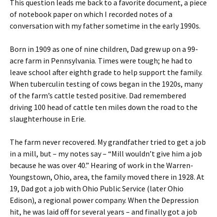
This question leads me back to a favorite document, a piece
of notebook paper on which I recorded notes of a
conversation with my father sometime in the early 1990s.
Born in 1909 as one of nine children, Dad grew up on a 99-
acre farm in Pennsylvania. Times were tough; he had to
leave school after eighth grade to help support the family.
When tuberculin testing of cows began in the 1920s, many
of the farm’s cattle tested positive. Dad remembered
driving 100 head of cattle ten miles down the road to the
slaughterhouse in Erie.
The farm never recovered. My grandfather tried to get a job
in a mill, but – my notes say – “Mill wouldn’t give him a job
because he was over 40.” Hearing of work in the Warren-
Youngstown, Ohio, area, the family moved there in 1928. At
19, Dad got a job with Ohio Public Service (later Ohio
Edison), a regional power company. When the Depression
hit, he was laid off for several years – and finally got a job