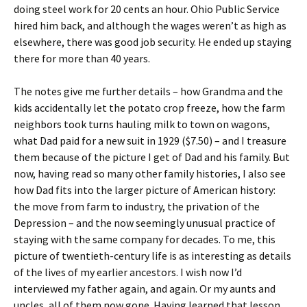
doing steel work for 20 cents an hour. Ohio Public Service
hired him back, and although the wages weren’t as high as
elsewhere, there was good job security. He ended up staying
there for more than 40 years.
The notes give me further details – how Grandma and the
kids accidentally let the potato crop freeze, how the farm
neighbors took turns hauling milk to town on wagons,
what Dad paid for a new suit in 1929 ($7.50) – and I treasure
them because of the picture I get of Dad and his family. But
now, having read so many other family histories, I also see
how Dad fits into the larger picture of American history:
the move from farm to industry, the privation of the
Depression – and the now seemingly unusual practice of
staying with the same company for decades. To me, this
picture of twentieth-century life is as interesting as details
of the lives of my earlier ancestors. I wish now I’d
interviewed my father again, and again. Or my aunts and
uncles, all of them now gone. Having learned that lesson,