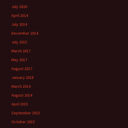
July 2020
April 2014
July 2014
December 2014
July 2015
March 2017
May 2017
August 2017
January 2018
March 2014
August 2014
April 2015
September 2015
October 2015