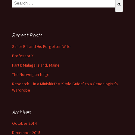
This is a search field with an auto-suggest feature attached.
There are no suggestions because the search field is empty
Recent Posts
Sailor Bill and His Forgotten Wife
Professor X
Part I: Malaga Island, Maine
The Norwegian folge
Research…in a Miniskirt? A ‘Style Guide’ to a Genealogist’s
Wardrobe
Archives
October 2014
December 2015