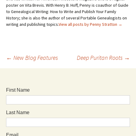
poster on Vita Brevis. With Henry B. Hoff, Penny is coauthor of Guide
to Genealogical Writing: How to Write and Publish Your Family
History; she is also the author of several Portable Genealogists on
writing and publishing topics.
View all posts by Penny Stratton
→
←
New Blog Features
Deep Puritan Roots
→
First Name
Last Name
Email