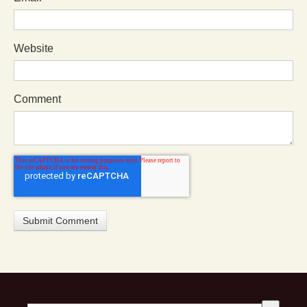
Website
Comment