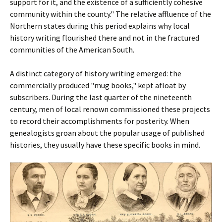
support for it, and the existence of a sufficiently cohesive
community within the county." The relative affluence of the
Northern states during this period explains why local
history writing flourished there and not in the fractured
communities of the American South.
A distinct category of history writing emerged: the
commercially produced "mug books," kept afloat by
subscribers. During the last quarter of the nineteenth
century, men of local renown commissioned these projects
to record their accomplishments for posterity. When
genealogists groan about the popular usage of published
histories, they usually have these specific books in mind.