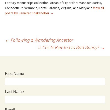
century manuscript collection. Areas of Expertise: Massachusetts,
Connecticut, Vermont, North Carolina, Virginia, and Maryland.
View all
posts by Jennifer Shakshober
→
←
Following a Wandering Ancestor
Is Cécile Related to Bad Bunny?
→
First Name
Last Name
Email