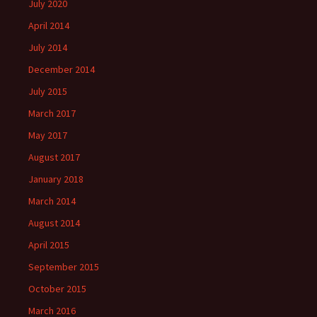
July 2020
April 2014
July 2014
December 2014
July 2015
March 2017
May 2017
August 2017
January 2018
March 2014
August 2014
April 2015
September 2015
October 2015
March 2016