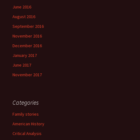
June 2016
August 2016
September 2016
November 2016
December 2016
January 2017
June 2017
November 2017
Categories
Family stories
American History
Critical Analysis