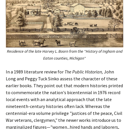
Residence of the late Harvey L. Boorn from the "History of Ingham and
Eaton counties, Michigan"
In a 1989 literature review for
The Public Historian,
John
Long and Peggy Tuck Sinko assess the character of these
earlier books. They point out that modern histories printed
to commemorate the nation's bicentennial in 1976 record
local events with an analytical approach that the late
nineteenth-century histories often lack. Whereas the
centennial-era volume privilege "justices of the peace, Civil
War veterans, clergymen," the newer works introduce us to
marginalized figures—"women...hired hands and laborers,