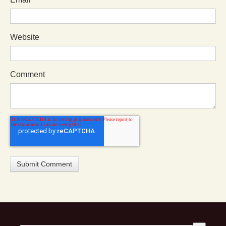
Website
Comment