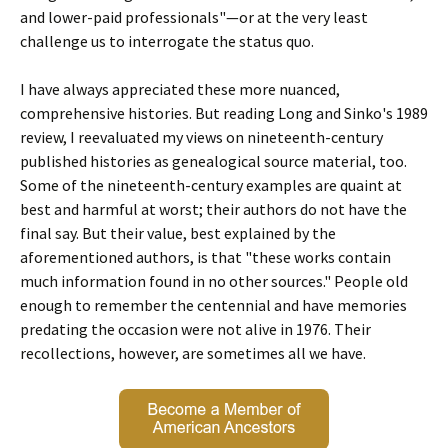
and lower-paid professionals"—or at the very least
challenge us to interrogate the status quo.
I have always appreciated these more nuanced,
comprehensive histories. But reading Long and Sinko's 1989
review, I reevaluated my views on nineteenth-century
published histories as genealogical source material, too.
Some of the nineteenth-century examples are quaint at
best and harmful at worst; their authors do not have the
final say. But their value, best explained by the
aforementioned authors, is that "these works contain
much information found in no other sources." People old
enough to remember the centennial and have memories
predating the occasion were not alive in 1976. Their
recollections, however, are sometimes all we have.