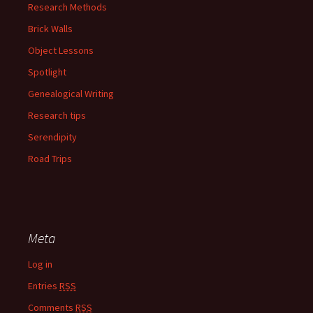
Research Methods
Brick Walls
Object Lessons
Spotlight
Genealogical Writing
Research tips
Serendipity
Road Trips
Meta
Log in
Entries
RSS
Comments
RSS