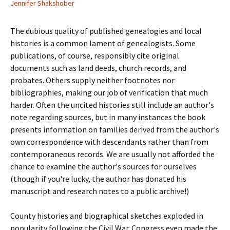
Jennifer Shakshober
The dubious quality of published genealogies and local
histories is a common lament of genealogists. Some
publications, of course, responsibly cite original
documents such as land deeds, church records, and
probates. Others supply neither footnotes nor
bibliographies, making our job of verification that much
harder. Often the uncited histories still include an author's
note regarding sources, but in many instances the book
presents information on families derived from the author's
own correspondence with descendants rather than from
contemporaneous records. We are usually not afforded the
chance to examine the author's sources for ourselves
(though if you're lucky, the author has donated his
manuscript and research notes to a public archive!)
County histories and biographical sketches exploded in
popularity following the Civil War. Congress even made the