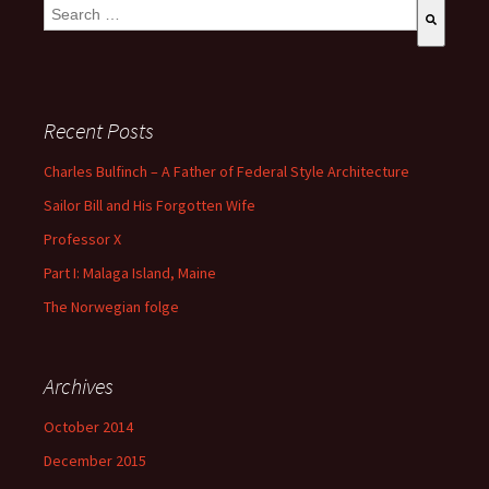
This is a search field with an auto-suggest feature attached.
There are no suggestions because the search field is empty
Recent Posts
Charles Bulfinch – A Father of Federal Style Architecture
Sailor Bill and His Forgotten Wife
Professor X
Part I: Malaga Island, Maine
The Norwegian folge
Archives
October 2014
December 2015