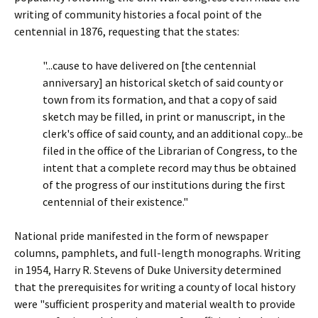
writing of community histories a focal point of the
centennial in 1876, requesting that the states:
"...cause to have delivered on [the centennial
anniversary] an historical sketch of said county or
town from its formation, and that a copy of said
sketch may be filled, in print or manuscript, in the
clerk's office of said county, and an additional copy...be
filed in the office of the Librarian of Congress, to the
intent that a complete record may thus be obtained
of the progress of our institutions during the first
centennial of their existence."
National pride manifested in the form of newspaper
columns, pamphlets, and full-length monographs. Writing
in 1954, Harry R. Stevens of Duke University determined
that the prerequisites for writing a county of local history
were "sufficient prosperity and material wealth to provide