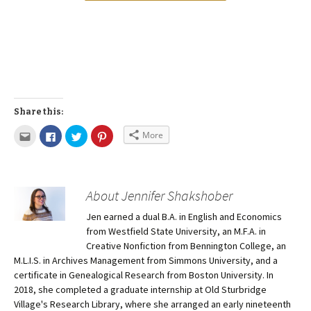
Share this:
More
About Jennifer Shakshober
Jen earned a dual B.A. in English and Economics
from Westfield State University, an M.F.A. in
Creative Nonfiction from Bennington College, an
M.L.I.S. in Archives Management from Simmons University, and a
certificate in Genealogical Research from Boston University. In
2018, she completed a graduate internship at Old Sturbridge
Village's Research Library, where she arranged an early nineteenth