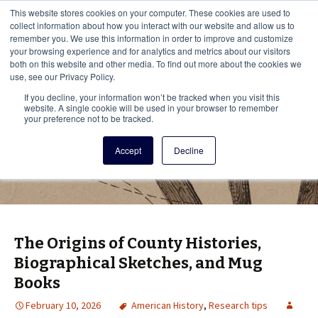
This i
This website stores cookies on your computer. These cookies are used to
Menu
collect information about how you interact with our website and allow us to
remember you. We use this information in order to improve and customize
your browsing experience and for analytics and metrics about our visitors
There
both on this website and other media. To find out more about the cookies we
use, see our Privacy Policy.
Vita Brevis
If you decline, your information won’t be tracked when you visit this
website. A single cookie will be used in your browser to remember
your preference not to be tracked.
A resource for family history from
Accept
Decline
AmericanAncestors.org
The Origins of County Histories,
Biographical Sketches, and Mug
Books
February 10, 2026
American History
,
Research tips