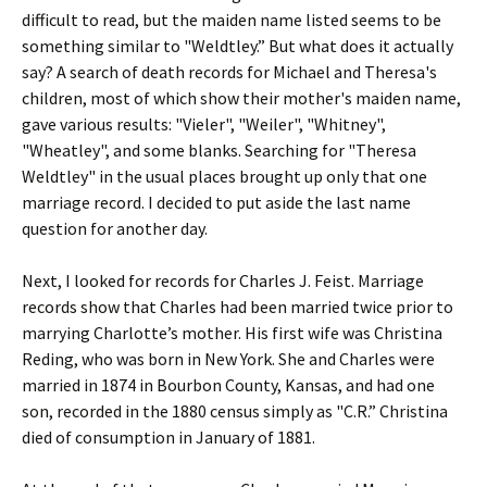
difficult to read, but the maiden name listed seems to be
something similar to "Weldtley.” But what does it actually
say? A search of death records for Michael and Theresa's
children, most of which show their mother's maiden name,
gave various results: "Vieler", "Weiler", "Whitney",
"Wheatley", and some blanks. Searching for "Theresa
Weldtley" in the usual places brought up only that one
marriage record. I decided to put aside the last name
question for another day.
Next, I looked for records for Charles J. Feist. Marriage
records show that Charles had been married twice prior to
marrying Charlotte’s mother. His first wife was Christina
Reding, who was born in New York. She and Charles were
married in 1874 in Bourbon County, Kansas, and had one
son, recorded in the 1880 census simply as "C.R.” Christina
died of consumption in January of 1881.