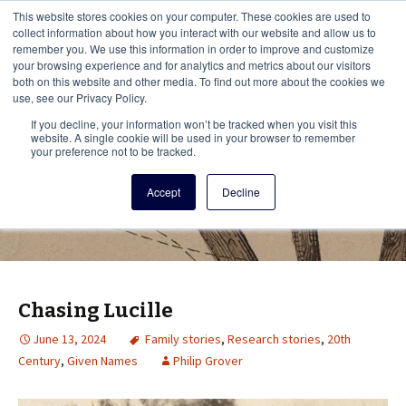
This i
This website stores cookies on your computer. These cookies are used to
Menu
collect information about how you interact with our website and allow us to
remember you. We use this information in order to improve and customize
your browsing experience and for analytics and metrics about our visitors
There
both on this website and other media. To find out more about the cookies we
use, see our Privacy Policy.
Vita Brevis
If you decline, your information won’t be tracked when you visit this
website. A single cookie will be used in your browser to remember
your preference not to be tracked.
A resource for family history from
Accept
Decline
AmericanAncestors.org
Chasing Lucille
June 13, 2024
Family stories
,
Research stories
,
20th
Century
,
Given Names
Philip Grover