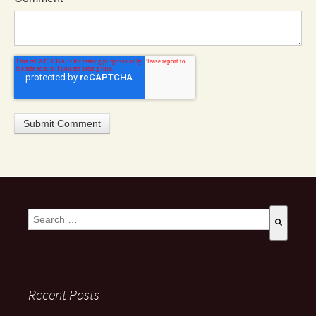
This is a search field with an auto-suggest feature attached.
There are no suggestions because the search field is empty
Recent Posts