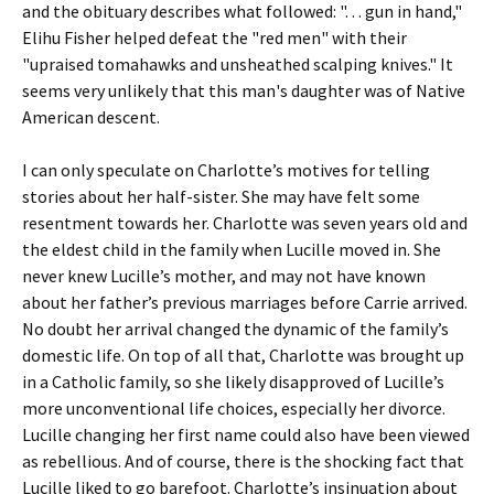
and the obituary describes what followed: ". . . gun in hand,"
Elihu Fisher helped defeat the "red men" with their
"upraised tomahawks and unsheathed scalping knives." It
seems very unlikely that this man's daughter was of Native
American descent.
I can only speculate on Charlotte’s motives for telling
stories about her half-sister. She may have felt some
resentment towards her. Charlotte was seven years old and
the eldest child in the family when Lucille moved in. She
never knew Lucille’s mother, and may not have known
about her father’s previous marriages before Carrie arrived.
No doubt her arrival changed the dynamic of the family’s
domestic life. On top of all that, Charlotte was brought up
in a Catholic family, so she likely disapproved of Lucille’s
more unconventional life choices, especially her divorce.
Lucille changing her first name could also have been viewed
as rebellious. And of course, there is the shocking fact that
Lucille liked to go barefoot. Charlotte’s insinuation about