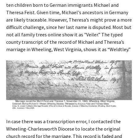
ten children born to German immigrants Michael and
Theresa Feist. Given time, Michael's ancestors in Germany
are likely traceable. However, Theresa’s might prove a more
difficult challenge, since her last name is disputed. Most but
not all family trees online show it as "Veiler.” The typed
county transcript of the record of Michael and Theresa’s
marriage in Wheeling, West Virginia, shows it as “Weldtley.”
In case there was a transcription error, I contacted the
Wheeling-Charlesworth Diocese to locate the original
church record for the marriage. This record is faded and