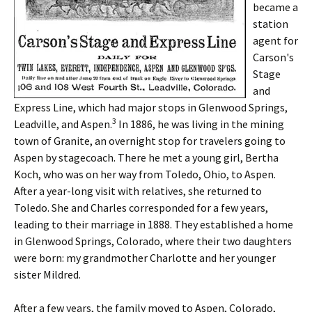
became a
station
agent for
Carson's
Stage
and
Express Line, which had major stops in Glenwood Springs,
3
Leadville, and Aspen.
In 1886, he was living in the mining
town of Granite, an overnight stop for travelers going to
Aspen by stagecoach. There he met a young girl, Bertha
Koch, who was on her way from Toledo, Ohio, to Aspen.
After a year-long visit with relatives, she returned to
Toledo. She and Charles corresponded for a few years,
leading to their marriage in 1888. They established a home
in Glenwood Springs, Colorado, where their two daughters
were born: my grandmother Charlotte and her younger
sister Mildred.
After a few years, the family moved to Aspen, Colorado,