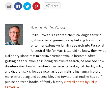
More
About Philip Grover
Philip Grover is a retired chemical engineer who
got involved in genealogy by helping his mother
enter her extensive family research into Personal
Ancestral File for Mac. Little did he know then what
a slippery slope that minor involvement would become. After
getting deeply involved in doing his own research, he realized how
disinterested family members can be in genealogical charts, lists,
and diagrams. His focus since has been making his family history
more interesting and accessible, and toward that end he has self-
published three books of family history.
View all posts by Philip
Grover
→