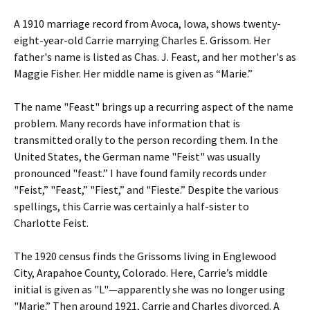
A 1910 marriage record from Avoca, Iowa, shows twenty-
eight-year-old Carrie marrying Charles E. Grissom. Her
father's name is listed as Chas. J. Feast, and her mother's as
Maggie Fisher. Her middle name is given as “Marie.”
The name "Feast" brings up a recurring aspect of the name
problem. Many records have information that is
transmitted orally to the person recording them. In the
United States, the German name "Feist" was usually
pronounced "feast.” I have found family records under
"Feist,” "Feast,” "Fiest,” and "Fieste.” Despite the various
spellings, this Carrie was certainly a half-sister to
Charlotte Feist.
The 1920 census finds the Grissoms living in Englewood
City, Arapahoe County, Colorado. Here, Carrie’s middle
initial is given as "L"—apparently she was no longer using
"Marie.” Then around 1921, Carrie and Charles divorced. A