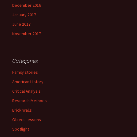
December 2016
January 2017
June 2017
November 2017
Categories
Family stories
American History
Critical Analysis
Research Methods
Brick Walls
Object Lessons
Spotlight