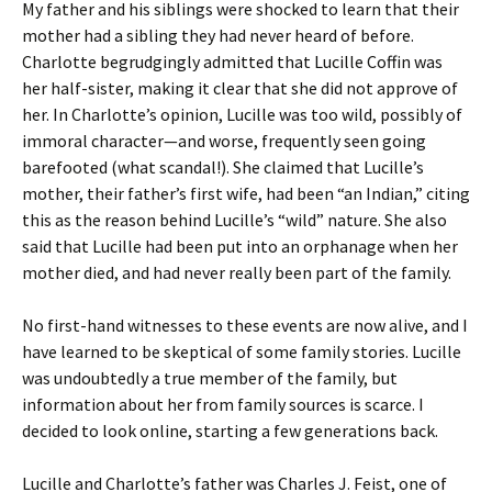
My father and his siblings were shocked to learn that their
mother had a sibling they had never heard of before.
Charlotte begrudgingly admitted that Lucille Coffin was
her half-sister, making it clear that she did not approve of
her. In Charlotte’s opinion, Lucille was too wild, possibly of
immoral character—and worse, frequently seen going
barefooted (what scandal!). She claimed that Lucille’s
mother, their father’s first wife, had been “an Indian,” citing
this as the reason behind Lucille’s “wild” nature. She also
said that Lucille had been put into an orphanage when her
mother died, and had never really been part of the family.
No first-hand witnesses to these events are now alive, and I
have learned to be skeptical of some family stories. Lucille
was undoubtedly a true member of the family, but
information about her from family sources is scarce. I
decided to look online, starting a few generations back.
Lucille and Charlotte’s father was Charles J. Feist, one of