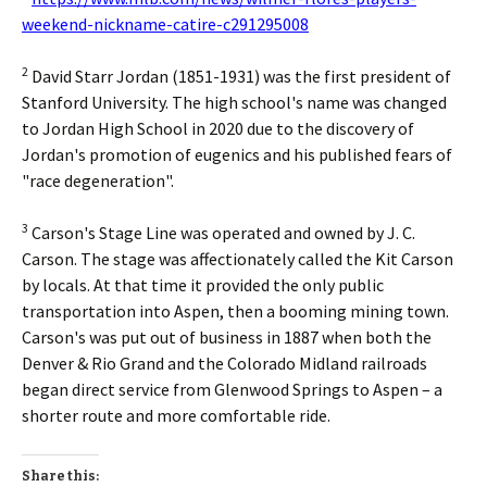
weekend-nickname-catire-c291295008
2
David Starr Jordan (1851-1931) was the first president of
Stanford University. The high school's name was changed
to Jordan High School in 2020 due to the discovery of
Jordan's promotion of eugenics and his published fears of
"race degeneration".
3
Carson's Stage Line was operated and owned by J. C.
Carson. The stage was affectionately called the Kit Carson
by locals. At that time it provided the only public
transportation into Aspen, then a booming mining town.
Carson's was put out of business in 1887 when both the
Denver & Rio Grand and the Colorado Midland railroads
began direct service from Glenwood Springs to Aspen – a
shorter route and more comfortable ride.
Share this: