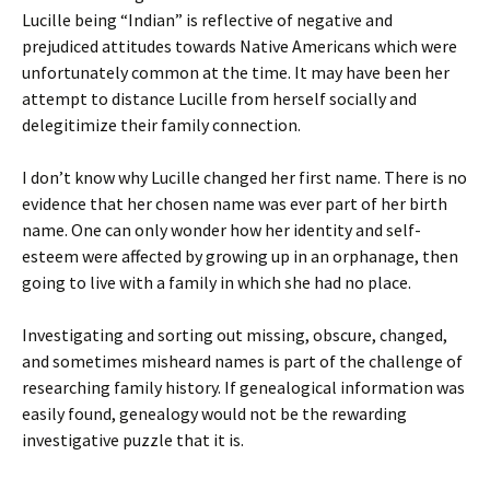
Lucille being “Indian” is reflective of negative and
prejudiced attitudes towards Native Americans which were
unfortunately common at the time. It may have been her
attempt to distance Lucille from herself socially and
delegitimize their family connection.
I don’t know why Lucille changed her first name. There is no
evidence that her chosen name was ever part of her birth
name. One can only wonder how her identity and self-
esteem were affected by growing up in an orphanage, then
going to live with a family in which she had no place.
Investigating and sorting out missing, obscure, changed,
and sometimes misheard names is part of the challenge of
researching family history. If genealogical information was
easily found, genealogy would not be the rewarding
investigative puzzle that it is.