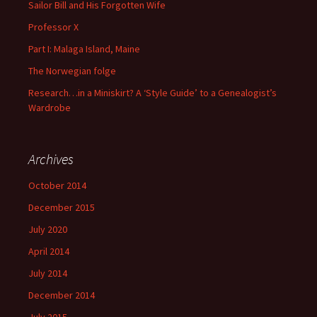
Sailor Bill and His Forgotten Wife
Professor X
Part I: Malaga Island, Maine
The Norwegian folge
Research…in a Miniskirt? A ‘Style Guide’ to a Genealogist’s
Wardrobe
Archives
October 2014
December 2015
July 2020
April 2014
July 2014
December 2014
July 2015