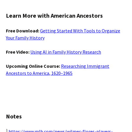
Learn More with American Ancestors
Free Download:
Getting Started With Tools to Organize
Your Family History
Free Video:
Using AI in Family History Research
Upcoming Online Course:
Researching Immigrant
Ancestors to America, 1620–1965
Notes
1
https://www.mlb.com/news/wilmer-flores-players-