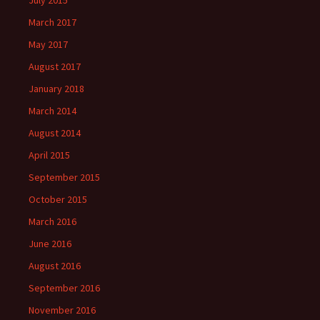
March 2017
May 2017
August 2017
January 2018
March 2014
August 2014
April 2015
September 2015
October 2015
March 2016
June 2016
August 2016
September 2016
November 2016