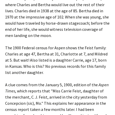
where Charles and Bertha would live out the rest of their
lives. Charles died in 1938 at the age of 85. Bertha died in
1970 at the impressive age of 102. When she was young, she
would have traveled by horse-drawn stagecoach; before the
end of her life, she would witness television coverage of
men landing on the moon.
The 1900 Federal census for Aspen shows the Feist family:
Charles at age 47, Bertha at 31, Charlotte at 7, and Mildred
at 5. But wait! Also listed is a daughter Carrie, age 17, born
in Kansas. Who is this? No previous records for this family
list another daughter.
A clue comes from the January 5, 1900, edition of the
Aspen
Times
, which reports that "Miss Carrie Feist, daughter of
the merchant, C. J. Feist, arrived in the city yesterday from
Concepcion (sic), Mo." This explains her appearance in the
census report taken a few months later. I had been