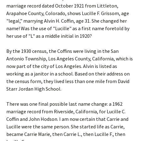
marriage record dated October 1921 from Littleton,
Arapahoe County, Colorado, shows Lucille F. Grissom, age
"legal,” marrying Alvin H. Coffin, age 31. She changed her
name! Was the use of "Lucille" as a first name foretold by
her use of "L" as a middle initial in 1920?
By the 1930 census, the Coffins were living in the San
Antonio Township, Los Angeles County, California, which is
now part of the city of Los Angeles. Alvin is listed as
working as a janitor in a school. Based on their address on
the census form, they lived less than one mile from David
Starr Jordan High School.
There was one final possible last name change: a 1962
marriage record from Riverside, California, for Lucille C.
Coffin and John Hodson. I am now certain that Carrie and
Lucille were the same person. She started life as Carrie,
became Carrie Marie, then Carrie L., then Lucille F., then