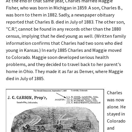
At the end of that same year, Charles married Maggie
Fisher, who was born in Michigan in 1859. A son, Charles B.,
was born to them in 1882. Sadly, a newspaper obituary
reported that Charles B. died in July of 1883. The other son,
"C.R.", cannot be found in any records other than the 1880
census, implying that he died young as well. (Written family
information confirms that Charles had two sons who died
young in Kansas.) In early 1885 Charles and Maggie moved
to Colorado. Maggie soon developed serious health
problems, and they decided to travel back to her parent's
home in Ohio. They made it as far as Denver, where Maggie
died in July of 1885.
Charles
was now
alone. He
stayed in
Colorado
and