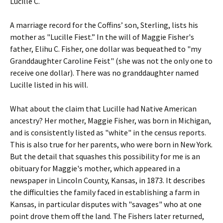
Lucille C.
A marriage record for the Coffins’ son, Sterling, lists his
mother as "Lucille Fiest.” In the will of Maggie Fisher's
father, Elihu C. Fisher, one dollar was bequeathed to "my
Granddaughter Caroline Feist" (she was not the only one to
receive one dollar). There was no granddaughter named
Lucille listed in his will.
What about the claim that Lucille had Native American
ancestry? Her mother, Maggie Fisher, was born in Michigan,
and is consistently listed as "white" in the census reports.
This is also true for her parents, who were born in New York.
But the detail that squashes this possibility for me is an
obituary for Maggie's mother, which appeared in a
newspaper in Lincoln County, Kansas, in 1873. It describes
the difficulties the family faced in establishing a farm in
Kansas, in particular disputes with "savages" who at one
point drove them off the land. The Fishers later returned,