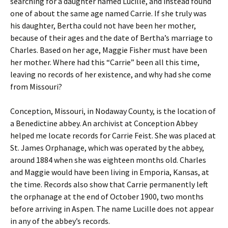
searching for a daughter named Lucille, and instead found
one of about the same age named Carrie. If she truly was
his daughter, Bertha could not have been her mother,
because of their ages and the date of Bertha’s marriage to
Charles. Based on her age, Maggie Fisher must have been
her mother. Where had this “Carrie” been all this time,
leaving no records of her existence, and why had she come
from Missouri?
Conception, Missouri, in Nodaway County, is the location of
a Benedictine abbey. An archivist at Conception Abbey
helped me locate records for Carrie Feist. She was placed at
St. James Orphanage, which was operated by the abbey,
around 1884 when she was eighteen months old. Charles
and Maggie would have been living in Emporia, Kansas, at
the time. Records also show that Carrie permanently left
the orphanage at the end of October 1900, two months
before arriving in Aspen. The name Lucille does not appear
in any of the abbey’s records.