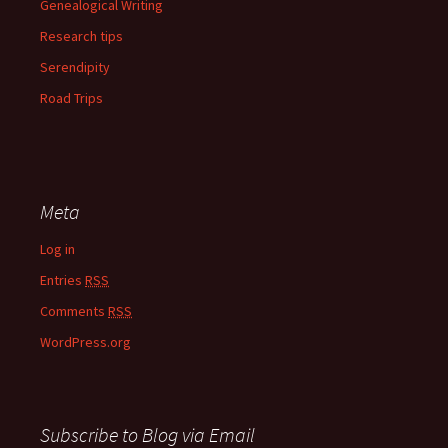
Genealogical Writing
Research tips
Serendipity
Road Trips
Meta
Log in
Entries
RSS
Comments
RSS
WordPress.org
Subscribe to Blog via Email