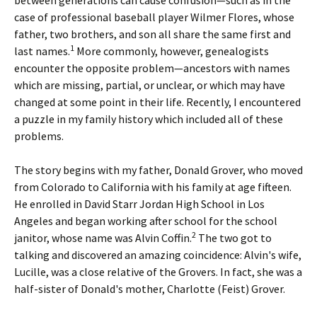
between generations can cause confusion—such as in the
case of professional baseball player Wilmer Flores, whose
father, two brothers, and son all share the same first and
1
last names.
More commonly, however, genealogists
encounter the opposite problem—ancestors with names
which are missing, partial, or unclear, or which may have
changed at some point in their life. Recently, I encountered
a puzzle in my family history which included all of these
problems.
The story begins with my father, Donald Grover, who moved
from Colorado to California with his family at age fifteen.
He enrolled in David Starr Jordan High School in Los
Angeles and began working after school for the school
2
janitor, whose name was Alvin Coffin.
The two got to
talking and discovered an amazing coincidence: Alvin's wife,
Lucille, was a close relative of the Grovers. In fact, she was a
half-sister of Donald's mother, Charlotte (Feist) Grover.