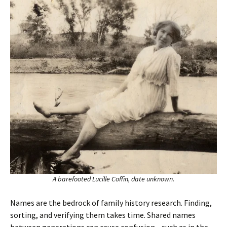
A barefooted Lucille Coffin, date unknown.
Names are the bedrock of family history research. Finding,
sorting, and verifying them takes time. Shared names