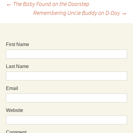
←
The Baby Found on the Doorstep
Remembering Uncle Buddy on D-Day
→
First Name
Last Name
Email
Website
Comment