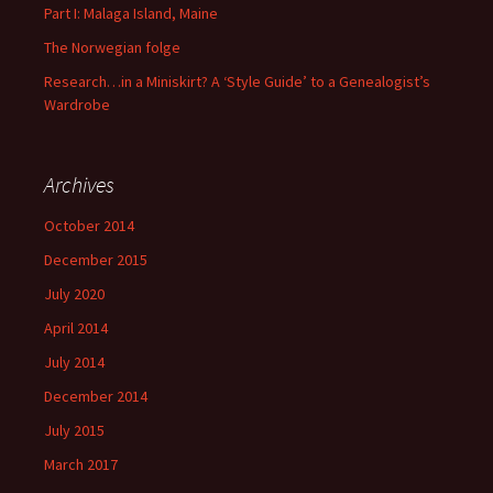
Part I: Malaga Island, Maine
The Norwegian folge
Research…in a Miniskirt? A ‘Style Guide’ to a Genealogist’s
Wardrobe
Archives
October 2014
December 2015
July 2020
April 2014
July 2014
December 2014
July 2015
March 2017