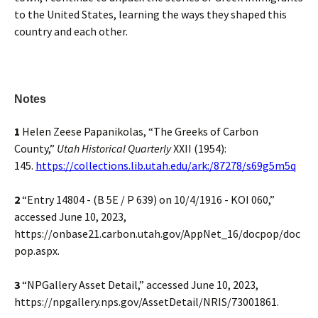
to the United States, learning the ways they shaped this
country and each other.
Notes
1
Helen Zeese Papanikolas, “The Greeks of Carbon
County,”
Utah Historical Quarterly
XXII (1954):
145.
https://collections.lib.utah.edu/ark:/87278/s69g5m5q
2
“Entry 14804 - (B 5E / P 639) on 10/4/1916 - KOI 060,”
accessed June 10, 2023,
https://onbase21.carbon.utah.gov/AppNet_16/docpop/doc
pop.aspx.
3
“NPGallery Asset Detail,” accessed June 10, 2023,
https://npgallery.nps.gov/AssetDetail/NRIS/73001861.