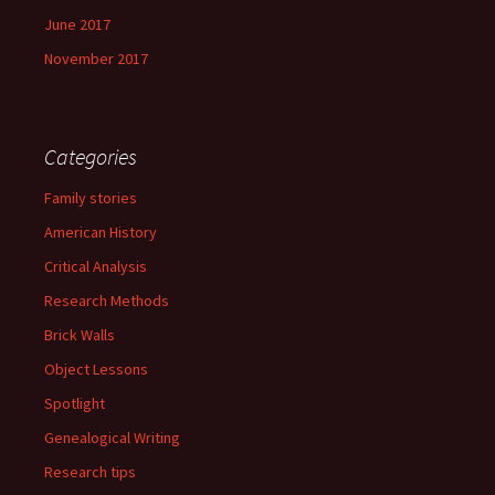
June 2017
November 2017
Categories
Family stories
American History
Critical Analysis
Research Methods
Brick Walls
Object Lessons
Spotlight
Genealogical Writing
Research tips