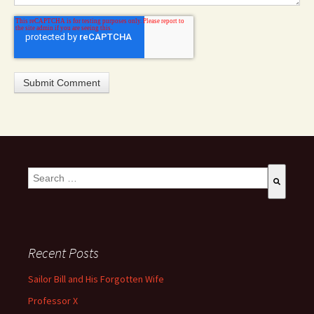
This is a search field with an auto-suggest feature attached.
There are no suggestions because the search field is empty
Recent Posts
Sailor Bill and His Forgotten Wife
Professor X