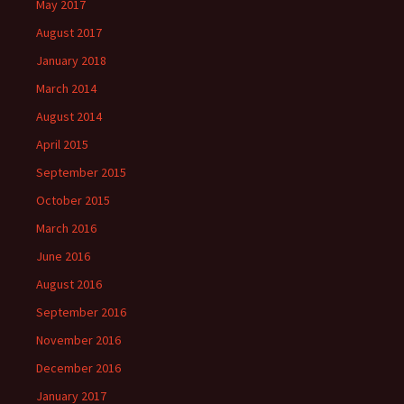
May 2017
August 2017
January 2018
March 2014
August 2014
April 2015
September 2015
October 2015
March 2016
June 2016
August 2016
September 2016
November 2016
December 2016
January 2017