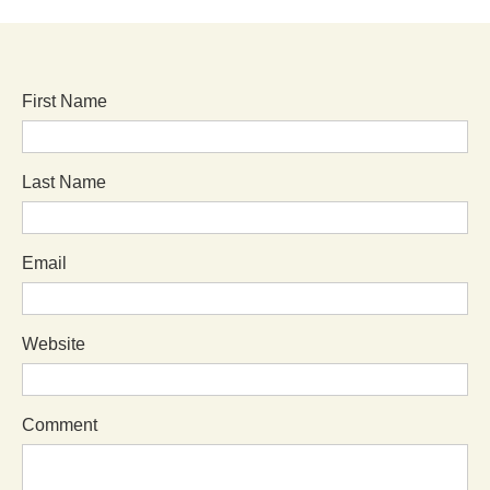
First Name
Last Name
Email
Website
Comment