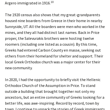
10
Argero immigrated in 1916.
The 1920 census also shows that my great-grandparents
housed nine boarders from Greece in their home in nearby
Sunnyside, UT. All the boarders were men who worked in the
mines, and they all had distinct last names. Back in Price
proper, the Salevurakis brothers were hosting twelve
roomers (including one listed as a cousin). By this time,
Greeks had entered Carbon County en masse, seeking out
others from their homeland for shelter and support. Their
local Greek Orthodox church was a major center for their
new community.
In 2020, I had the opportunity to briefly visit the Hellenic
Orthodox Church of the Assumption in Price. To stand
outside a building that brought together not only my
ancestors, but an entire community of Greeks looking for a
better life, was awe-inspiring. Record by record, town by
town, I continue to unpack the stories of Greek immigrants