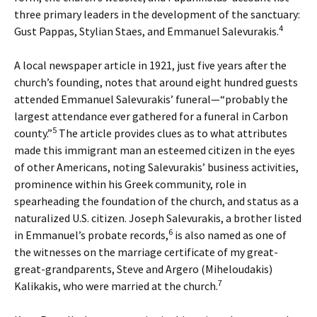
three primary leaders in the development of the sanctuary:
4
Gust Pappas, Stylian Staes, and Emmanuel Salevurakis.
A local newspaper article in 1921, just five years after the
church’s founding, notes that around eight hundred guests
attended Emmanuel Salevurakis’ funeral—“probably the
largest attendance ever gathered for a funeral in Carbon
5
county.”
The article provides clues as to what attributes
made this immigrant man an esteemed citizen in the eyes
of other Americans, noting Salevurakis’ business activities,
prominence within his Greek community, role in
spearheading the foundation of the church, and status as a
naturalized U.S. citizen. Joseph Salevurakis, a brother listed
6
in Emmanuel’s probate records,
is also named as one of
the witnesses on the marriage certificate of my great-
great-grandparents, Steve and Argero (Miheloudakis)
7
Kalikakis, who were married at the church.