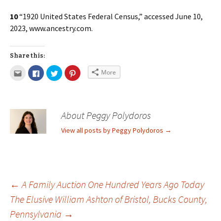
10
“1920 United States Federal Census,” accessed June 10,
2023, www.ancestry.com.
Share this:
More
About Peggy Polydoros
View all posts by Peggy Polydoros
→
←
A Family Auction One Hundred Years Ago Today
The Elusive William Ashton of Bristol, Bucks County,
Pennsylvania
→