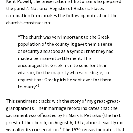
Kent Powell, the preservationist historian who prepared
the parish’s National Register of Historic Places
nomination form, makes the following note about the
church’s construction:
“The church was very important to the Greek
population of the county. It gave them a sense
of security and stood as a symbol that they had
made a permanent settlement. This
encouraged the Greek men to send for their
wives or, for the majority who were single, to
request that Greek girls be sent over for them
8
to marry.”
This sentiment tracks with the story of my great-great-
grandparents. Their marriage record indicates that the
sacrament was officiated by Fr. Mark E. Petrakis (the first
priest of the church) on August 6, 1917, almost exactly one
9
year after its consecration.
The 1920 census indicates that