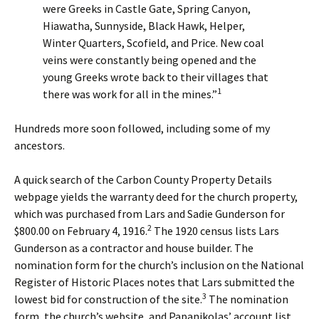
were Greeks in Castle Gate, Spring Canyon,
Hiawatha, Sunnyside, Black Hawk, Helper,
Winter Quarters, Scofield, and Price. New coal
veins were constantly being opened and the
young Greeks wrote back to their villages that
1
there was work for all in the mines.”
Hundreds more soon followed, including some of my
ancestors.
A quick search of the Carbon County Property Details
webpage yields the warranty deed for the church property,
which was purchased from Lars and Sadie Gunderson for
2
$800.00 on February 4, 1916.
The 1920 census lists Lars
Gunderson as a contractor and house builder. The
nomination form for the church’s inclusion on the National
Register of Historic Places notes that Lars submitted the
3
lowest bid for construction of the site.
The nomination
form, the church’s website, and Papanikolas’ account list