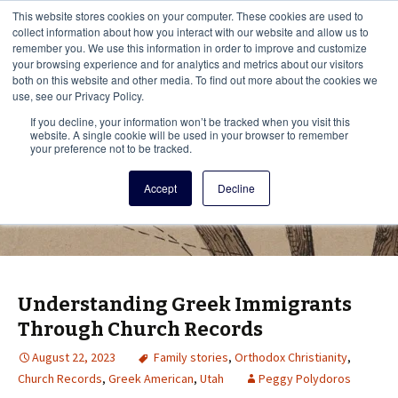
This i
This website stores cookies on your computer. These cookies are used to
Menu
collect information about how you interact with our website and allow us to
remember you. We use this information in order to improve and customize
your browsing experience and for analytics and metrics about our visitors
There
both on this website and other media. To find out more about the cookies we
use, see our Privacy Policy.
Vita Brevis
If you decline, your information won’t be tracked when you visit this
website. A single cookie will be used in your browser to remember
your preference not to be tracked.
A resource for family history from
Accept
Decline
AmericanAncestors.org
Understanding Greek Immigrants
Through Church Records
August 22, 2023
Family stories
,
Orthodox Christianity
,
Church Records
,
Greek American
,
Utah
Peggy Polydoros