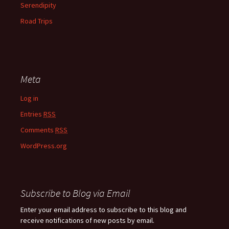
Serendipity
Road Trips
Meta
Log in
Entries
RSS
Comments
RSS
WordPress.org
Subscribe to Blog via Email
Enter your email address to subscribe to this blog and
receive notifications of new posts by email.