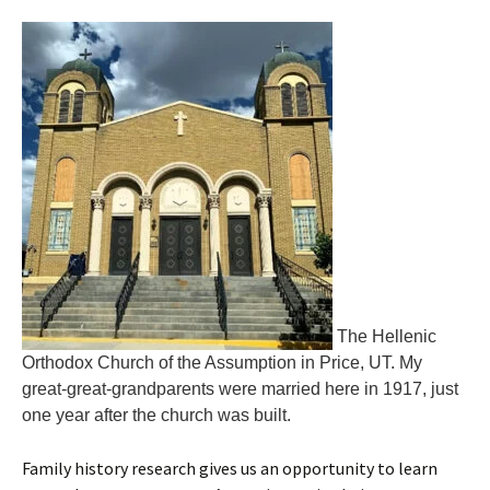
The Hellenic
Orthodox Church of the Assumption in Price, UT. My
great-great-grandparents were married here in 1917, just
one year after the church was built.
Family history research gives us an opportunity to learn