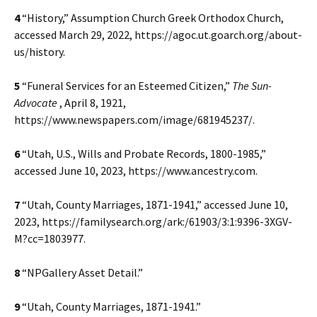
4
“History,” Assumption Church Greek Orthodox Church,
accessed March 29, 2022, https://agoc.ut.goarch.org/about-
us/history.
5
“Funeral Services for an Esteemed Citizen,”
The Sun-
Advocate
, April 8, 1921,
https://www.newspapers.com/image/681945237/.
6
“Utah, U.S., Wills and Probate Records, 1800-1985,”
accessed June 10, 2023, https://www.ancestry.com.
7
“Utah, County Marriages, 1871-1941,” accessed June 10,
2023, https://familysearch.org/ark:/61903/3:1:9396-3XGV-
M?cc=1803977.
8
“NPGallery Asset Detail.”
9
“Utah, County Marriages, 1871-1941.”