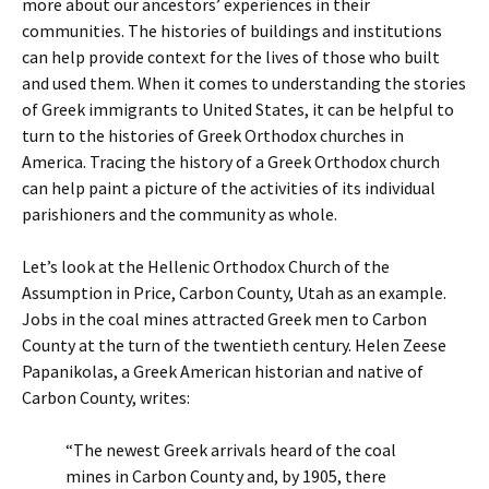
more about our ancestors’ experiences in their
communities. The histories of buildings and institutions
can help provide context for the lives of those who built
and used them. When it comes to understanding the stories
of Greek immigrants to United States, it can be helpful to
turn to the histories of Greek Orthodox churches in
America. Tracing the history of a Greek Orthodox church
can help paint a picture of the activities of its individual
parishioners and the community as whole.
Let’s look at the Hellenic Orthodox Church of the
Assumption in Price, Carbon County, Utah as an example.
Jobs in the coal mines attracted Greek men to Carbon
County at the turn of the twentieth century. Helen Zeese
Papanikolas, a Greek American historian and native of
Carbon County, writes:
“The newest Greek arrivals heard of the coal
mines in Carbon County and, by 1905, there