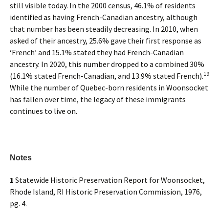
still visible today. In the 2000 census, 46.1% of residents
identified as having French-Canadian ancestry, although
that number has been steadily decreasing. In 2010, when
asked of their ancestry, 25.6% gave their first response as
‘French’ and 15.1% stated they had French-Canadian
ancestry. In 2020, this number dropped to a combined 30%
19
(16.1% stated French-Canadian, and 13.9% stated French).
While the number of Quebec-born residents in Woonsocket
has fallen over time, the legacy of these immigrants
continues to live on.
Notes
1
Statewide Historic Preservation Report for Woonsocket,
Rhode Island, RI Historic Preservation Commission, 1976,
pg. 4.