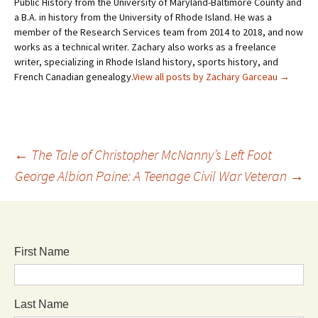
Public History from the University of Maryland-Baltimore County and
a B.A. in history from the University of Rhode Island. He was a
member of the Research Services team from 2014 to 2018, and now
works as a technical writer. Zachary also works as a freelance
writer, specializing in Rhode Island history, sports history, and
French Canadian genealogy.
View all posts by Zachary Garceau
→
←
The Tale of Christopher McNanny’s Left Foot
George Albion Paine: A Teenage Civil War Veteran
→
First Name
Last Name