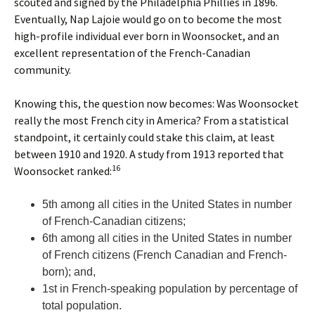
scouted and signed by the Philadelphia Phillies in 1896.
Eventually, Nap Lajoie would go on to become the most
high-profile individual ever born in Woonsocket, and an
excellent representation of the French-Canadian
community.
Knowing this, the question now becomes: Was Woonsocket
really the most French city in America? From a statistical
standpoint, it certainly could stake this claim, at least
between 1910 and 1920. A study from 1913 reported that
16
Woonsocket ranked:
5th among all cities in the United States in number
of French-Canadian citizens;
6th among all cities in the United States in number
of French citizens (French Canadian and French-
born); and,
1st in French-speaking population by percentage of
total population.