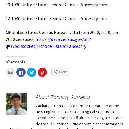
17
1930 United States Federal Census, Ancestry.com.
18
1940 United States Federal Census, Ancestry.com.
19
United States Census Bureau Data from 2000, 2010, and
2020 censuses,
https://data.census.gov/all?
q=Woonsocket,+Rhode+Island+ancestry
.
Share this:
More
About Zachary Garceau
Zachary J. Garceau is a former researcher at the
New England Historic Genealogical Society. He
joined the research staff after receiving a Master's
degree in Historical Studies with a concentration in