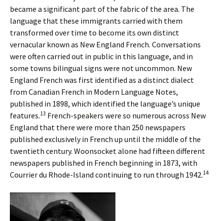
became a significant part of the fabric of the area. The
language that these immigrants carried with them
transformed over time to become its own distinct
vernacular known as New England French. Conversations
were often carried out in public in this language, and in
some towns bilingual signs were not uncommon. New
England French was first identified as a distinct dialect
from Canadian French in Modern Language Notes,
published in 1898, which identified the language’s unique
13
features.
French-speakers were so numerous across New
England that there were more than 250 newspapers
published exclusively in French up until the middle of the
twentieth century. Woonsocket alone had fifteen different
newspapers published in French beginning in 1873, with
14
Courrier du Rhode-Island continuing to run through 1942.