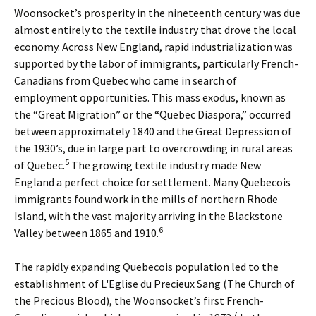
Woonsocket’s prosperity in the nineteenth century was due
almost entirely to the textile industry that drove the local
economy. Across New England, rapid industrialization was
supported by the labor of immigrants, particularly French-
Canadians from Quebec who came in search of
employment opportunities. This mass exodus, known as
the “Great Migration” or the “Quebec Diaspora,” occurred
between approximately 1840 and the Great Depression of
the 1930’s, due in large part to overcrowding in rural areas
5
of Quebec.
The growing textile industry made New
England a perfect choice for settlement. Many Quebecois
immigrants found work in the mills of northern Rhode
Island, with the vast majority arriving in the Blackstone
6
Valley between 1865 and 1910.
The rapidly expanding Quebecois population led to the
establishment of L'Eglise du Precieux Sang (The Church of
the Precious Blood), the Woonsocket’s first French-
7