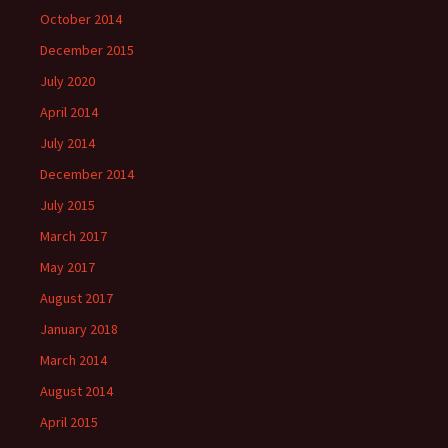
October 2014
December 2015
July 2020
April 2014
July 2014
December 2014
July 2015
March 2017
May 2017
August 2017
January 2018
March 2014
August 2014
April 2015