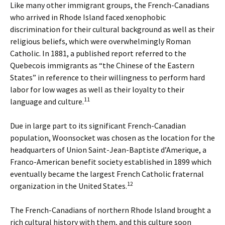
Like many other immigrant groups, the French-Canadians
who arrived in Rhode Island faced xenophobic
discrimination for their cultural background as well as their
religious beliefs, which were overwhelmingly Roman
Catholic. In 1881, a published report referred to the
Quebecois immigrants as “the Chinese of the Eastern
States” in reference to their willingness to perform hard
labor for low wages as well as their loyalty to their
11
language and culture.
Due in large part to its significant French-Canadian
population, Woonsocket was chosen as the location for the
headquarters of Union Saint-Jean-Baptiste d’Amerique, a
Franco-American benefit society established in 1899 which
eventually became the largest French Catholic fraternal
12
organization in the United States.
The French-Canadians of northern Rhode Island brought a
rich cultural history with them, and this culture soon