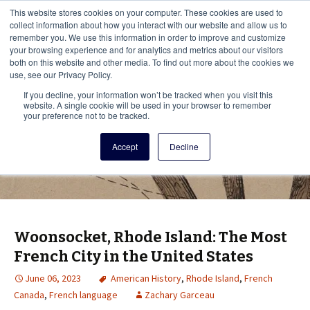
This i
This website stores cookies on your computer. These cookies are used to
Menu
collect information about how you interact with our website and allow us to
remember you. We use this information in order to improve and customize
your browsing experience and for analytics and metrics about our visitors
There
both on this website and other media. To find out more about the cookies we
use, see our Privacy Policy.
Vita Brevis
If you decline, your information won’t be tracked when you visit this
website. A single cookie will be used in your browser to remember
your preference not to be tracked.
A resource for family history from
Accept
Decline
AmericanAncestors.org
Woonsocket, Rhode Island: The Most
French City in the United States
June 06, 2023
American History
,
Rhode Island
,
French
Canada
,
French language
Zachary Garceau