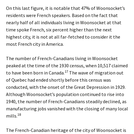
On this last figure, it is notable that 47% of Woonsocket’s
residents were French speakers. Based on the fact that
nearly half of all individuals living in Woonsocket at that
time spoke French, six percent higher than the next
highest city, it is not at all far-fetched to consider it the
most French city in America.
The number of French-Canadians living in Woonsocket
peaked at the time of the 1930 census, when 10,517 claimed
17
to have been born in Canada.
The wave of migration out
of Quebec had ended shortly before this census was
conducted, with the onset of the Great Depression in 1929.
Although Woonsocket’s population continued to rise into
1940, the number of French-Canadians steadily declined, as
manufacturing jobs vanished with the closing of many local
18
mills.
The French-Canadian heritage of the city of Woonsocket is