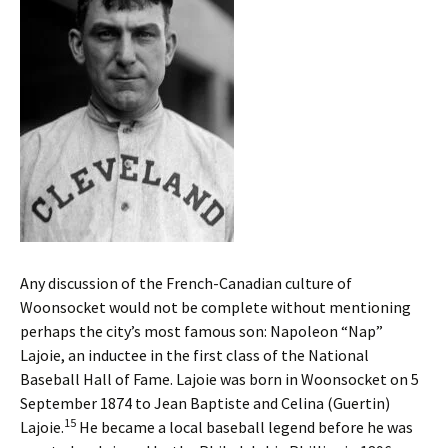
Any discussion of the French-Canadian culture of
Woonsocket would not be complete without mentioning
perhaps the city’s most famous son: Napoleon “Nap”
Lajoie, an inductee in the first class of the National
Baseball Hall of Fame. Lajoie was born in Woonsocket on 5
September 1874 to Jean Baptiste and Celina (Guertin)
15
Lajoie.
He became a local baseball legend before he was