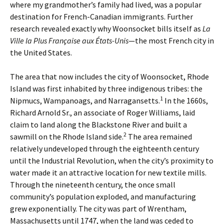
where my grandmother’s family had lived, was a popular
destination for French-Canadian immigrants. Further
research revealed exactly why Woonsocket bills itself as
La
Ville la Plus Française aux États-Unis
—the most French city in
the United States.
The area that now includes the city of Woonsocket, Rhode
Island was first inhabited by three indigenous tribes: the
1
Nipmucs, Wampanoags, and Narragansetts.
In the 1660s,
Richard Arnold Sr., an associate of Roger Williams, laid
claim to land along the Blackstone River and built a
2
sawmill on the Rhode Island side.
The area remained
relatively undeveloped through the eighteenth century
until the Industrial Revolution, when the city’s proximity to
water made it an attractive location for new textile mills.
Through the nineteenth century, the once small
community’s population exploded, and manufacturing
grew exponentially. The city was part of Wrentham,
Massachusetts until 1747, when the land was ceded to