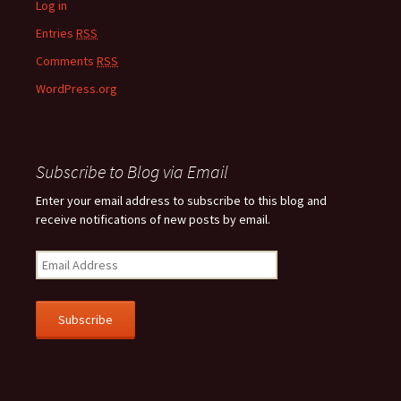
Log in
Entries
RSS
Comments
RSS
WordPress.org
Subscribe to Blog via Email
Enter your email address to subscribe to this blog and
receive notifications of new posts by email.