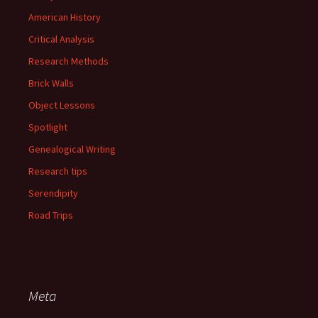
American History
Critical Analysis
Research Methods
Brick Walls
Object Lessons
Spotlight
Genealogical Writing
Research tips
Serendipity
Road Trips
Meta