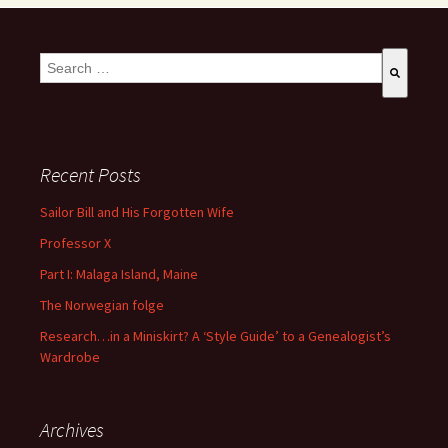
This is a search field with an auto-suggest feature attached.
There are no suggestions because the search field is empty
Recent Posts
Sailor Bill and His Forgotten Wife
Professor X
Part I: Malaga Island, Maine
The Norwegian folge
Research…in a Miniskirt? A ‘Style Guide’ to a Genealogist’s
Wardrobe
Archives