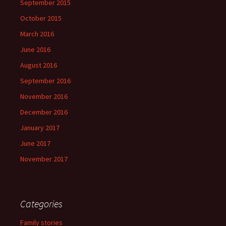
September 2015
October 2015
March 2016
June 2016
August 2016
September 2016
November 2016
December 2016
January 2017
June 2017
November 2017
Categories
Family stories