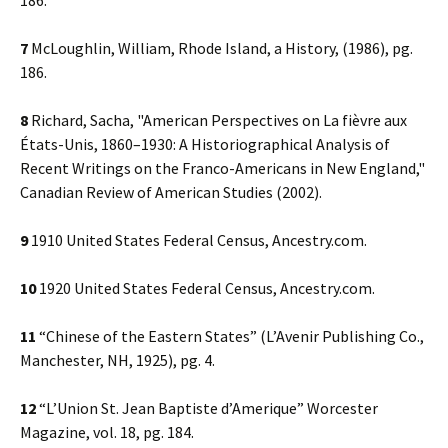
186.
7
McLoughlin, William, Rhode Island, a History, (1986), pg.
186.
8
Richard, Sacha, "American Perspectives on La fièvre aux
États-Unis, 1860–1930: A Historiographical Analysis of
Recent Writings on the Franco-Americans in New England,"
Canadian Review of American Studies (2002).
9
1910 United States Federal Census, Ancestry.com.
10
1920 United States Federal Census, Ancestry.com.
11
“Chinese of the Eastern States” (L’Avenir Publishing Co.,
Manchester, NH, 1925), pg. 4.
12
“L’Union St. Jean Baptiste d’Amerique” Worcester
Magazine, vol. 18, pg. 184.