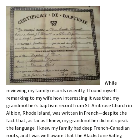
While
reviewing my family records recently, I found myself
remarking to my wife how interesting it was that my
grandmother’s baptism record from St. Ambrose Church in
Albion, Rhode Island, was written in French—despite the
fact that, as far as I knew, my grandmother did not speak
the language. I knew my family had deep French-Canadian
roots, and I was well aware that the Blackstone Valley,