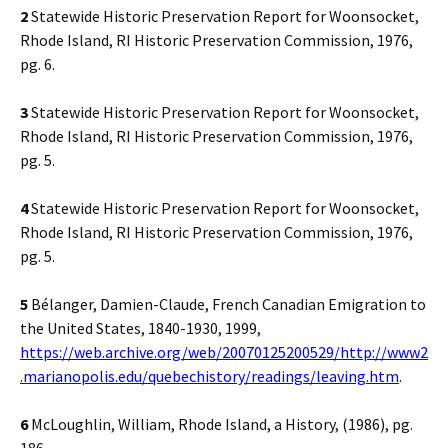
2
Statewide Historic Preservation Report for Woonsocket,
Rhode Island, RI Historic Preservation Commission, 1976,
pg. 6.
3
Statewide Historic Preservation Report for Woonsocket,
Rhode Island, RI Historic Preservation Commission, 1976,
pg. 5.
4
Statewide Historic Preservation Report for Woonsocket,
Rhode Island, RI Historic Preservation Commission, 1976,
pg. 5.
5
Bélanger, Damien-Claude, French Canadian Emigration to
the United States, 1840-1930, 1999,
https://web.archive.org/web/20070125200529/http://www2
.marianopolis.edu/quebechistory/readings/leaving.htm
.
6
McLoughlin, William, Rhode Island, a History, (1986), pg.