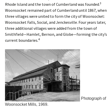
3
Rhode Island and the town of Cumberland was founded.
Woonsocket remained part of Cumberland until 1867, when
three villages were united to form the city of Woonsocket:
Woonsocket Falls, Social, and Jenckesville. Four years later,
three additional villages were added from the town of
Smithfield—Hamlet, Bernon, and Globe—forming the city’s
4
current boundaries.
Photograph of
Woonsocket Mills, 1969.