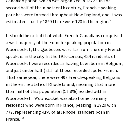
Canadian parish, which was organized in 1872.
In the
second half of the nineteenth century, French-speaking
parishes were formed throughout New England, and it was
8
estimated that by 1899 there were 120 in the region.
It should be noted that while French-Canadians comprised
a vast majority of the French-speaking population in
Woonsocket, the Quebecois were far from the only French
speakers in the city. In the 1910 census, 424 residents of
Woonsocket were recorded as having been born in Belgium,
and just under half (211) of those recorded spoke French.
That same year, there were 407 French-speaking Belgians
in the entire state of Rhode Island, meaning that more
than half of this population (51.8%) resided within
9
Woonsocket.
Woonsocket was also home to many
residents who were born in France, peaking in 1920 with
777, representing 41% of all Rhode Islanders born in
10
France.