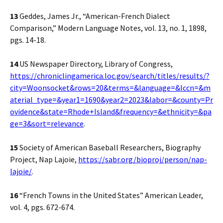
13
Geddes, James Jr., “American-French Dialect
Comparison,” Modern Language Notes, vol. 13, no. 1, 1898,
pgs. 14-18.
14
US Newspaper Directory, Library of Congress,
https://chroniclingamerica.loc.gov/search/titles/results/?
city=Woonsocket&rows=20&terms=&language=&lccn=&m
aterial_type=&year1=1690&year2=2023&labor=&county=Pr
ovidence&state=Rhode+Island&frequency=&ethnicity=&pa
ge=3&sort=relevance
.
15
Society of American Baseball Researchers, Biography
Project, Nap Lajoie,
https://sabr.org/bioproj/person/nap-
lajoie/
.
16
“French Towns in the United States” American Leader,
vol. 4, pgs. 672-674.