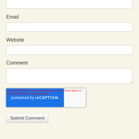
Email
Website
Comment