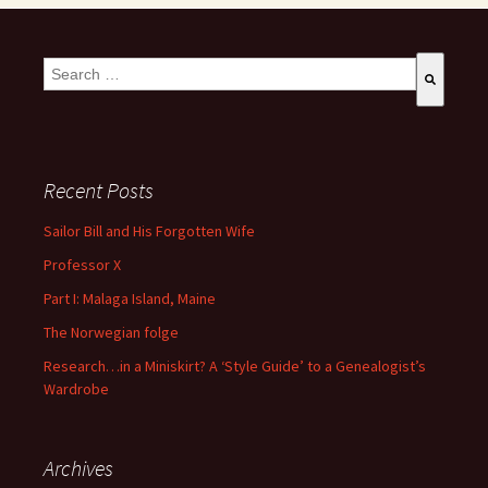
This is a search field with an auto-suggest feature attached.
There are no suggestions because the search field is empty
Recent Posts
Sailor Bill and His Forgotten Wife
Professor X
Part I: Malaga Island, Maine
The Norwegian folge
Research…in a Miniskirt? A ‘Style Guide’ to a Genealogist’s
Wardrobe
Archives