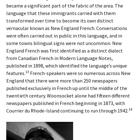
became a significant part of the fabric of the area. The
language that these immigrants carried with them
transformed over time to become its own distinct
vernacular known as New England French. Conversations
were often carried out in public in this language, and in
some towns bilingual signs were not uncommon. New
England French was first identified as a distinct dialect
from Canadian French in Modern Language Notes,
published in 1898, which identified the language’s unique
13
features.
French-speakers were so numerous across New
England that there were more than 250 newspapers
published exclusively in French up until the middle of the
twentieth century. Woonsocket alone had fifteen different
newspapers published in French beginning in 1873, with
14
Courrier du Rhode-Island continuing to run through 1942.