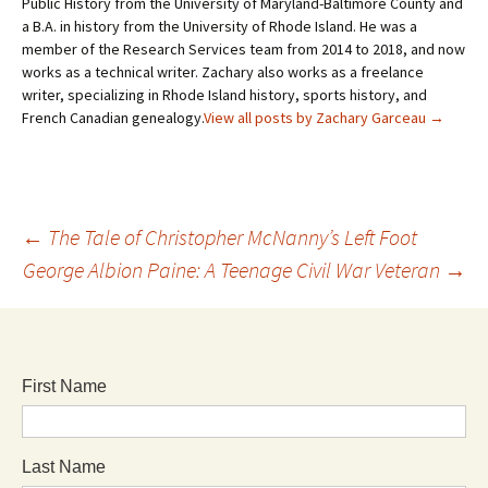
Public History from the University of Maryland-Baltimore County and
a B.A. in history from the University of Rhode Island. He was a
member of the Research Services team from 2014 to 2018, and now
works as a technical writer. Zachary also works as a freelance
writer, specializing in Rhode Island history, sports history, and
French Canadian genealogy.
View all posts by Zachary Garceau
→
←
The Tale of Christopher McNanny’s Left Foot
George Albion Paine: A Teenage Civil War Veteran
→
First Name
Last Name