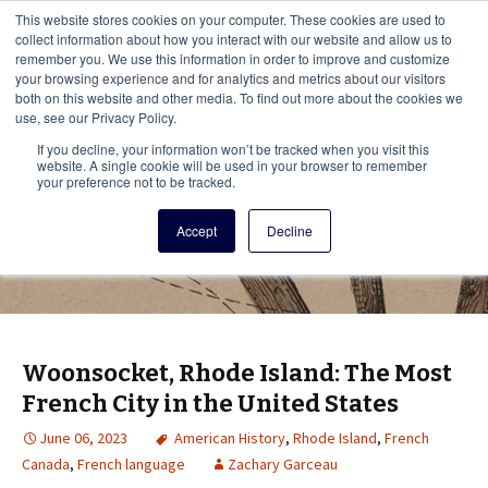
This i
This website stores cookies on your computer. These cookies are used to
Menu
collect information about how you interact with our website and allow us to
remember you. We use this information in order to improve and customize
your browsing experience and for analytics and metrics about our visitors
There
both on this website and other media. To find out more about the cookies we
use, see our Privacy Policy.
Vita Brevis
If you decline, your information won’t be tracked when you visit this
website. A single cookie will be used in your browser to remember
your preference not to be tracked.
A resource for family history from
Accept
Decline
AmericanAncestors.org
Woonsocket, Rhode Island: The Most
French City in the United States
June 06, 2023
American History
,
Rhode Island
,
French
Canada
,
French language
Zachary Garceau