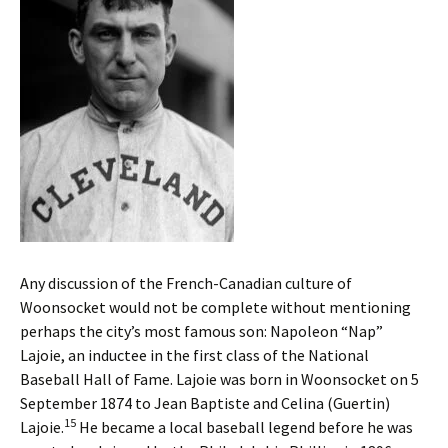
Any discussion of the French-Canadian culture of
Woonsocket would not be complete without mentioning
perhaps the city’s most famous son: Napoleon “Nap”
Lajoie, an inductee in the first class of the National
Baseball Hall of Fame. Lajoie was born in Woonsocket on 5
September 1874 to Jean Baptiste and Celina (Guertin)
15
Lajoie.
He became a local baseball legend before he was