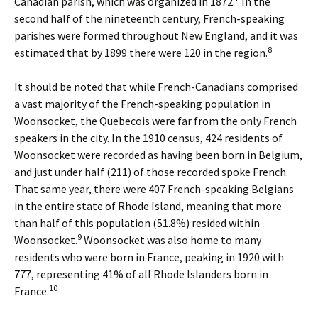
Canadian parish, which was organized in 1872.
In the
second half of the nineteenth century, French-speaking
parishes were formed throughout New England, and it was
8
estimated that by 1899 there were 120 in the region.
It should be noted that while French-Canadians comprised
a vast majority of the French-speaking population in
Woonsocket, the Quebecois were far from the only French
speakers in the city. In the 1910 census, 424 residents of
Woonsocket were recorded as having been born in Belgium,
and just under half (211) of those recorded spoke French.
That same year, there were 407 French-speaking Belgians
in the entire state of Rhode Island, meaning that more
than half of this population (51.8%) resided within
9
Woonsocket.
Woonsocket was also home to many
residents who were born in France, peaking in 1920 with
777, representing 41% of all Rhode Islanders born in
10
France.