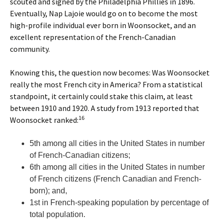
scouted and signed by the Philadelphia Phillies in 1896.
Eventually, Nap Lajoie would go on to become the most
high-profile individual ever born in Woonsocket, and an
excellent representation of the French-Canadian
community.
Knowing this, the question now becomes: Was Woonsocket
really the most French city in America? From a statistical
standpoint, it certainly could stake this claim, at least
between 1910 and 1920. A study from 1913 reported that
16
Woonsocket ranked:
5th among all cities in the United States in number
of French-Canadian citizens;
6th among all cities in the United States in number
of French citizens (French Canadian and French-
born); and,
1st in French-speaking population by percentage of
total population.