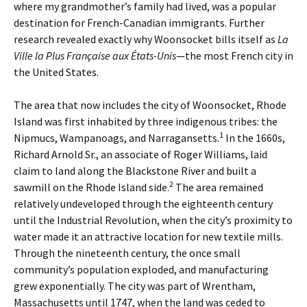
where my grandmother’s family had lived, was a popular
destination for French-Canadian immigrants. Further
research revealed exactly why Woonsocket bills itself as
La
Ville la Plus Française aux États-Unis
—the most French city in
the United States.
The area that now includes the city of Woonsocket, Rhode
Island was first inhabited by three indigenous tribes: the
1
Nipmucs, Wampanoags, and Narragansetts.
In the 1660s,
Richard Arnold Sr., an associate of Roger Williams, laid
claim to land along the Blackstone River and built a
2
sawmill on the Rhode Island side.
The area remained
relatively undeveloped through the eighteenth century
until the Industrial Revolution, when the city’s proximity to
water made it an attractive location for new textile mills.
Through the nineteenth century, the once small
community’s population exploded, and manufacturing
grew exponentially. The city was part of Wrentham,
Massachusetts until 1747, when the land was ceded to