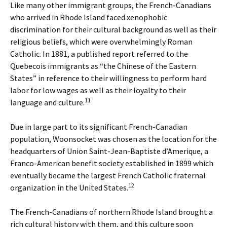
Like many other immigrant groups, the French-Canadians
who arrived in Rhode Island faced xenophobic
discrimination for their cultural background as well as their
religious beliefs, which were overwhelmingly Roman
Catholic. In 1881, a published report referred to the
Quebecois immigrants as “the Chinese of the Eastern
States” in reference to their willingness to perform hard
labor for low wages as well as their loyalty to their
11
language and culture.
Due in large part to its significant French-Canadian
population, Woonsocket was chosen as the location for the
headquarters of Union Saint-Jean-Baptiste d’Amerique, a
Franco-American benefit society established in 1899 which
eventually became the largest French Catholic fraternal
12
organization in the United States.
The French-Canadians of northern Rhode Island brought a
rich cultural history with them, and this culture soon