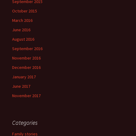
September 2015
October 2015
March 2016
June 2016
August 2016
September 2016
November 2016
December 2016
January 2017
June 2017
November 2017
Categories
Family stories