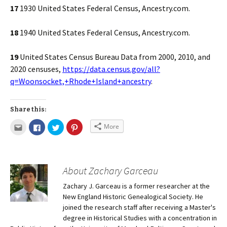
17
1930 United States Federal Census, Ancestry.com.
18
1940 United States Federal Census, Ancestry.com.
19
United States Census Bureau Data from 2000, 2010, and
2020 censuses,
https://data.census.gov/all?
q=Woonsocket,+Rhode+Island+ancestry
.
Share this:
More
About Zachary Garceau
Zachary J. Garceau is a former researcher at the
New England Historic Genealogical Society. He
joined the research staff after receiving a Master's
degree in Historical Studies with a concentration in