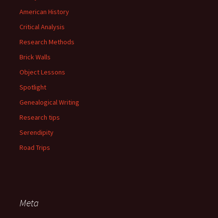
American History
Critical Analysis
Research Methods
Brick Walls
Object Lessons
Spotlight
Genealogical Writing
Research tips
Serendipity
Road Trips
Meta