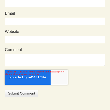
Email
Website
Comment