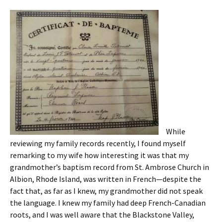
While
reviewing my family records recently, I found myself
remarking to my wife how interesting it was that my
grandmother’s baptism record from St. Ambrose Church in
Albion, Rhode Island, was written in French—despite the
fact that, as far as I knew, my grandmother did not speak
the language. I knew my family had deep French-Canadian
roots, and I was well aware that the Blackstone Valley,