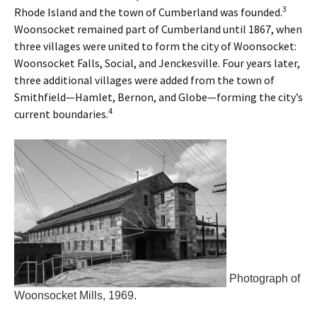
3
Rhode Island and the town of Cumberland was founded.
Woonsocket remained part of Cumberland until 1867, when
three villages were united to form the city of Woonsocket:
Woonsocket Falls, Social, and Jenckesville. Four years later,
three additional villages were added from the town of
Smithfield—Hamlet, Bernon, and Globe—forming the city’s
4
current boundaries.
Photograph of
Woonsocket Mills, 1969.