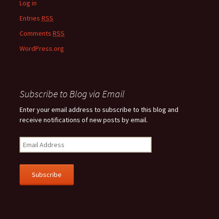
Log in
Entries
RSS
Comments
RSS
WordPress.org
Subscribe to Blog via Email
Enter your email address to subscribe to this blog and
receive notifications of new posts by email.