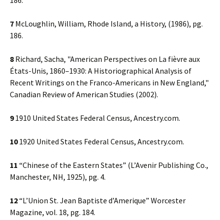
186.
7
McLoughlin, William, Rhode Island, a History, (1986), pg.
186.
8
Richard, Sacha, "American Perspectives on La fièvre aux
États-Unis, 1860–1930: A Historiographical Analysis of
Recent Writings on the Franco-Americans in New England,"
Canadian Review of American Studies (2002).
9
1910 United States Federal Census, Ancestry.com.
10
1920 United States Federal Census, Ancestry.com.
11
“Chinese of the Eastern States” (L’Avenir Publishing Co.,
Manchester, NH, 1925), pg. 4.
12
“L’Union St. Jean Baptiste d’Amerique” Worcester
Magazine, vol. 18, pg. 184.