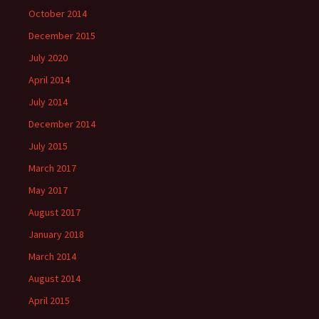
October 2014
December 2015
July 2020
April 2014
July 2014
December 2014
July 2015
March 2017
May 2017
August 2017
January 2018
March 2014
August 2014
April 2015