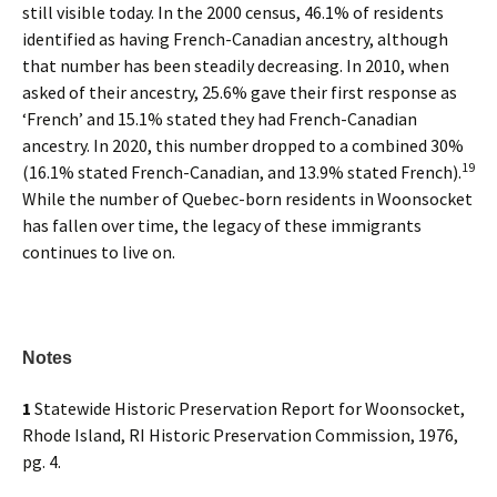
still visible today. In the 2000 census, 46.1% of residents
identified as having French-Canadian ancestry, although
that number has been steadily decreasing. In 2010, when
asked of their ancestry, 25.6% gave their first response as
‘French’ and 15.1% stated they had French-Canadian
ancestry. In 2020, this number dropped to a combined 30%
19
(16.1% stated French-Canadian, and 13.9% stated French).
While the number of Quebec-born residents in Woonsocket
has fallen over time, the legacy of these immigrants
continues to live on.
Notes
1
Statewide Historic Preservation Report for Woonsocket,
Rhode Island, RI Historic Preservation Commission, 1976,
pg. 4.