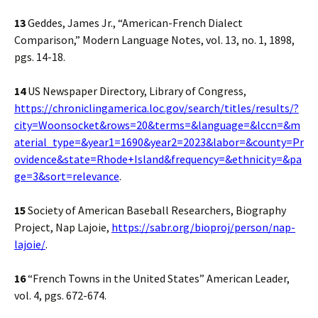
13
Geddes, James Jr., “American-French Dialect
Comparison,” Modern Language Notes, vol. 13, no. 1, 1898,
pgs. 14-18.
14
US Newspaper Directory, Library of Congress,
https://chroniclingamerica.loc.gov/search/titles/results/?
city=Woonsocket&rows=20&terms=&language=&lccn=&m
aterial_type=&year1=1690&year2=2023&labor=&county=Pr
ovidence&state=Rhode+Island&frequency=&ethnicity=&pa
ge=3&sort=relevance
.
15
Society of American Baseball Researchers, Biography
Project, Nap Lajoie,
https://sabr.org/bioproj/person/nap-
lajoie/
.
16
“French Towns in the United States” American Leader,
vol. 4, pgs. 672-674.