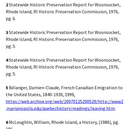
2
Statewide Historic Preservation Report for Woonsocket,
Rhode Island, RI Historic Preservation Commission, 1976,
pg. 6.
3
Statewide Historic Preservation Report for Woonsocket,
Rhode Island, RI Historic Preservation Commission, 1976,
pg. 5.
4
Statewide Historic Preservation Report for Woonsocket,
Rhode Island, RI Historic Preservation Commission, 1976,
pg. 5.
5
Bélanger, Damien-Claude, French Canadian Emigration to
the United States, 1840-1930, 1999,
https://web.archive.org/web/20070125200529/http://www2
.marianopolis.edu/quebechistory/readings/leaving.htm
.
6
McLoughlin, William, Rhode Island, a History, (1986), pg.