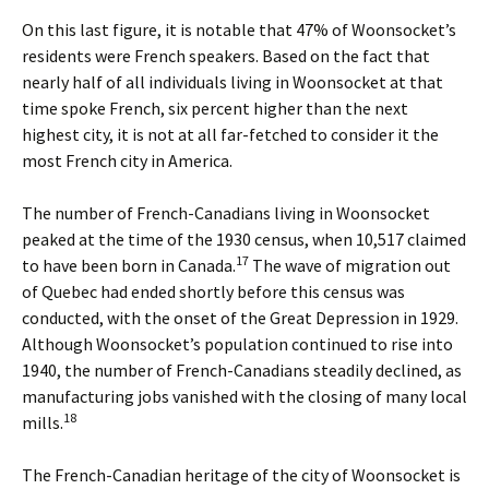
On this last figure, it is notable that 47% of Woonsocket’s
residents were French speakers. Based on the fact that
nearly half of all individuals living in Woonsocket at that
time spoke French, six percent higher than the next
highest city, it is not at all far-fetched to consider it the
most French city in America.
The number of French-Canadians living in Woonsocket
peaked at the time of the 1930 census, when 10,517 claimed
17
to have been born in Canada.
The wave of migration out
of Quebec had ended shortly before this census was
conducted, with the onset of the Great Depression in 1929.
Although Woonsocket’s population continued to rise into
1940, the number of French-Canadians steadily declined, as
manufacturing jobs vanished with the closing of many local
18
mills.
The French-Canadian heritage of the city of Woonsocket is