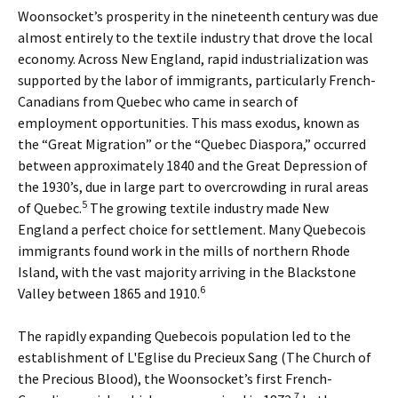
Woonsocket’s prosperity in the nineteenth century was due
almost entirely to the textile industry that drove the local
economy. Across New England, rapid industrialization was
supported by the labor of immigrants, particularly French-
Canadians from Quebec who came in search of
employment opportunities. This mass exodus, known as
the “Great Migration” or the “Quebec Diaspora,” occurred
between approximately 1840 and the Great Depression of
the 1930’s, due in large part to overcrowding in rural areas
5
of Quebec.
The growing textile industry made New
England a perfect choice for settlement. Many Quebecois
immigrants found work in the mills of northern Rhode
Island, with the vast majority arriving in the Blackstone
6
Valley between 1865 and 1910.
The rapidly expanding Quebecois population led to the
establishment of L'Eglise du Precieux Sang (The Church of
the Precious Blood), the Woonsocket’s first French-
7