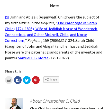
Note
[1]
John and Abigail (Aspinwall) Child were the subject of
my first article in the
Register
, “
The Parentage of Sarah
Child (1724-1805), Wife of Jedidiah Morse of Woodstock,
Connecticut, and Other Bicknell, Child, and Morse
Corrections
,”
Register
, 159 (2005):317-324. Sarah Child
(daughter of John and Abigail) and her husband Jedidiah
Morse were the paternal grandparents of the inventor and
painter
Samuel F. B. Morse
(1791-1872).
Share this:
More
About Christopher C. Child
Chris Child has worked for various departments at