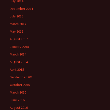
July 2014
December 2014
July 2015
March 2017
May 2017
August 2017
January 2018
March 2014
August 2014
April 2015
September 2015
October 2015
March 2016
June 2016
August 2016