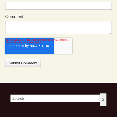
Comment
This is a search field with an auto-suggest feature attached.
There are no suggestions because the search field is empty