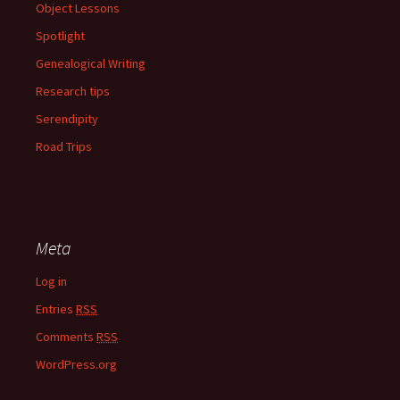
Object Lessons
Spotlight
Genealogical Writing
Research tips
Serendipity
Road Trips
Meta
Log in
Entries
RSS
Comments
RSS
WordPress.org