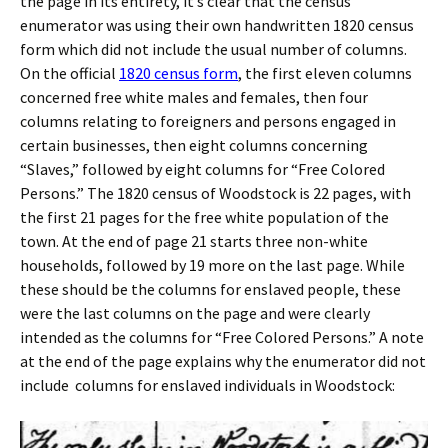
the page in its entirety, it’s clear that the census
enumerator was using their own handwritten 1820 census
form which did not include the usual number of columns.
On the official
1820 census form
, the first eleven columns
concerned free white males and females, then four
columns relating to foreigners and persons engaged in
certain businesses, then eight columns concerning
“Slaves,” followed by eight columns for “Free Colored
Persons.” The 1820 census of Woodstock is 22 pages, with
the first 21 pages for the free white population of the
town. At the end of page 21 starts three non-white
households, followed by 19 more on the last page. While
these should be the columns for enslaved people, these
were the last columns on the page and were clearly
intended as the columns for “Free Colored Persons.” A note
at the end of the page explains why the enumerator did not
include columns for enslaved individuals in Woodstock: