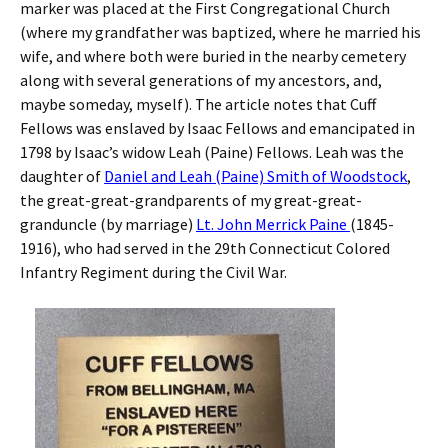
marker was placed at the First Congregational Church
(where my grandfather was baptized, where he married his
wife, and where both were buried in the nearby cemetery
along with several generations of my ancestors, and,
maybe someday, myself). The article notes that Cuff
Fellows was enslaved by Isaac Fellows and emancipated in
1798 by Isaac’s widow Leah (Paine) Fellows. Leah was the
daughter of
Daniel and Leah (Paine) Smith of Woodstock
,
the great-great-grandparents of my great-great-
granduncle (by marriage)
Lt. John Merrick Paine
(1845-
1916), who had served in the 29th Connecticut Colored
Infantry Regiment during the Civil War.