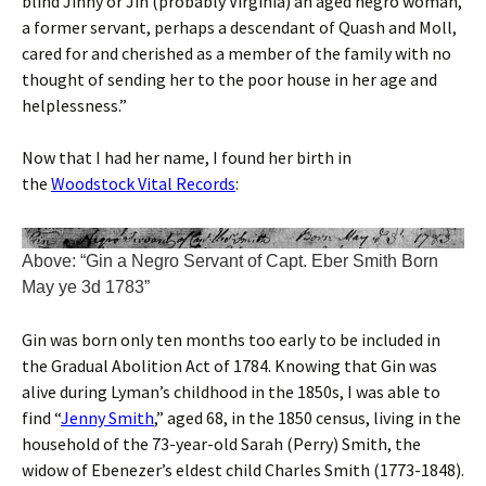
blind Jinny or Jin (probably Virginia) an aged negro woman,
a former servant, perhaps a descendant of Quash and Moll,
cared for and cherished as a member of the family with no
thought of sending her to the poor house in her age and
helplessness.”
Now that I had her name, I found her birth in
the
Woodstock Vital Records
:
Above: “Gin a Negro Servant of Capt. Eber Smith Born
May ye 3d 1783”
Gin was born only ten months too early to be included in
the Gradual Abolition Act of 1784. Knowing that Gin was
alive during Lyman’s childhood in the 1850s, I was able to
find “
Jenny Smith
,” aged 68, in the 1850 census, living in the
household of the 73-year-old Sarah (Perry) Smith, the
widow of Ebenezer’s eldest child Charles Smith (1773-1848).