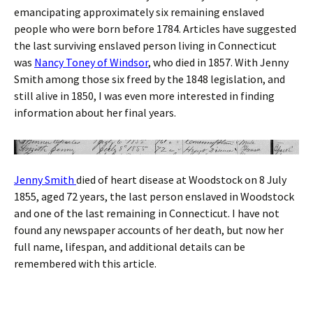
emancipating approximately six remaining enslaved
people who were born before 1784. Articles have suggested
the last surviving enslaved person living in Connecticut
was
Nancy Toney of Windsor
, who died in 1857. With Jenny
Smith among those six freed by the 1848 legislation, and
still alive in 1850, I was even more interested in finding
information about her final years.
Jenny Smith
died of heart disease at Woodstock on 8 July
1855, aged 72 years, the last person enslaved in Woodstock
and one of the last remaining in Connecticut. I have not
found any newspaper accounts of her death, but now her
full name, lifespan, and additional details can be
remembered with this article.