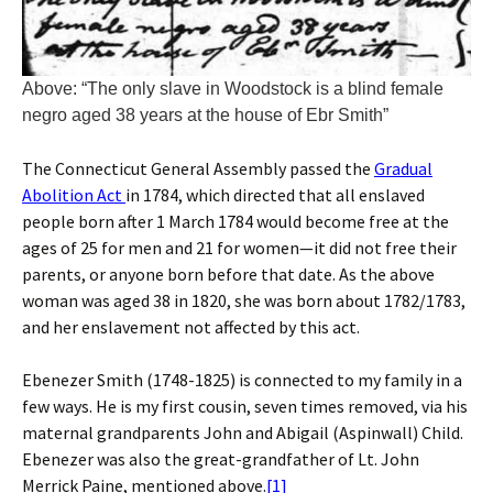
Above: “The only slave in Woodstock is a blind female
negro aged 38 years at the house of Ebr Smith”
The Connecticut General Assembly passed the
Gradual
Abolition Act
in 1784, which directed that all enslaved
people born after 1 March 1784 would become free at the
ages of 25 for men and 21 for women—it did not free their
parents, or anyone born before that date. As the above
woman was aged 38 in 1820, she was born about 1782/1783,
and her enslavement not affected by this act.
Ebenezer Smith (1748-1825) is connected to my family in a
few ways. He is my first cousin, seven times removed, via his
maternal grandparents John and Abigail (Aspinwall) Child.
Ebenezer was also the great-grandfather of Lt. John
Merrick Paine, mentioned above.
[1]