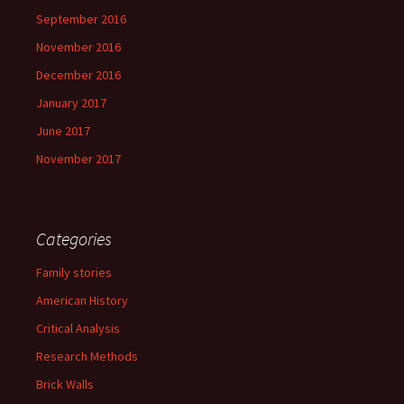
September 2016
November 2016
December 2016
January 2017
June 2017
November 2017
Categories
Family stories
American History
Critical Analysis
Research Methods
Brick Walls