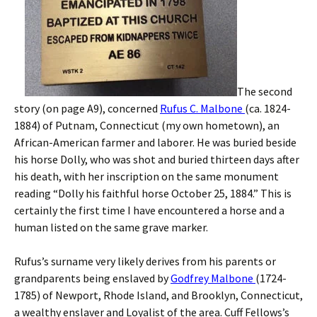
The second
story (on page A9), concerned
Rufus C. Malbone
(ca. 1824-
1884) of Putnam, Connecticut (my own hometown), an
African-American farmer and laborer. He was buried beside
his horse Dolly, who was shot and buried thirteen days after
his death, with her inscription on the same monument
reading “Dolly his faithful horse October 25, 1884.” This is
certainly the first time I have encountered a horse and a
human listed on the same grave marker.
Rufus’s surname very likely derives from his parents or
grandparents being enslaved by
Godfrey Malbone
(1724-
1785) of Newport, Rhode Island, and Brooklyn, Connecticut,
a wealthy enslaver and Loyalist of the area. Cuff Fellows’s