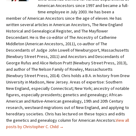
American Ancestors since 1997 and became a full-
time employee in July 2003. He has been a
member of American Ancestors since the age of eleven. He has
written several articles in American Ancestors, The New England
Historical and Genealogical Register, and The Mayflower
Descendant. He is the co-editor of The Ancestry of Catherine
Middleton (American Ancestors, 2011), co-author of The
Descendants of Judge John Lowell of Newburyport, Massachusetts
(Newbury Street Press, 2011) and Ancestors and Descendants of
George Rufus and Alice Nelson Pratt (Newbury Street Press, 2013),
and author of The Nelson Family of Rowley, Massachusetts
(Newbury Street Press, 2014). Chris holds a B.A. in history from Drew
University in Madison, New Jersey. Areas of expertise: Southern
New England, especially Connecticut; New York; ancestry of notable
figures, especially presidents; genetics and genealogy; African-
American and Native-American genealogy, 19th and 20th Century
research, westward migrations out of New England, and applying to
hereditary societies. Chris has lectured on these topics and edits
the genetics and genealogy column for American Ancestors.
View all
posts by Christopher C. Child
→