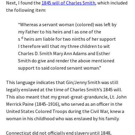
Next, I found the
1845 will of Charles Smith
, which included
the following item:
“Whereas a servant woman (colored) was left by
my Father to his heirs and I as one of the
d
s
heirs am liable for two ninths of her support
I therefore will that my three children to wit
Charles D. Smith Mary Ann Adams and Esther
Smith do give and render the above mentioned
support to said colored servant woman.”
This language indicates that Gin/Jenny Smith was still
legally enslaved at the time of Charles Smith’s 1845 will.
This also meant that my great-great-granduncle, Lt. John
Merrick Paine (1845-1916), who served as an officer in the
United States Colored Troops during the Civil War, knew a
woman in his childhood who was enslaved by his family.
Connecticut did not officially end slavery until 1848,