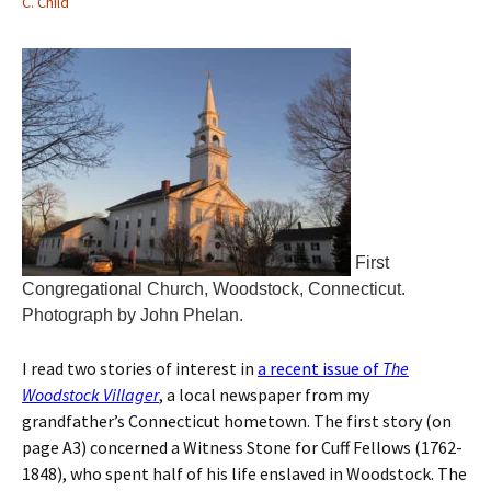
C. Child
First
Congregational Church, Woodstock, Connecticut.
Photograph by John Phelan.
I read two stories of interest in
a recent issue of
The
Woodstock Villager
, a local newspaper from my
grandfather’s Connecticut hometown. The first story (on
page A3) concerned a Witness Stone for Cuff Fellows (1762-
1848), who spent half of his life enslaved in Woodstock. The