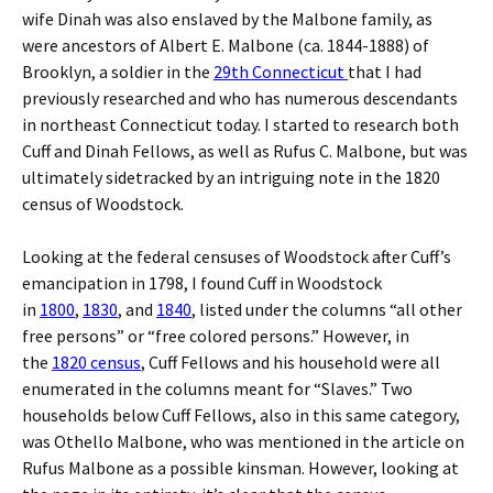
wife Dinah was also enslaved by the Malbone family, as
were ancestors of Albert E. Malbone (ca. 1844-1888) of
Brooklyn, a soldier in the
29th Connecticut
that I had
previously researched and who has numerous descendants
in northeast Connecticut today. I started to research both
Cuff and Dinah Fellows, as well as Rufus C. Malbone, but was
ultimately sidetracked by an intriguing note in the 1820
census of Woodstock.
Looking at the federal censuses of Woodstock after Cuff’s
emancipation in 1798, I found Cuff in Woodstock
in
1800
,
1830
, and
1840
, listed under the columns “all other
free persons” or “free colored persons.” However, in
the
1820 census
, Cuff Fellows and his household were all
enumerated in the columns meant for “Slaves.” Two
households below Cuff Fellows, also in this same category,
was Othello Malbone, who was mentioned in the article on
Rufus Malbone as a possible kinsman. However, looking at