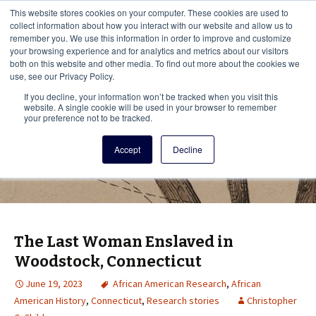
This i
This website stores cookies on your computer. These cookies are used to
Menu
collect information about how you interact with our website and allow us to
remember you. We use this information in order to improve and customize
your browsing experience and for analytics and metrics about our visitors
There
both on this website and other media. To find out more about the cookies we
use, see our Privacy Policy.
Vita Brevis
If you decline, your information won’t be tracked when you visit this
website. A single cookie will be used in your browser to remember
your preference not to be tracked.
A resource for family history from
Accept
Decline
AmericanAncestors.org
The Last Woman Enslaved in
Woodstock, Connecticut
June 19, 2023
African American Research
,
African
American History
,
Connecticut
,
Research stories
Christopher