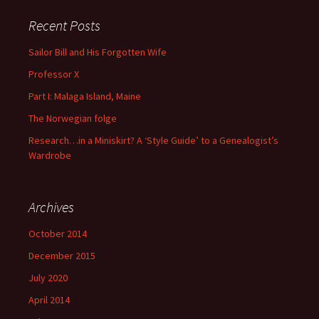
Recent Posts
Sailor Bill and His Forgotten Wife
Professor X
Part I: Malaga Island, Maine
The Norwegian folge
Research…in a Miniskirt? A ‘Style Guide’ to a Genealogist’s
Wardrobe
Archives
October 2014
December 2015
July 2020
April 2014