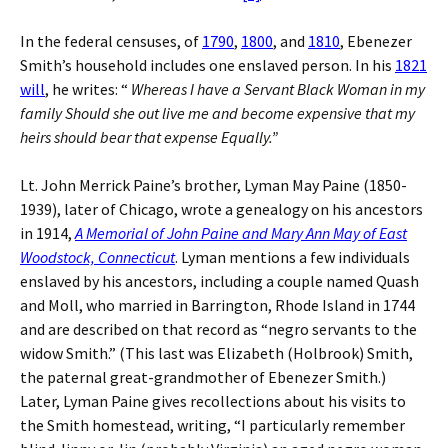
In the federal censuses, of
1790
,
1800
, and
1810
, Ebenezer
Smith’s household includes one enslaved person. In his
1821
will
, he writes: “
Whereas I have a Servant Black Woman in my
family Should she out live me and become expensive that my
heirs should bear that expense Equally.”
Lt. John Merrick Paine’s brother, Lyman May Paine (1850-
1939), later of Chicago, wrote a genealogy on his ancestors
in 1914,
A Memorial of John Paine and Mary Ann May of East
Woodstock, Connecticut
. Lyman mentions a few individuals
enslaved by his ancestors, including a couple named Quash
and Moll, who married in Barrington, Rhode Island in 1744
and are described on that record as “negro servants to the
widow Smith.” (This last was Elizabeth (Holbrook) Smith,
the paternal great-grandmother of Ebenezer Smith.)
Later, Lyman Paine gives recollections about his visits to
the Smith homestead, writing, “I particularly remember