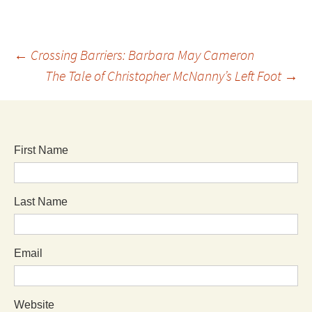
←
Crossing Barriers: Barbara May Cameron
The Tale of Christopher McNanny’s Left Foot
→
First Name
Last Name
Email
Website