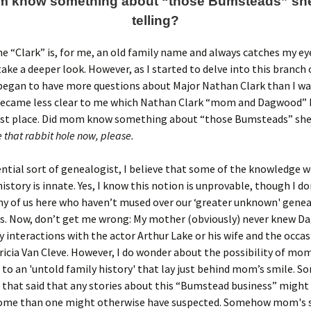
m know something about “those Bumsteads” she
telling?
 “Clark” is, for me, an old family name and always catches my eye
take a deeper look. However, as I started to delve into this branch 
 began to have more questions about Major Nathan Clark than I wa
 became less clear to me which Nathan Clark “mom and Dagwood” 
first place. Did mom know something about “those Bumsteads” she
 that rabbit hole now, please.
ential sort of genealogist, I believe that some of the knowledge w
history is innate. Yes, I know this notion is unprovable, though I do
ny of us here who haven’t mused over our ‘greater unknown' genea
s. Now, don’t get me wrong: My mother (obviously) never knew D
y interactions with the actor Arthur Lake or his wife and the occa
icia Van Cleve. However, I do wonder about the possibility of mo
to an 'untold family history' that lay just behind mom’s smile. S
 that said that any stories about this “Bumstead business” might b
home than one might otherwise have suspected. Somehow mom's 