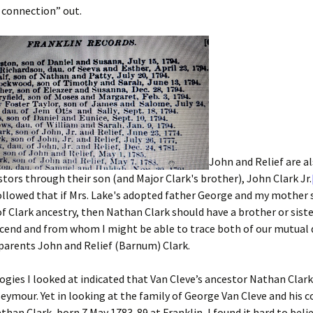
connection” out.
John and Relief are 
stors through their son (and Major Clark's brother), John Clark Jr.
ollowed that if Mrs. Lake's adopted father George and my mother 
 of Clark ancestry, then Nathan Clark should have a brother or sist
cend and from whom I might be able to trace both of our mutual
parents John and Relief (Barnum) Clark.
gies I looked at indicated that Van Cleve’s ancestor Nathan Clar
eymour. Yet in looking at the family of George Van Cleve and his 
than Clark, born 7 May 1783-89 at Franklin, I found it hard to belie