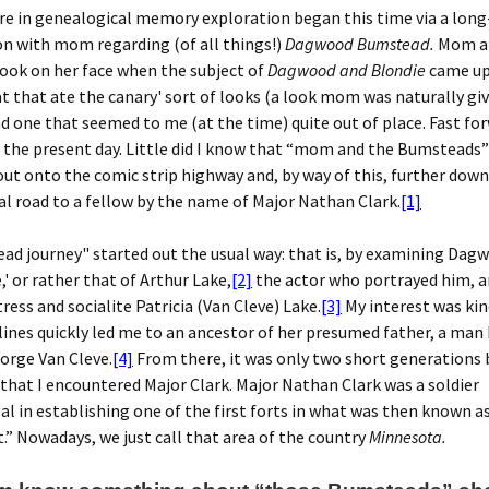
re in genealogical memory exploration began this time via a lon
n with mom regarding (of all things!)
Dagwood Bumstead.
Mom al
look on her face when the subject of
Dagwood and Blondie
came up.
at that ate the canary' sort of looks (a look mom was naturally gi
d one that seemed to me (at the time) quite out of place. Fast fo
 the present day. Little did I know that “mom and the Bumsteads
ut onto the comic strip highway and, by way of this, further down
l road to a fellow by the name of Major Nathan Clark.
[1]
d journey" started out the usual way: that is, by examining Dag
,' or rather that of Arthur Lake,
[2]
the actor who portrayed him, a
tress and socialite Patricia (Van Cleve) Lake.
[3]
My interest was ki
 lines quickly led me to an ancestor of her presumed father, a man
orge Van Cleve.
[4]
From there, it was only two short generations
that I encountered Major Clark. Major Nathan Clark was a soldier
l in establishing one of the first forts in what was then known a
” Nowadays, we just call that area of the country
Minnesota.