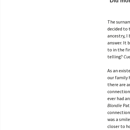
Did mo
The surname
decided to 
ancestry, I
answer. It
to in the 
telling?
Cue
As an exist
our family 
there are a
connection
ever had an
Blondie
Patr
connection 
was a smile
closer to 