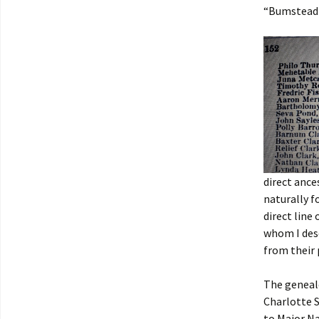
“Bumstead 
direct ance
naturally f
direct line
whom I des
from their 
The genealo
Charlotte S
to Major Na