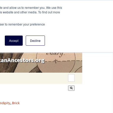
ite and allow us to remember you. We use this
is website and other media. To find out more
rowser to remember your preference
Accept
Decline
icanAncestors.org
This is a search field wi
There are no suggestion
ndipity
,
Brick