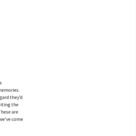
a
 memories.
gard they’d
siting the
These are
 we’ve come