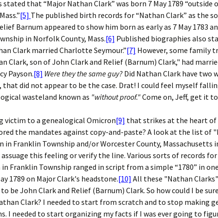
 stated that “Major Nathan Clark” was born 7 May 1789 “outside o
Mass.”
[5]
The published birth records for “Nathan Clark” as the s
elief Barnum appeared to show him born as early as 7 May 1783 an
wnship in Norfolk County, Mass.
[6]
Published biographies also st
han Clark married Charlotte Seymour.”
[7]
However, some family tr
n Clark, son of John Clark and Relief (Barnum) Clark," had marr
y Payson.
[8]
Were they the same guy?
Did Nathan Clark have two w
, that did not appear to be the case. Drat! I could feel myself falli
logical wasteland known as
"without proof."
Come on, Jeff, get it t
ng victim to a genealogical Omicron
[9]
that strikes at the heart of
nored the mandates against copy-and-paste? A look at the list of
n in Franklin Township and/or Worcester County, Massachusetts i
o assuage this feeling or verify the line. Various sorts of records f
 in Franklin Township ranged in script from a simple “1780” in one
May 1789 on Major Clark's headstone.
[10]
All these "Nathan Clarks
 to be John Clark and Relief (Barnum) Clark. So how could I be sure
athan Clark? I needed to start from scratch and to stop making g
. I needed to start organizing my facts if I was ever going to figu