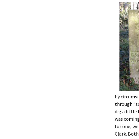
by circums
through “s
dig a littl
was coming 
for one, wi
Clark. Both