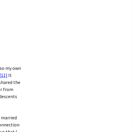
also my own
[11]
It
shared the
er from
 descents
k married
connection
ve that I