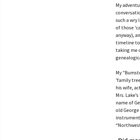
My adventu
conversatio
such a wry 
of those 'c
anyway), an
timeline to
taking me o
genealogica
My "Bumstea
'family tree
his wife, ac
Mrs. Lake’s
name of Ge
old George 
instrumenta
“Northwest.