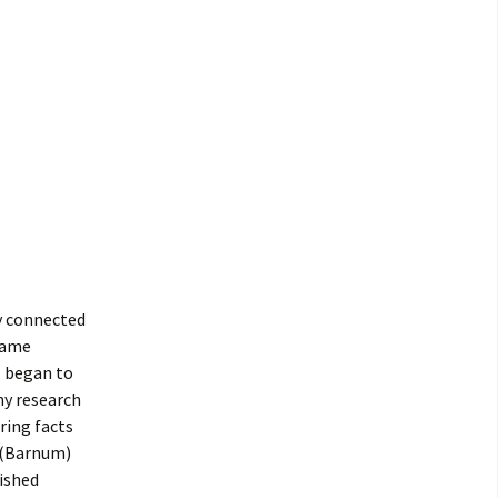
y connected
fame
I began to
 my research
ring facts
f (Barnum)
ished