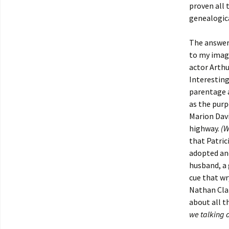
proven all 
genealogica
The answer 
to my imagi
actor Arthu
Interesting
parentage a
as the purp
Marion Davi
highway.
(W
that Patric
adopted and
husband, a 
cue that wr
Nathan Cla
about all t
we talking 