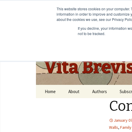
This website stores cookies on your computer. 
information in order to improve and customize y
about the cookies we use, see our Privacy Polic
If you decline, your information w
not to be tracked.
Vita Brevi
Home
About
Authors
Subscr
Com
January 07
Walls
,
Family