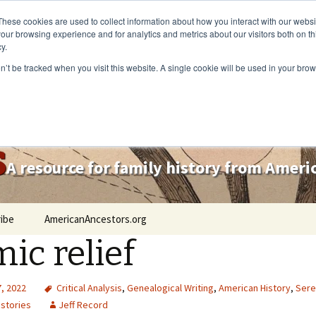
These cookies are used to collect information about how you interact with our webs
our browsing experience and for analytics and metrics about our visitors both on th
y.
on’t be tracked when you visit this website. A single cookie will be used in your b
s
A resource for family history from Amer
ibe
AmericanAncestors.org
ic relief
, 2022
Critical Analysis
,
Genealogical Writing
,
American History
,
Sere
 stories
Jeff Record