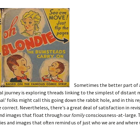
Sometimes the better part of 
l journey is exploring threads linking to the simplest of distant
l' folks might call this going down the rabbit hole, and in this re
 correct. Nevertheless, there's a great deal of satisfaction in revi
nd images that float through our
family
consciousness-at-large. 
es and images that often remind us of just who we are and where