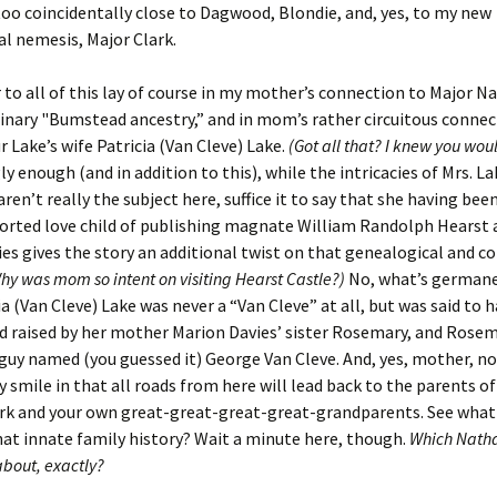
too coincidentally close to Dagwood, Blondie, and, yes, to my new
l nemesis, Major Clark.
to all of this lay of course in my mother’s connection to Major N
nary "Bumstead ancestry,” and in mom’s rather circuitous connec
r Lake’s wife Patricia (Van Cleve) Lake.
(Got all that? I knew you wo
ly enough (and in addition to this), while the intricacies of Mrs. La
ren’t really the subject here, suffice it to say that she having been
orted love child of publishing magnate William Randolph Hearst 
es gives the story an additional twist on that genealogical and c
hy was mom so intent on visiting Hearst Castle?)
No, what’s germane
ia (Van Cleve) Lake was never a “Van Cleve” at all, but was said to 
 raised by her mother Marion Davies’ sister Rosemary, and Rosem
guy named (you guessed it) George Van Cleve. And, yes, mother, n
y smile in that all roads from here will lead back to the parents o
rk and your own great-great-great-great-grandparents. See what
hat innate family history? Wait a minute here, though.
Which Natha
about, exactly?