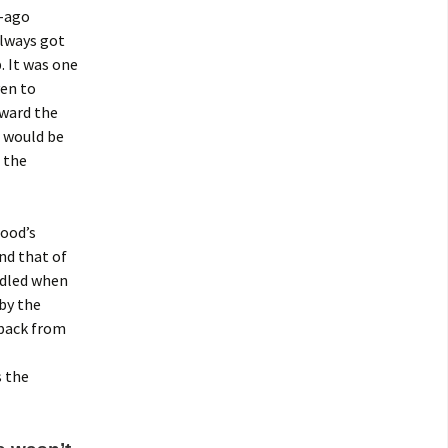
g-ago
ways got
 It was one
ven to
rward the
” would be
 the
wood’s
nd that of
ndled when
 by the
 back from
s the