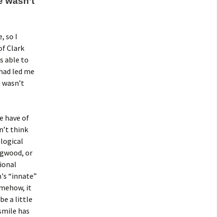
 wasn’t
, so I
of Clark
s able to
had led me
 wasn’t
e have of
n’t think
logical
agwood, or
sional
m's “innate”
omehow, it
e a little
smile has