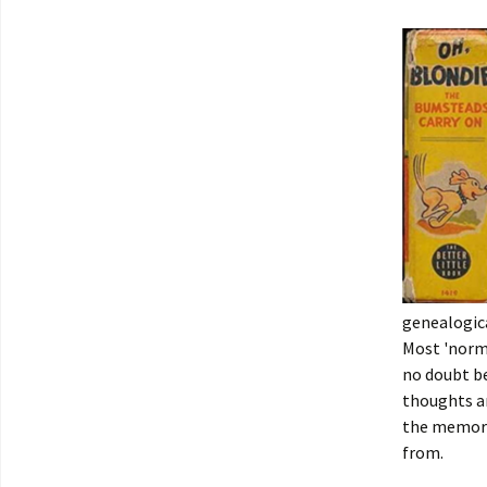
genealogica
Most 'norma
no doubt be
thoughts a
the memori
from.