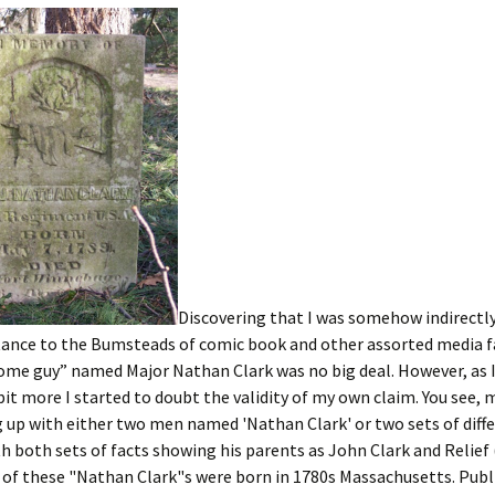
Discovering that I was somehow indirectl
tance to the Bumsteads of comic book and other assorted media 
ome guy” named Major Nathan Clark was no big deal. However, as 
e bit more I started to doubt the validity of my own claim. You see,
up with either two men named 'Nathan Clark' or two sets of diffe
th both sets of facts showing his parents as John Clark and Relie
 of these "Nathan Clark"s were born in 1780s Massachusetts. Publ