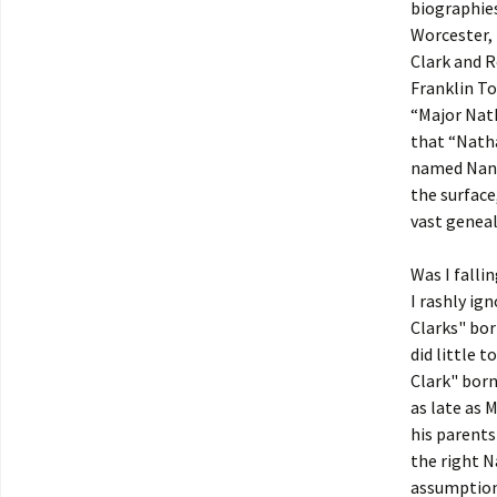
biographies
Worcester, 
Clark and R
Franklin To
“Major Nat
that “Natha
named Nanc
the surface
vast genea
Was I falli
I rashly ig
Clarks" bor
did little t
Clark" born
as late as 
his parents
the right N
assumptions