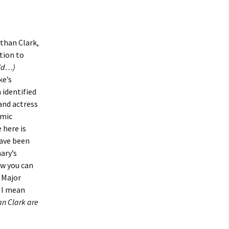
athan Clark,
tion to
uld…)
ke’s
 identified
and actress
omic
 here is
have been
ary’s
ow you can
f Major
 I mean
n Clark are