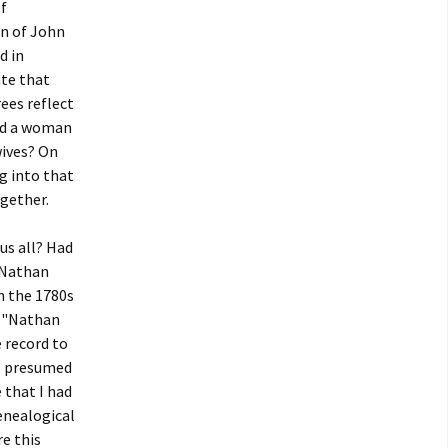
f
on of John
d in
ate that
ees reflect
ied a woman
ives? On
ng into that
ogether.
 us all? Had
 "Nathan
n the 1780s
or "Nathan
 record to
" presumed
 that I had
enealogical
re this