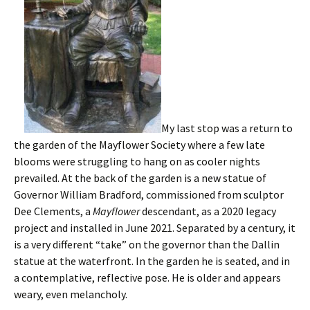
My last stop was a return to
the garden of the Mayflower Society where a few late
blooms were struggling to hang on as cooler nights
prevailed. At the back of the garden is a new statue of
Governor William Bradford, commissioned from sculptor
Dee Clements, a
Mayflower
descendant, as a 2020 legacy
project and installed in June 2021. Separated by a century, it
is a very different “take” on the governor than the Dallin
statue at the waterfront. In the garden he is seated, and in
a contemplative, reflective pose. He is older and appears
weary, even melancholy.