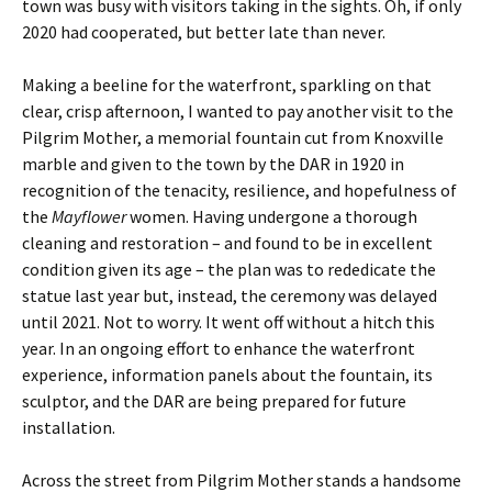
town was busy with visitors taking in the sights. Oh, if only
2020 had cooperated, but better late than never.
Making a beeline for the waterfront, sparkling on that
clear, crisp afternoon, I wanted to pay another visit to the
Pilgrim Mother, a memorial fountain cut from Knoxville
marble and given to the town by the DAR in 1920 in
recognition of the tenacity, resilience, and hopefulness of
the
Mayflower
women.
Having undergone a thorough
cleaning and restoration – and found to be in excellent
condition given its age – the plan was to rededicate the
statue last year but, instead, the ceremony was delayed
until 2021. Not to worry. It went off without a hitch this
year. In an ongoing effort to enhance the waterfront
experience, information panels about the fountain, its
sculptor, and the DAR are being prepared for future
installation.
Across the street from Pilgrim Mother stands a handsome