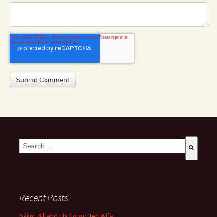
This is a search field with an auto-suggest feature attached.
There are no suggestions because the search field is empty
Recent Posts
Sailor Bill and His Forgotten Wife