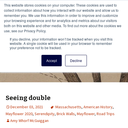
This i
This website stores cookies on your computer. These cookies are used to
Menu
collect information about how you interact with our website and allow us to
remember you. We use this information in order to improve and customize
your browsing experience and for analytics and metrics about our visitors
There
both on this website and other media. To find out more about the cookies we
use, see our Privacy Policy.
Vita Brevis
If you decline, your information won’t be tracked when you visit this
website. A single cookie will be used in your browser to remember
your preference not to be tracked.
A resource for family history from
Accept
Decline
AmericanAncestors.org
Seeing double
December 03, 2021
Massachusetts
,
American History
,
Mayflower 2020
,
Serendipity
,
Brick Walls
,
Mayflower
,
Road Trips
Amy Whorf McGuiggan