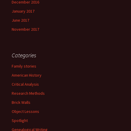
December 2016
January 2017
June 2017
November 2017
Categories
Family stories
American History
Critical Analysis
Research Methods
Brick Walls
Object Lessons
Spotlight
Genealogical Writing