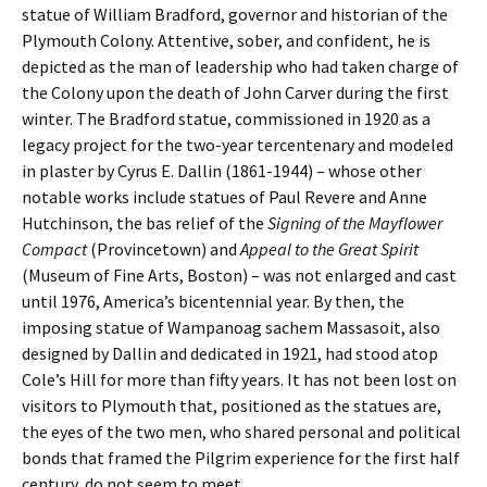
statue of William Bradford, governor and historian of the
Plymouth Colony. Attentive, sober, and confident, he is
depicted as the man of leadership who had taken charge of
the Colony upon the death of John Carver during the first
winter. The Bradford statue, commissioned in 1920 as a
legacy project for the two-year tercentenary and modeled
in plaster by Cyrus E. Dallin (1861-1944) – whose other
notable works include statues of Paul Revere and Anne
Hutchinson, the bas relief of the
Signing of the Mayflower
Compact
(Provincetown) and
Appeal to the Great Spirit
(Museum of Fine Arts, Boston) – was not enlarged and cast
until 1976, America’s bicentennial year. By then, the
imposing statue of Wampanoag sachem Massasoit, also
designed by Dallin and dedicated in 1921, had stood atop
Cole’s Hill for more than fifty years. It has not been lost on
visitors to Plymouth that, positioned as the statues are,
the eyes of the two men, who shared personal and political
bonds that framed the Pilgrim experience for the first half
century, do not seem to meet.