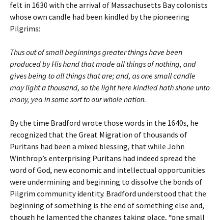
felt in 1630 with the arrival of Massachusetts Bay colonists
whose own candle had been kindled by the pioneering
Pilgrims:
Thus out of small beginnings greater things have been
produced by His hand that made all things of nothing, and
gives being to all things that are; and, as one small candle
may light a thousand, so the light here kindled hath shone unto
many, yea in some sort to our whole nation.
By the time Bradford wrote those words in the 1640s, he
recognized that the Great Migration of thousands of
Puritans had been a mixed blessing, that while John
Winthrop’s enterprising Puritans had indeed spread the
word of God, new economic and intellectual opportunities
were undermining and beginning to dissolve the bonds of
Pilgrim community identity. Bradford understood that the
beginning of something is the end of something else and,
though he lamented the changes taking place, “one small