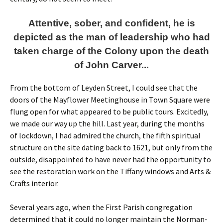
Attentive, sober, and confident, he is
depicted as the man of leadership who had
taken charge of the Colony upon the death
of John Carver...
From the bottom of Leyden Street, I could see that the
doors of the Mayflower Meetinghouse in Town Square were
flung open for what appeared to be public tours. Excitedly,
we made our way up the hill. Last year, during the months
of lockdown, I had admired the church, the fifth spiritual
structure on the site dating back to 1621, but only from the
outside, disappointed to have never had the opportunity to
see the restoration work on the Tiffany windows and Arts &
Crafts interior.
Several years ago, when the First Parish congregation
determined that it could no longer maintain the Norman-