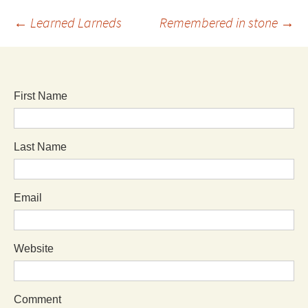
←
Learned Larneds
Remembered in stone
→
First Name
Last Name
Email
Website
Comment