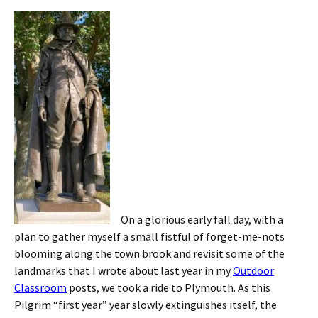
On a glorious early fall day, with a
plan to gather myself a small fistful of forget-me-nots
blooming along the town brook and revisit some of the
landmarks that I wrote about last year in my
Outdoor
Classroom
posts, we took a ride to Plymouth. As this
Pilgrim “first year” year slowly extinguishes itself, the