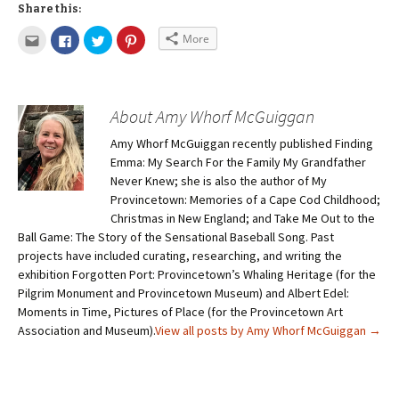
Share this:
More
About Amy Whorf McGuiggan
Amy Whorf McGuiggan recently published Finding
Emma: My Search For the Family My Grandfather
Never Knew; she is also the author of My
Provincetown: Memories of a Cape Cod Childhood;
Christmas in New England; and Take Me Out to the
Ball Game: The Story of the Sensational Baseball Song. Past
projects have included curating, researching, and writing the
exhibition Forgotten Port: Provincetown’s Whaling Heritage (for the
Pilgrim Monument and Provincetown Museum) and Albert Edel:
Moments in Time, Pictures of Place (for the Provincetown Art
Association and Museum).
View all posts by Amy Whorf McGuiggan
→