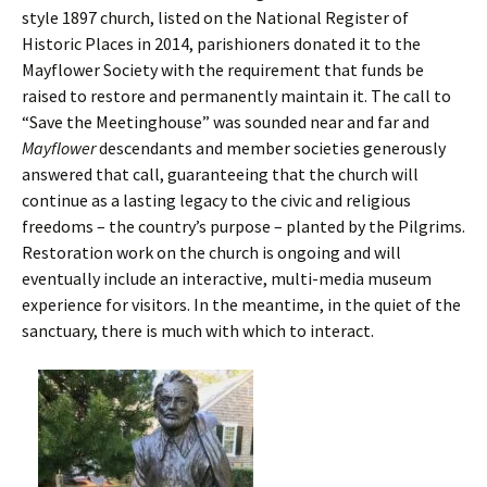
style 1897 church, listed on the National Register of
Historic Places in 2014, parishioners donated it to the
Mayflower Society with the requirement that funds be
raised to restore and permanently maintain it. The call to
“Save the Meetinghouse” was sounded near and far and
Mayflower
descendants and member societies generously
answered that call, guaranteeing that the church will
continue as a lasting legacy to the civic and religious
freedoms – the country’s purpose – planted by the Pilgrims.
Restoration work on the church is ongoing and will
eventually include an interactive, multi-media museum
experience for visitors. In the meantime, in the quiet of the
sanctuary, there is much with which to interact.