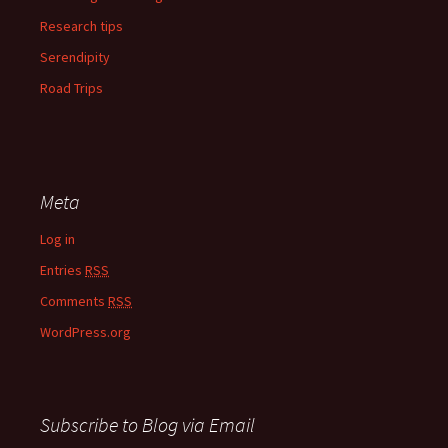
Research tips
Serendipity
Road Trips
Meta
Log in
Entries
RSS
Comments
RSS
WordPress.org
Subscribe to Blog via Email