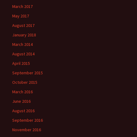
March 2017
May 2017
August 2017
January 2018
March 2014
August 2014
April 2015
September 2015
October 2015
March 2016
June 2016
August 2016
September 2016
November 2016