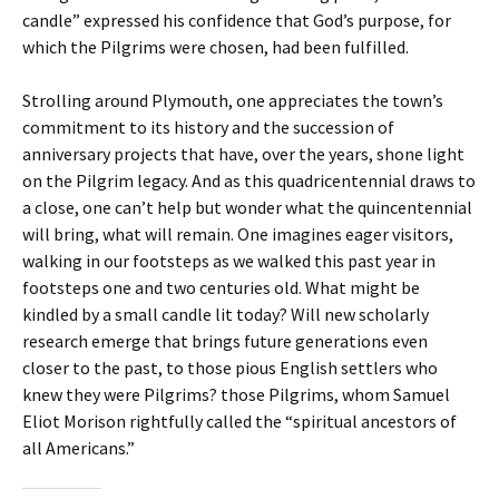
candle” expressed his confidence that God’s purpose, for
which the Pilgrims were chosen, had been fulfilled.
Strolling around Plymouth, one appreciates the town’s
commitment to its history and the succession of
anniversary projects that have, over the years, shone light
on the Pilgrim legacy. And as this quadricentennial draws to
a close, one can’t help but wonder what the quincentennial
will bring, what will remain. One imagines eager visitors,
walking in our footsteps as we walked this past year in
footsteps one and two centuries old. What might be
kindled by a small candle lit today? Will new scholarly
research emerge that brings future generations even
closer to the past, to those pious English settlers who
knew they were Pilgrims? those Pilgrims, whom Samuel
Eliot Morison rightfully called the “spiritual ancestors of
all Americans.”