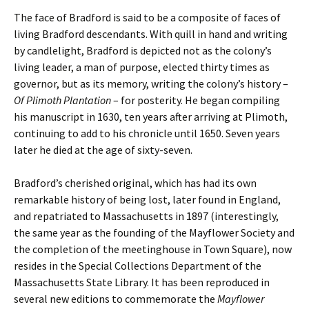
The face of Bradford is said to be a composite of faces of
living Bradford descendants. With quill in hand and writing
by candlelight, Bradford is depicted not as the colony’s
living leader, a man of purpose, elected thirty times as
governor, but as its memory, writing the colony’s history –
Of Plimoth Plantation
– for posterity. He began compiling
his manuscript in 1630, ten years after arriving at Plimoth,
continuing to add to his chronicle until 1650. Seven years
later he died at the age of sixty-seven.
Bradford’s cherished original, which has had its own
remarkable history of being lost, later found in England,
and repatriated to Massachusetts in 1897 (interestingly,
the same year as the founding of the Mayflower Society and
the completion of the meetinghouse in Town Square), now
resides in the Special Collections Department of the
Massachusetts State Library. It has been reproduced in
several new editions to commemorate the
Mayflower