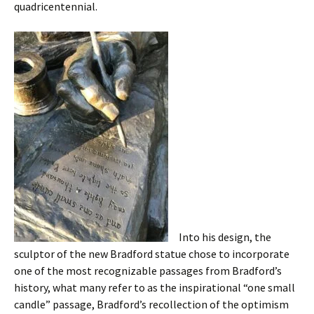
quadricentennial.
Into his design, the
sculptor of the new Bradford statue chose to incorporate
one of the most recognizable passages from Bradford’s
history, what many refer to as the inspirational “one small
candle” passage, Bradford’s recollection of the optimism