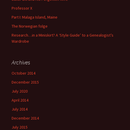
Professor X
Part I: Malaga Island, Maine
The Norwegian folge
Research…in a Miniskirt? A ‘Style Guide’ to a Genealogist’s
Wardrobe
Archives
October 2014
December 2015
July 2020
April 2014
July 2014
December 2014
July 2015