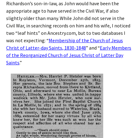
Richardson’s son-in-law, as John would have been the
appropriate age to have served in the Civil War, if also
slightly older than many. While John did not serve in the
Civil War, in searching records on him and his wife, I noticed
two “leaf hints” on Ancestry.com, but to two databases I
was not expecting: “
Membership of the Church of Jesus
Christ of Latter-day Saints, 1830-1848
” and “
Early Members
of the Reorganized Church of Jesus Christ of Latter Day
Saints
.”