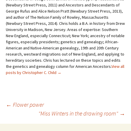
(Newbury Street Press, 2011) and Ancestors and Descendants of
George Rufus and Alice Nelson Pratt (Newbury Street Press, 2013),
and author of The Nelson Family of Rowley, Massachusetts
(Newbury Street Press, 2014). Chris holds a B.A. in history from Drew
University in Madison, New Jersey. Areas of expertise: Southern
New England, especially Connecticut; New York; ancestry of notable
figures, especially presidents; genetics and genealogy; African-
American and Native-American genealogy, 19th and 20th Century
research, westward migrations out of New England, and applying to
hereditary societies. Chris has lectured on these topics and edits
the genetics and genealogy column for American Ancestors.
View all
posts by Christopher C. Child
→
←
Flower power
"Miss Winters in the drawing room"
→