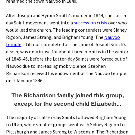
renamed the town Nauvoo in 1840.
After Joseph and Hyrum Smith’s murder in 1844, the Latter-
day Saint movement went into a
succession crisis
over who
would lead the church. The leading contenders were Sidney
Rigdon, James Strang, and Brigham Young. The
Nauvoo
temple
, still not completed at the time of Joseph Smith’s
death, was only in use for about three months in the winter
of 1845-46, before the Latter-day Saints were forced out of
Nauvoo due to increasing mob violence. Stephen
Richardson received his endowment at the Nauvoo temple
on 9 January 1846.
The Richardson family joined this group,
except for the second child Elizabeth...
The majority of Latter-day Saints followed Brigham Young
to Utah, while smaller groups went with Sidney Rigdon to
Pittsburgh and James Strang to Wisconsin. The Richardson