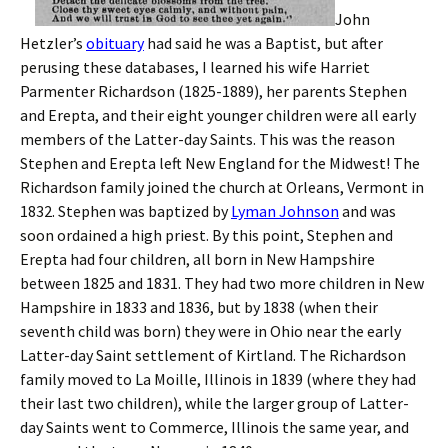
John
Hetzler’s
obituary
had said he was a Baptist, but after
perusing these databases, I learned his wife Harriet
Parmenter Richardson (1825-1889), her parents Stephen
and Erepta, and their eight younger children were all early
members of the Latter-day Saints. This was the reason
Stephen and Erepta left New England for the Midwest! The
Richardson family joined the church at Orleans, Vermont in
1832. Stephen was baptized by
Lyman Johnson
and was
soon ordained a high priest. By this point, Stephen and
Erepta had four children, all born in New Hampshire
between 1825 and 1831. They had two more children in New
Hampshire in 1833 and 1836, but by 1838 (when their
seventh child was born) they were in Ohio near the early
Latter-day Saint settlement of Kirtland. The Richardson
family moved to La Moille, Illinois in 1839 (where they had
their last two children), while the larger group of Latter-
day Saints went to Commerce, Illinois the same year, and