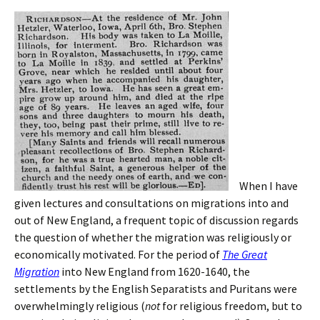
When I have
given lectures and consultations on migrations into and
out of New England, a frequent topic of discussion regards
the question of whether the migration was religiously or
economically motivated. For the period of
The Great
Migration
into New England from 1620-1640, the
settlements by the English Separatists and Puritans were
overwhelmingly religious (
not
for religious freedom, but to