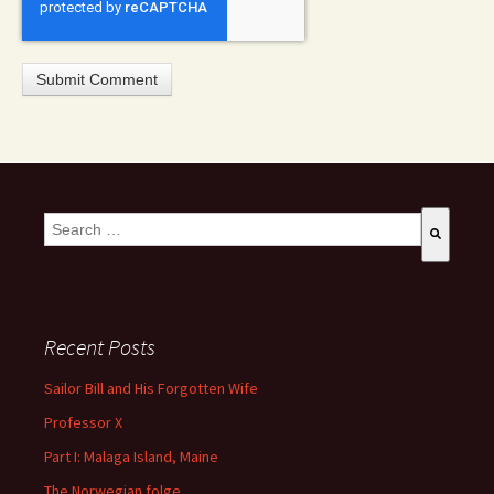
This is a search field with an auto-suggest feature attached.
There are no suggestions because the search field is empty
Recent Posts
Sailor Bill and His Forgotten Wife
Professor X
Part I: Malaga Island, Maine
The Norwegian folge