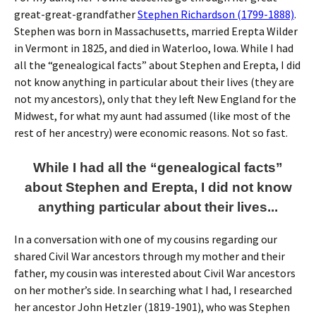
great-great-grandfather
Stephen Richardson (1799-1888)
.
Stephen was born in Massachusetts, married Erepta Wilder
in Vermont in 1825, and died in Waterloo, Iowa. While I had
all the “genealogical facts” about Stephen and Erepta, I did
not know anything in particular about their lives (they are
not my ancestors), only that they left New England for the
Midwest, for what my aunt had assumed (like most of the
rest of her ancestry) were economic reasons. Not so fast.
While I had all the “genealogical facts”
about Stephen and Erepta, I did not know
anything particular about their lives...
In a conversation with one of my cousins regarding our
shared Civil War ancestors through my mother and their
father, my cousin was interested about Civil War ancestors
on her mother’s side. In searching what I had, I researched
her ancestor John Hetzler (1819-1901), who was Stephen