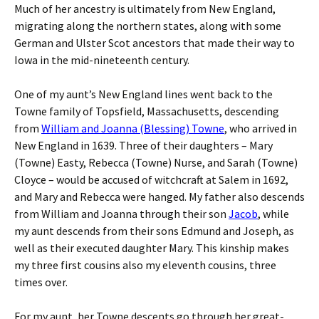
Much of her ancestry is ultimately from New England,
migrating along the northern states, along with some
German and Ulster Scot ancestors that made their way to
Iowa in the mid-nineteenth century.
One of my aunt’s New England lines went back to the
Towne family of Topsfield, Massachusetts, descending
from
William and Joanna (Blessing) Towne
, who arrived in
New England in 1639. Three of their daughters – Mary
(Towne) Easty, Rebecca (Towne) Nurse, and Sarah (Towne)
Cloyce – would be accused of witchcraft at Salem in 1692,
and Mary and Rebecca were hanged. My father also descends
from William and Joanna through their son
Jacob
, while
my aunt descends from their sons Edmund and Joseph, as
well as their executed daughter Mary. This kinship makes
my three first cousins also my eleventh cousins, three
times over.
For my aunt, her Towne descents go through her great-