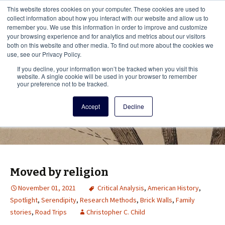
This i
This website stores cookies on your computer. These cookies are used to
Menu
collect information about how you interact with our website and allow us to
remember you. We use this information in order to improve and customize
your browsing experience and for analytics and metrics about our visitors
There
both on this website and other media. To find out more about the cookies we
use, see our Privacy Policy.
Vita Brevis
If you decline, your information won’t be tracked when you visit this
website. A single cookie will be used in your browser to remember
your preference not to be tracked.
A resource for family history from
Accept
Decline
AmericanAncestors.org
Moved by religion
November 01, 2021
Critical Analysis
,
American History
,
Spotlight
,
Serendipity
,
Research Methods
,
Brick Walls
,
Family
stories
,
Road Trips
Christopher C. Child