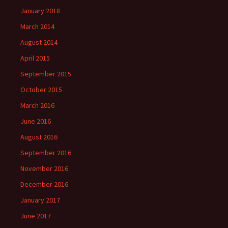
January 2018
March 2014
August 2014
April 2015
September 2015
October 2015
March 2016
June 2016
August 2016
September 2016
November 2016
December 2016
January 2017
June 2017