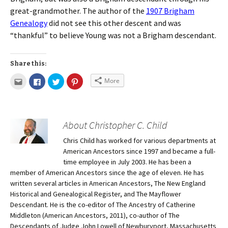
great-grandmother. The author of the
1907 Brigham
Genealogy
did not see this other descent and was
“thankful” to believe Young was not a Brigham descendant.
Share this:
More
About Christopher C. Child
Chris Child has worked for various departments at
American Ancestors since 1997 and became a full-
time employee in July 2003. He has been a
member of American Ancestors since the age of eleven. He has
written several articles in American Ancestors, The New England
Historical and Genealogical Register, and The Mayflower
Descendant. He is the co-editor of The Ancestry of Catherine
Middleton (American Ancestors, 2011), co-author of The
Descendants of Judge John Lowell of Newburyport, Massachusetts