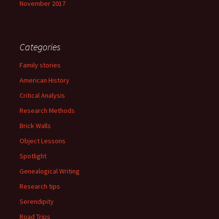
November 2017
Categories
Family stories
American History
Critical Analysis
Research Methods
Brick Walls
Object Lessons
Spotlight
Genealogical Writing
Research tips
Serendipity
Road Trips