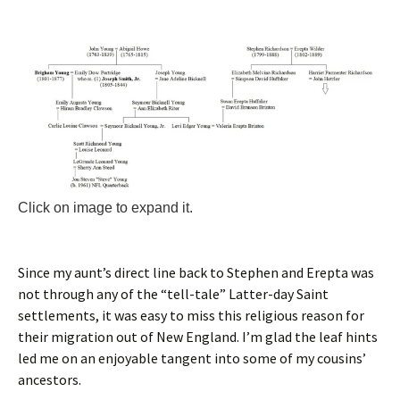
Click on image to expand it.
Since my aunt’s direct line back to Stephen and Erepta was
not through any of the “tell-tale” Latter-day Saint
settlements, it was easy to miss this religious reason for
their migration out of New England. I’m glad the leaf hints
led me on an enjoyable tangent into some of my cousins’
ancestors.