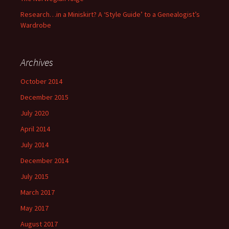
Research…in a Miniskirt? A ‘Style Guide’ to a Genealogist’s
Wardrobe
Archives
October 2014
December 2015
July 2020
April 2014
July 2014
December 2014
July 2015
March 2017
May 2017
August 2017