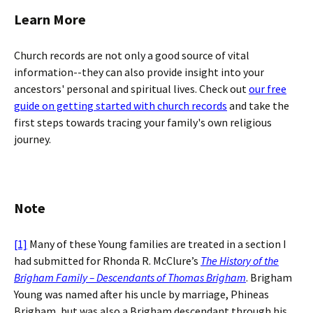
Learn More
Church records are not only a good source of vital
information--they can also provide insight into your
ancestors' personal and spiritual lives. Check out
our free
guide on getting started with church records
and take the
first steps towards tracing your family's own religious
journey.
Note
[1]
Many of these Young families are treated in a section I
had submitted for Rhonda R. McClure’s
The History of the
Brigham Family – Descendants of Thomas Brigham
. Brigham
Young was named after his uncle by marriage, Phineas
Brigham, but was also a Brigham descendant through his