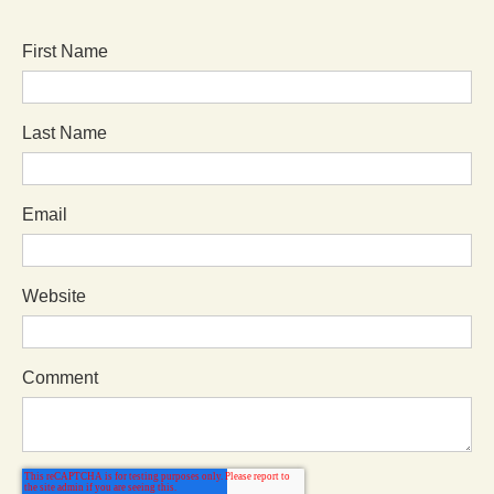
First Name
Last Name
Email
Website
Comment