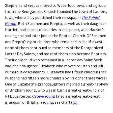
Stephen and Erepta moved to Waterloo, Iowa, and a group
from the Reorganized Church founded the town of Lamoni,
Iowa, where they published their newspaper
The Saints’
Herald
. Both Stephen and Erepta, as well as their daughter
Harriet, had decent obituaries in this paper, with Harriet’s
noting she had later joined the Baptist Church. Of Stephen
and Erepta’s eight children who remained in the Midwest,
none of them continued as members of the Reorganized
Latter Day Saints, and most of them also became Baptists.
Their only child who remained in a Latter-day Saint faith
was their daughter Elizabeth who moved to Utah and left
numerous descendants. Elizabeth had fifteen children (her
husband had fifteen more children by his other three wives).
One of Elizabeth’s granddaughters married a great-nephew
of Brigham Young, who was in turn a great-great-uncle of
NFL quarterback
Steve Young
(also a great-great-great
grandson of Brigham Young, see chart).
[1]