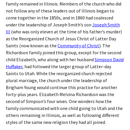
family remained in Illinois. Members of the church who did
not follow any of these leaders out of Illinois began to
come together in the 1850s, and in 1860 had coalesced
under the leadership of Joseph Smith’s son
Joseph Smith
III
(who was only eleven at the time of his father’s murder)
as the Reorganized Church of Jesus Christ of Latter Day
Saints (now known as the
Community of Christ
). The
Richardson family joined this group, except for the second
child Elizabeth, who along with her husband
Simpson David
Huffaker
, had followed the larger group of Latter-day
Saints to Utah. While the reorganized church rejected
plural marriage, the church under the leadership of
Brigham Young would continue this practice for another
forty-plus years. Elizabeth Melvina Richardson was the
second of Simpson’s four wives. One wonders how the
family communicated with one child going to Utah and the
others remaining in Illinois, as well as following different
styles of the same new religion they had all joined.