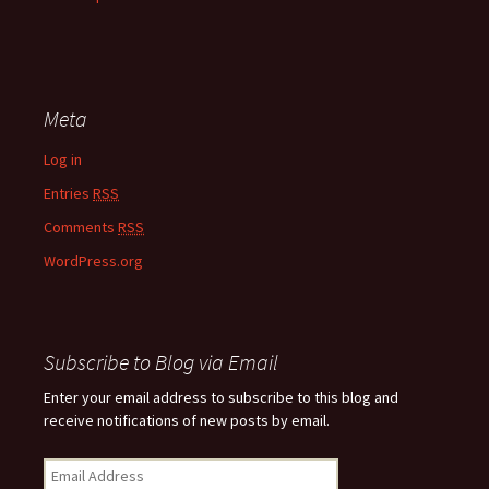
Meta
Log in
Entries
RSS
Comments
RSS
WordPress.org
Subscribe to Blog via Email
Enter your email address to subscribe to this blog and
receive notifications of new posts by email.