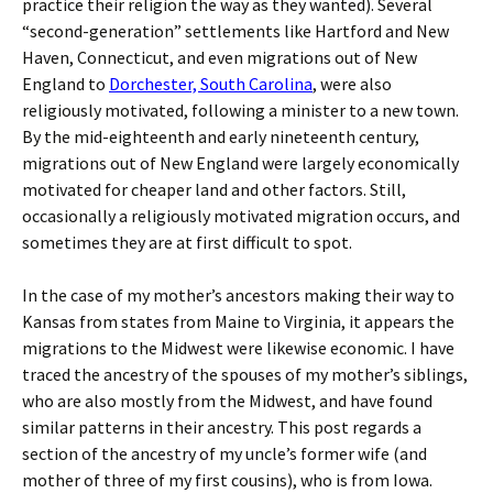
practice their religion the way as they wanted). Several
“second-generation” settlements like Hartford and New
Haven, Connecticut, and even migrations out of New
England to
Dorchester, South Carolina
, were also
religiously motivated, following a minister to a new town.
By the mid-eighteenth and early nineteenth century,
migrations out of New England were largely economically
motivated for cheaper land and other factors. Still,
occasionally a religiously motivated migration occurs, and
sometimes they are at first difficult to spot.
In the case of my mother’s ancestors making their way to
Kansas from states from Maine to Virginia, it appears the
migrations to the Midwest were likewise economic. I have
traced the ancestry of the spouses of my mother’s siblings,
who are also mostly from the Midwest, and have found
similar patterns in their ancestry. This post regards a
section of the ancestry of my uncle’s former wife (and
mother of three of my first cousins), who is from Iowa.