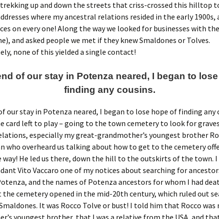
trekking up and down the streets that criss-crossed this hilltop 
ddresses where my ancestral relations resided in the early 1900s,
ces on every one! Along the way we looked for businesses with the
e), and asked people we met if they knew Smaldones or Tolves.
ly, none of this yielded a single contact!
end of our stay in Potenza neared, I began to lose
finding any cousins.
of our stay in Potenza neared, I began to lose hope of finding any c
e card left to play – going to the town cemetery to look for graves
elations, especially my great-grandmother’s youngest brother Ro
n who overheard us talking about how to get to the cemetery off
 way! He led us there, down the hill to the outskirts of the town. 
ndant Vito Vaccaro one of my notices about searching for ancestor
 Potenza, and the names of Potenza ancestors for whom I had deat
t the cemetery opened in the mid-20th century, which ruled out se
maldones. It was Rocco Tolve or bust! I told him that Rocco was
’s youngest brother, that I was a relative from the USA, and that