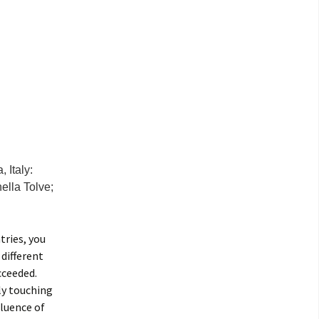
 Italy:
ella Tolve;
tries, you
 different
cceeded.
ly touching
fluence of