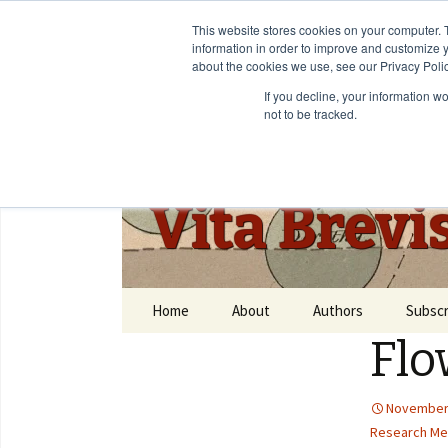
This website stores cookies on your computer. 
information in order to improve and customize y
about the cookies we use, see our Privacy Polic
If you decline, your information w
not to be tracked.
Vita Brevi
Home
About
Authors
Subscr
Flo
November 
Research Me