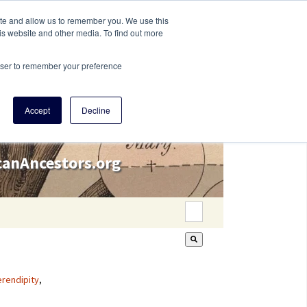
ite and allow us to remember you. We use this
is website and other media. To find out more
rowser to remember your preference
Accept
Decline
icanAncestors.org
This is a search field wi
There are no suggestion
rendipity
,