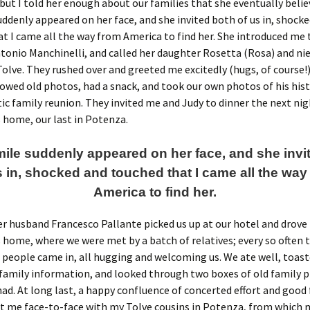
 but I told her enough about our families that she eventually beli
uddenly appeared on her face, and she invited both of us in, shock
t I came all the way from America to find her. She introduced me 
onio Manchinelli, and called her daughter Rosetta (Rosa) and ni
olve. They rushed over and greeted me excitedly (hugs, of course!)
owed old photos, had a snack, and took our own photos of his hist
ic family reunion. They invited me and Judy to dinner the next nig
 home, our last in Potenza.
mile suddenly appeared on her face, and she invi
s in, shocked and touched that I came all the way
America to find her.
r husband Francesco Pallante picked us up at our hotel and drove
 home, where we were met by a batch of relatives; every so often 
people came in, all hugging and welcoming us. We ate well, toast
family information, and looked through two boxes of old family 
ad. At long last, a happy confluence of concerted effort and good
t me face-to-face with my Tolve cousins in Potenza, from which 