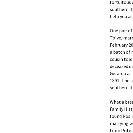
fortuitous 
southern It
help you as
One pair o
Tolve, marr
February 20
a batch of 
cousin told
deceased un
Gerardo as 
1891! The l
southern It
What a brea
Family Hist
found Rosin
marrying w
from Potenz