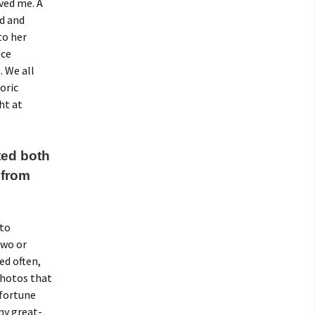
eved me. A
ed and
to her
ece
. We all
oric
ht at
ted both
 from
 to
two or
ed often,
photos that
 fortune
my great-