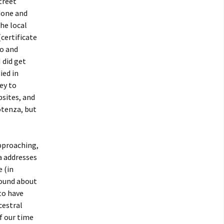
street
done and
the local
certificate
do and
 did get
ied in
ey to
bsites, and
otenza, but
approaching,
a addresses
e (in
round about
to have
cestral
f our time