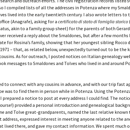
esearch and outreach efforts. The civil registration records listed 
so I compiled lists of all the addresses in Potenza where my Smal
ives lived into the early twentieth century. I also wrote letters to 
office (Anagrafe), asking for a
certificato di stato di famiglia storico
(
tatus, akin to a family group sheet) for the parents of both Gerar
ever received a reply about the Smaldones, but after a few months I
cate for Rosina’s family, showing that her youngest sibling Rocco d
1971 – that, as related below, unexpectedly turned out to be the k
cousins. As for outreach, I posted notices on Italian genealogy we
ook messages to Smaldones and Tolves who lived in and around P
ed to connect with any cousins in advance, and with our trip fast 
e was to find them in person while in Potenza. Using the Potenz
 I prepared a notice to post at every address I could find. The notic
 course!) provided a personal introduction and genealogical backg
e and Tolve great-grandparents, named the last relative known 
at address, expressed interest in meeting anyone related to the an
at lived there, and gave my contact information. We spent much o