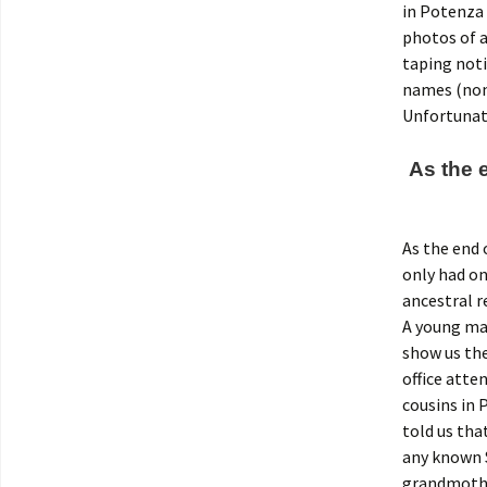
in Potenza 
photos of a
taping noti
names (non
Unfortunate
As the 
As the end 
only had on
ancestral r
A young ma
show us the
office atte
cousins in
told us tha
any known S
grandmother