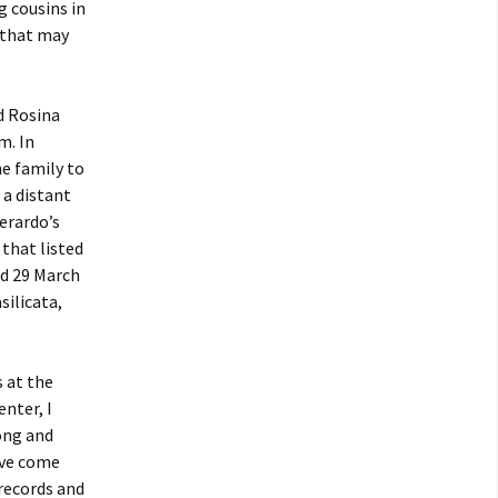
g cousins in
 that may
d Rosina
m. In
he family to
 a distant
erardo’s
that listed
ed 29 March
silicata,
 at the
enter, I
ong and
ave come
records and