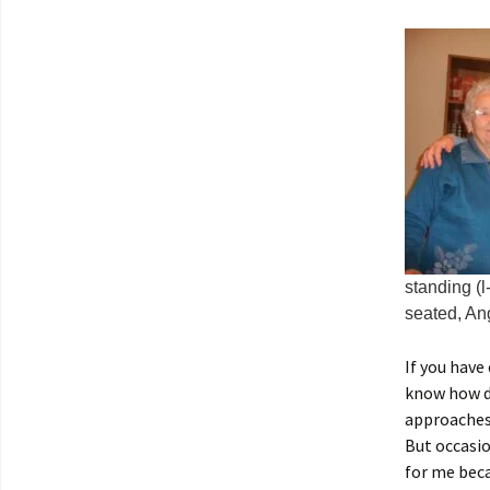
standing (l
seated, An
If you have
know how dif
approaches 
But occasio
for me beca