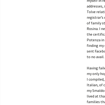
myself in r
addresses, 
Tolve relat
registrar’s 
of family s
Rosina. I n
the certifi
Potenza in 
finding my 
sent Faceb
to no avail.
Having fail
my only hop
I compiled,
Italian, of
my Smaldon
lived at th
families th