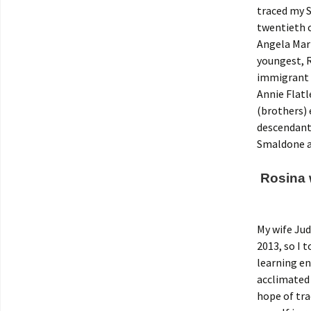
traced my S
twentieth c
Angela Mari
youngest, R
immigrant 
Annie Flatl
(brothers) 
descendants
Smaldone a
Rosina w
My wife Jud
2013, so I 
learning en
acclimated 
hope of tr