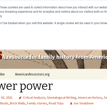
These cookies are used to collect information about how you interact with our webs
our browsing experience and for analytics and metrics about our visitors both on th
y.
on’t be tracked when you visit this website. A single cookie will be used in your b
s
A resource for family history from Amer
ibe
AmericanAncestors.org
wer power
03, 2021
Critical Analysis
,
Genealogical Writing
,
American History
,
Se
thods
,
Brick Walls
,
Family stories
,
Road Trips
Joe Smaldone