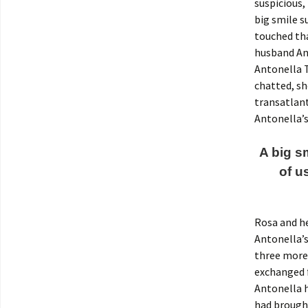
suspicious,
big smile s
touched tha
husband Ant
Antonella T
chatted, sh
transatlant
Antonella’s
A big s
of u
Rosa and he
Antonella’s
three more 
exchanged 
Antonella h
had brough