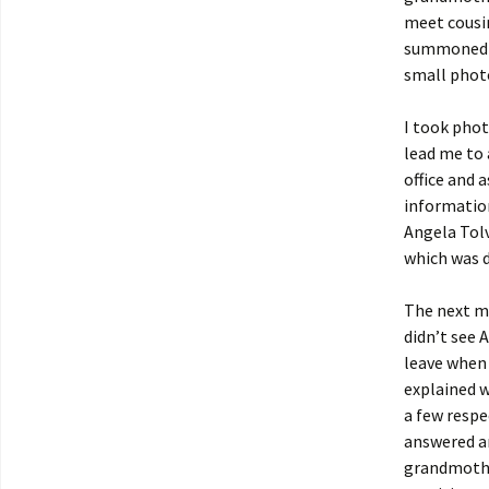
meet cousin
summoned so
small phot
I took phot
lead me to 
office and 
information
Angela Tolv
which was d
The next mo
didn’t see 
leave when 
explained w
a few respe
answered an
grandmother