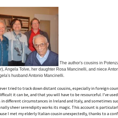
The author's cousins in Potenza,
-r), Angela Tolve, her daughter Rosa Mancinelli, and niece Anton
gela's husband Antonio Mancinelli.
 ever tried to track down distant cousins, especially in foreign coun
ficult it can be, and that you will have to be resourceful. I’ve used
in different circumstances in Ireland and Italy, and sometimes su
nally sheer serendipity works its magic. This account is particular
use I met my elderly Italian cousin unexpectedly, thanks to a con