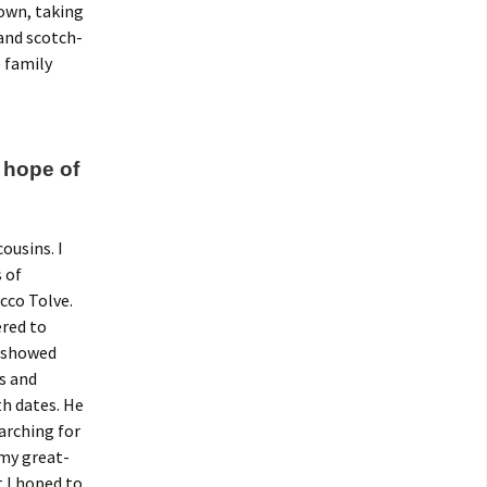
town, taking
 and scotch-
 family
 hope of
ousins. I
 of
cco Tolve.
ered to
I showed
s and
h dates. He
arching for
 my great-
 I hoped to