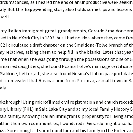
circumstances, as I neared the end of an unproductive week seekin
aly. But this happy-ending story also holds some tips and lessons
 well.
f my Italian immigrant great-grandparents, Gerardo Smaldone an
ied in New York City in 1892, but I had no idea where they came fro
02 I circulated a draft chapter on the Smaldone-Tolve branch of t
my relatives, asking them to help fill in the blanks. Later that year
 me that when she was going through the possessions of one of G
married daughters, she found Rosina Tolve’s marriage certificate 
Maldone; better yet, she also found Rosina’s Italian passport dat
atter revealed that Rosina came from Potenza, a small town in Ba
aly.
kthrough! Using microfilmed civil registration and church records
ory Library (FHL) in Salt Lake City and at my local Family History C
a’s family. Knowing Italian immigrants’ propensity for living am
ithin their own communities, I wondered if Gerardo might also h
a. Sure enough – I soon found him and his family in the Potenza 