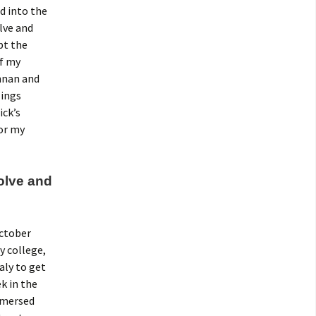
d into the
lve and
pt the
of my
nnan and
lings
ick’s
for my
Tolve and
October
y college,
aly to get
k in the
mmersed