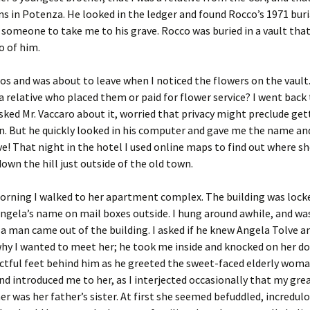
s in Potenza. He looked in the ledger and found Rocco’s 1971 buri
meone to take me to his grave. Rocco was buried in a vault that
o of him.
os and was about to leave when I noticed the flowers on the vault
a relative who placed them or paid for flower service? I went back
asked Mr. Vaccaro about it, worried that privacy might preclude get
. But he quickly looked in his computer and gave me the name an
e! That night in the hotel I used online maps to find out where she
own the hill just outside of the old town.
rning I walked to her apartment complex. The building was locke
Angela’s name on mail boxes outside. I hung around awhile, and wa
a man came out of the building. I asked if he knew Angela Tolve a
hy I wanted to meet her; he took me inside and knocked on her doo
ctful feet behind him as he greeted the sweet-faced elderly wom
d introduced me to her, as I interjected occasionally that my gre
 was her father’s sister. At first she seemed befuddled, incredulo