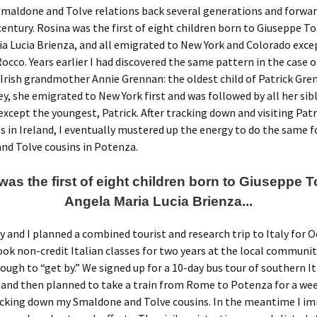
maldone and Tolve relations back several generations and forwar
entury. Rosina was the first of eight children born to Giuseppe To
a Lucia Brienza, and all emigrated to New York and Colorado exce
occo. Years earlier I had discovered the same pattern in the case 
Irish grandmother Annie Grennan: the oldest child of Patrick Gre
ey, she emigrated to New York first and was followed by all her sib
except the youngest, Patrick. After tracking down and visiting Patr
 in Ireland, I eventually mustered up the energy to do the same 
nd Tolve cousins in Potenza.
as the first of eight children born to Giuseppe 
Angela Maria Lucia Brienza...
y and I planned a combined tourist and research trip to Italy for 
took non-credit Italian classes for two years at the local communit
ough to “get by.” We signed up for a 10-day bus tour of southern It
and then planned to take a train from Rome to Potenza for a wee
acking down my Smaldone and Tolve cousins. In the meantime I i