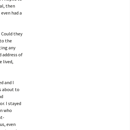
al, then
 even had a
. Could they
 to the
ting any
d address of
 lived,
d and I
s about to
nd
r. I stayed
an who
at-
us, even