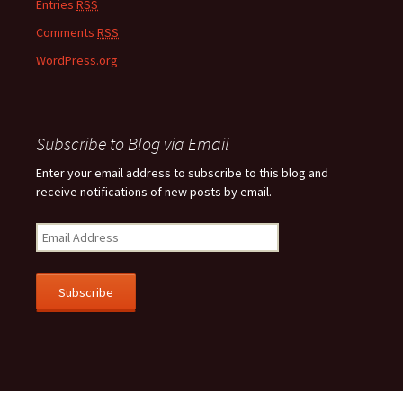
Entries
RSS
Comments
RSS
WordPress.org
Subscribe to Blog via Email
Enter your email address to subscribe to this blog and
receive notifications of new posts by email.