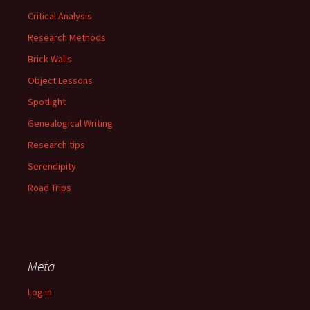
Critical Analysis
Research Methods
Brick Walls
Object Lessons
Spotlight
Genealogical Writing
Research tips
Serendipity
Road Trips
Meta
Log in