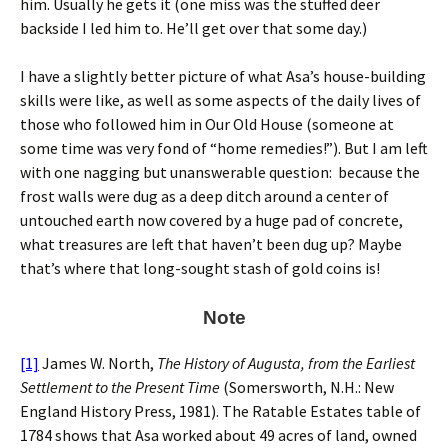
him. Usually he gets it (one miss was the stuffed deer
backside I led him to. He’ll get over that some day.)
I have a slightly better picture of what Asa’s house-building
skills were like, as well as some aspects of the daily lives of
those who followed him in Our Old House (someone at
some time was very fond of “home remedies!”). But I am left
with one nagging but unanswerable question: because the
frost walls were dug as a deep ditch around a center of
untouched earth now covered by a huge pad of concrete,
what treasures are left that haven’t been dug up? Maybe
that’s where that long-sought stash of gold coins is!
Note
[1]
James W. North,
The History of Augusta, from the Earliest
Settlement to the Present Time
(Somersworth, N.H.: New
England History Press, 1981). The Ratable Estates table of
1784 shows that Asa worked about 49 acres of land, owned