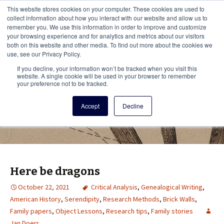
This i
This website stores cookies on your computer. These cookies are used to
Menu
collect information about how you interact with our website and allow us to
remember you. We use this information in order to improve and customize
your browsing experience and for analytics and metrics about our visitors
There
both on this website and other media. To find out more about the cookies we
use, see our Privacy Policy.
Vita Brevis
If you decline, your information won’t be tracked when you visit this
website. A single cookie will be used in your browser to remember
your preference not to be tracked.
A resource for family history from
Accept
Decline
AmericanAncestors.org
Here be dragons
October 22, 2021
Critical Analysis
,
Genealogical Writing
,
American History
,
Serendipity
,
Research Methods
,
Brick Walls
,
Family papers
,
Object Lessons
,
Research tips
,
Family stories
Jan Doerr