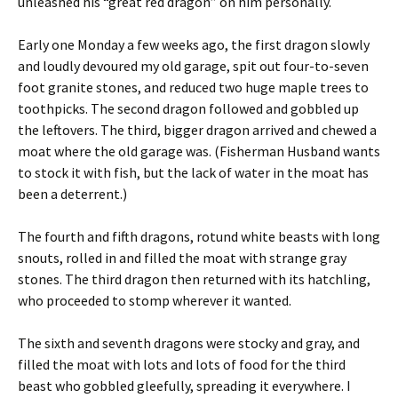
unleashed his “great red dragon” on him personally.
Early one Monday a few weeks ago, the first dragon slowly
and loudly devoured my old garage, spit out four-to-seven
foot granite stones, and reduced two huge maple trees to
toothpicks. The second dragon followed and gobbled up
the leftovers. The third, bigger dragon arrived and chewed a
moat where the old garage was. (Fisherman Husband wants
to stock it with fish, but the lack of water in the moat has
been a deterrent.)
The fourth and fifth dragons, rotund white beasts with long
snouts, rolled in and filled the moat with strange gray
stones. The third dragon then returned with its hatchling,
who proceeded to stomp wherever it wanted.
The sixth and seventh dragons were stocky and gray, and
filled the moat with lots and lots of food for the third
beast who gobbled gleefully, spreading it everywhere. I