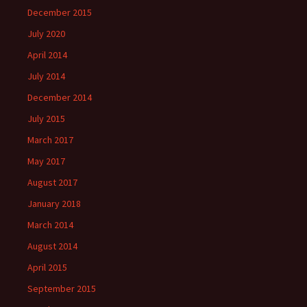
December 2015
July 2020
April 2014
July 2014
December 2014
July 2015
March 2017
May 2017
August 2017
January 2018
March 2014
August 2014
April 2015
September 2015