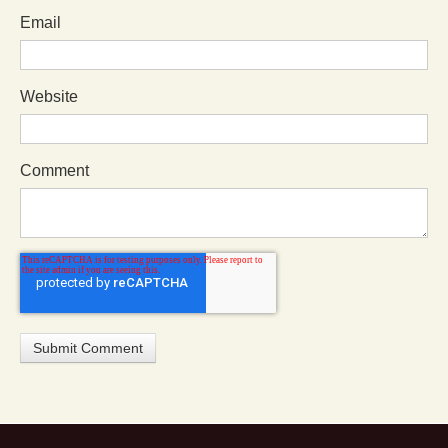
Email
Website
Comment