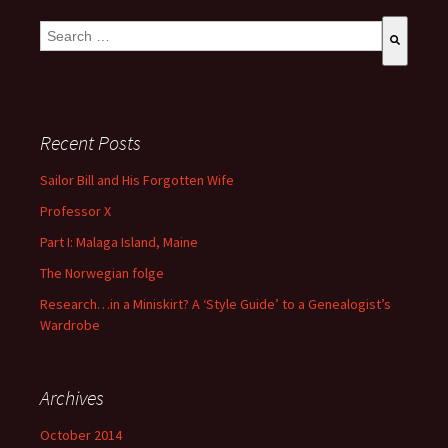
This is a search field with an auto-suggest feature attached.
There are no suggestions because the search field is empty
Recent Posts
Sailor Bill and His Forgotten Wife
Professor X
Part I: Malaga Island, Maine
The Norwegian folge
Research…in a Miniskirt? A ‘Style Guide’ to a Genealogist’s
Wardrobe
Archives
October 2014