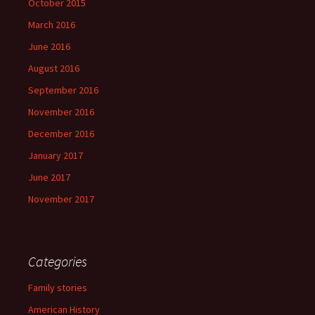
October 2015
March 2016
June 2016
August 2016
September 2016
November 2016
December 2016
January 2017
June 2017
November 2017
Categories
Family stories
American History