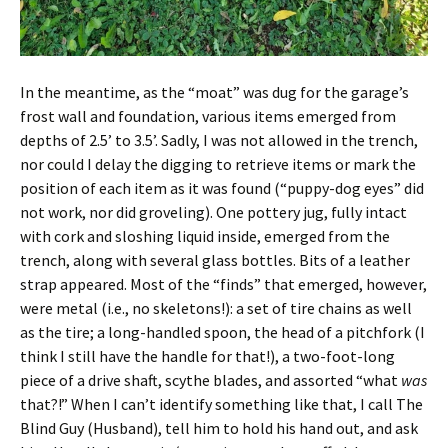
In the meantime, as the “moat” was dug for the garage’s
frost wall and foundation, various items emerged from
depths of 2.5’ to 3.5’. Sadly, I was not allowed in the trench,
nor could I delay the digging to retrieve items or mark the
position of each item as it was found (“puppy-dog eyes” did
not work, nor did groveling). One pottery jug, fully intact
with cork and sloshing liquid inside, emerged from the
trench, along with several glass bottles. Bits of a leather
strap appeared. Most of the “finds” that emerged, however,
were metal (i.e., no skeletons!): a set of tire chains as well
as the tire; a long-handled spoon, the head of a pitchfork (I
think I still have the handle for that!), a two-foot-long
piece of a drive shaft, scythe blades, and assorted “what
was
that?!” When I can’t identify something like that, I call The
Blind Guy (Husband), tell him to hold his hand out, and ask