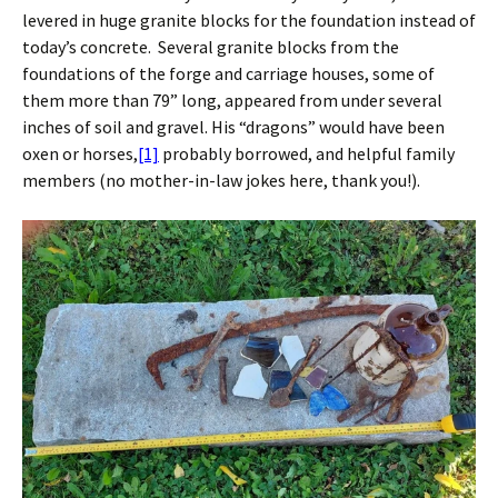
levered in huge granite blocks for the foundation instead of
today’s concrete. Several granite blocks from the
foundations of the forge and carriage houses, some of
them more than 79” long, appeared from under several
inches of soil and gravel. His “dragons” would have been
oxen or horses,
[1]
probably borrowed, and helpful family
members (no mother-in-law jokes here, thank you!).