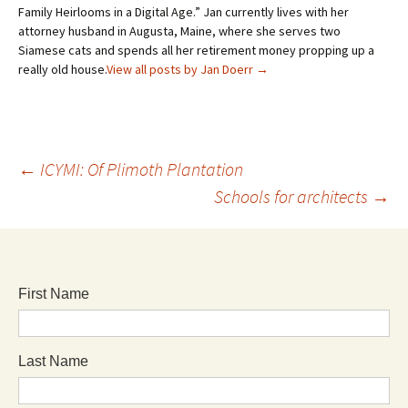
Family Heirlooms in a Digital Age.” Jan currently lives with her
attorney husband in Augusta, Maine, where she serves two
Siamese cats and spends all her retirement money propping up a
really old house.
View all posts by Jan Doerr
→
←
ICYMI: Of Plimoth Plantation
Schools for architects
→
First Name
Last Name