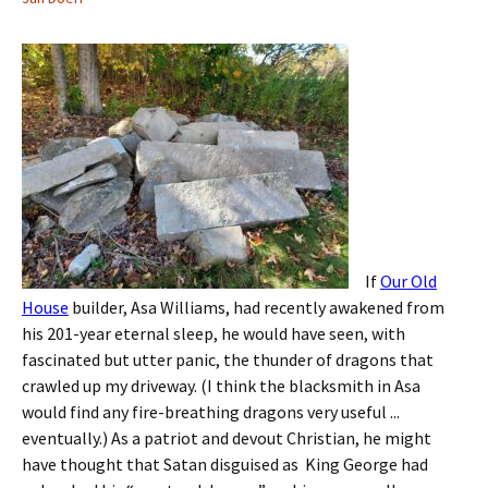
If
Our Old
House
builder, Asa Williams, had recently awakened from
his 201-year eternal sleep, he would have seen, with
fascinated but utter panic, the thunder of dragons that
crawled up my driveway. (I think the blacksmith in Asa
would find any fire-breathing dragons very useful ...
eventually.) As a patriot and devout Christian, he might
have thought that Satan disguised as King George had