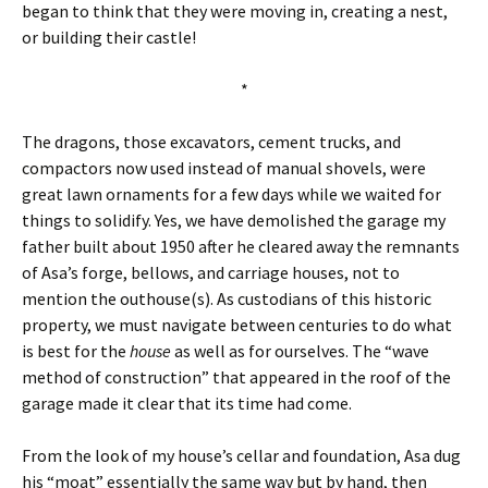
began to think that they were moving in, creating a nest,
or building their castle!
*
The dragons, those excavators, cement trucks, and
compactors now used instead of manual shovels, were
great lawn ornaments for a few days while we waited for
things to solidify. Yes, we have demolished the garage my
father built about 1950 after he cleared away the remnants
of Asa’s forge, bellows, and carriage houses, not to
mention the outhouse(s). As custodians of this historic
property, we must navigate between centuries to do what
is best for the
house
as well as for ourselves. The “wave
method of construction” that appeared in the roof of the
garage made it clear that its time had come.
From the look of my house’s cellar and foundation, Asa dug
his “moat” essentially the same way but by hand, then