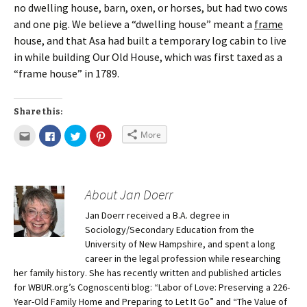
no dwelling house, barn, oxen, or horses, but had two cows
and one pig. We believe a “dwelling house” meant a
frame
house, and that Asa had built a temporary log cabin to live
in while building Our Old House, which was first taxed as a
“frame house” in 1789.
Share this:
More
About Jan Doerr
Jan Doerr received a B.A. degree in
Sociology/Secondary Education from the
University of New Hampshire, and spent a long
career in the legal profession while researching
her family history. She has recently written and published articles
for WBUR.org’s Cognoscenti blog: “Labor of Love: Preserving a 226-
Year-Old Family Home and Preparing to Let It Go” and “The Value of