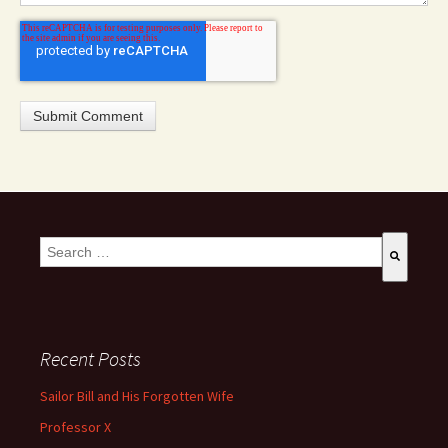
This is a search field with an auto-suggest feature attached.
There are no suggestions because the search field is empty
Recent Posts
Sailor Bill and His Forgotten Wife
Professor X