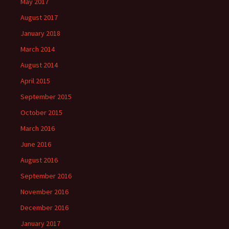
May 2017
August 2017
January 2018
March 2014
August 2014
April 2015
September 2015
October 2015
March 2016
June 2016
August 2016
September 2016
November 2016
December 2016
January 2017