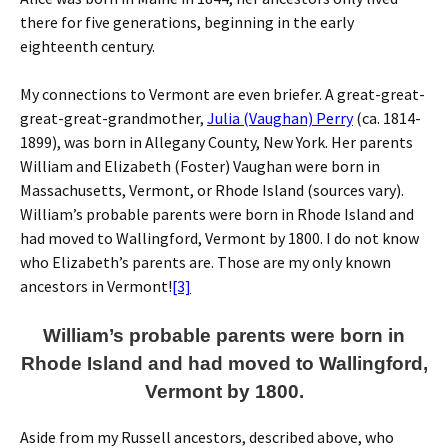
there for five generations, beginning in the early
eighteenth century.
My connections to Vermont are even briefer. A great-great-
great-great-grandmother,
Julia (Vaughan) Perry
(ca. 1814-
1899), was born in Allegany County, New York. Her parents
William and Elizabeth (Foster) Vaughan were born in
Massachusetts, Vermont, or Rhode Island (sources vary).
William’s probable parents were born in Rhode Island and
had moved to Wallingford, Vermont by 1800. I do not know
who Elizabeth’s parents are. Those are my only known
ancestors in Vermont!
[3]
William’s probable parents were born in
Rhode Island and had moved to Wallingford,
Vermont by 1800.
Aside from my Russell ancestors, described above, who