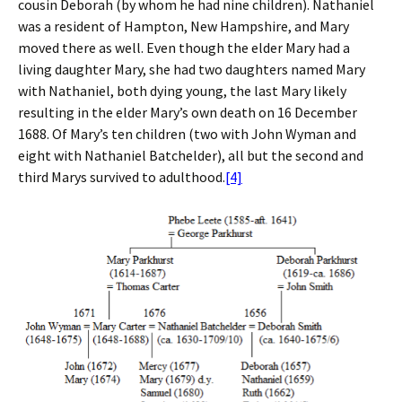
cousin Deborah (by whom he had nine children). Nathaniel
was a resident of Hampton, New Hampshire, and Mary
moved there as well. Even though the elder Mary had a
living daughter Mary, she had two daughters named Mary
with Nathaniel, both dying young, the last Mary likely
resulting in the elder Mary’s own death on 16 December
1688. Of Mary’s ten children (two with John Wyman and
eight with Nathaniel Batchelder), all but the second and
third Marys survived to adulthood.
[4]