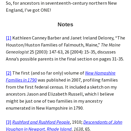
So, for ancestors in seventeenth-century northern New
England, I’ve got ONE!
Notes
[1]
Kathleen Canney Barber and Janet Ireland Delorey, “The
Houston/Huston Families of Falmouth, Maine,”
The Maine
Genealogist
25 [2003): 147-63, 26 [2004): 15-35, discusses
Anna’s possible parents in the final section on pages 31-35.
[2]
The first (and so far only) volume of
New Hampshire
Families in 1790
was published in 2007, profiling families
from the first federal census. It included a sketch on my
ancestors Jason and Elizabeth Russell, which I believe
might be just one of two families in my ancestry
enumerated in New Hampshire in 1790.
[3]
Rushford and Rushford People
, 1910;
Descendants of John
Vaughan in Newport, Rhode Island
, 1638
, 65.