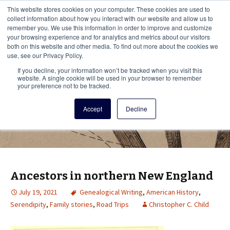
This i
This website stores cookies on your computer. These cookies are used to
Menu
collect information about how you interact with our website and allow us to
remember you. We use this information in order to improve and customize
your browsing experience and for analytics and metrics about our visitors
There
both on this website and other media. To find out more about the cookies we
use, see our Privacy Policy.
Vita Brevis
If you decline, your information won’t be tracked when you visit this
website. A single cookie will be used in your browser to remember
your preference not to be tracked.
A resource for family history from
Accept
Decline
AmericanAncestors.org
Ancestors in northern New England
July 19, 2021
Genealogical Writing
,
American History
,
Serendipity
,
Family stories
,
Road Trips
Christopher C. Child