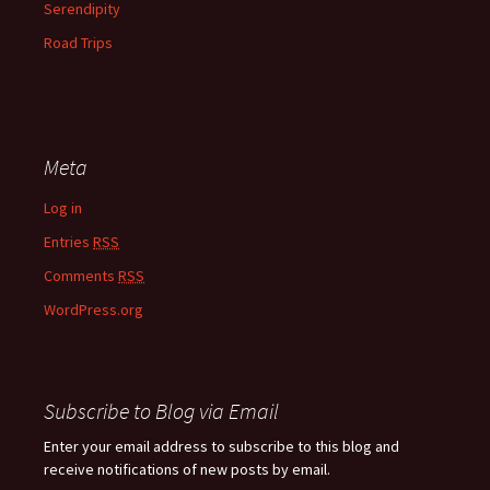
Serendipity
Road Trips
Meta
Log in
Entries
RSS
Comments
RSS
WordPress.org
Subscribe to Blog via Email
Enter your email address to subscribe to this blog and
receive notifications of new posts by email.