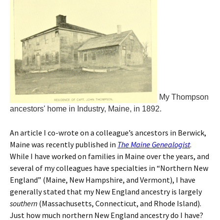
My Thompson
ancestors' home in Industry, Maine, in 1892.
An article I co-wrote on a colleague’s ancestors in Berwick,
Maine was recently published in
The Maine Genealogist
.
While I have worked on families in Maine over the years, and
several of my colleagues have specialties in “Northern New
England” (Maine, New Hampshire, and Vermont), I have
generally stated that my New England ancestry is largely
southern
(Massachusetts, Connecticut, and Rhode Island).
Just how much northern New England ancestry do I have?