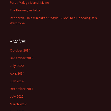
Part I: Malaga Island, Maine
The Norwegian folge
Research…in a Miniskirt? A ‘Style Guide’ to a Genealogist’s
Wardrobe
Archives
October 2014
December 2015
July 2020
April 2014
July 2014
December 2014
July 2015
March 2017