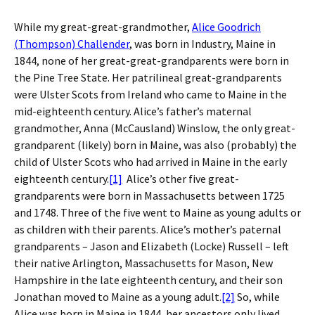
While my great-great-grandmother,
Alice Goodrich
(Thompson) Challender
, was born in Industry, Maine in
1844, none of her great-great-grandparents were born in
the Pine Tree State. Her patrilineal great-grandparents
were Ulster Scots from Ireland who came to Maine in the
mid-eighteenth century. Alice’s father’s maternal
grandmother, Anna (McCausland) Winslow, the only great-
grandparent (likely) born in Maine, was also (probably) the
child of Ulster Scots who had arrived in Maine in the early
eighteenth century.
[1]
Alice’s other five great-
grandparents were born in Massachusetts between 1725
and 1748. Three of the five went to Maine as young adults or
as children with their parents. Alice’s mother’s paternal
grandparents – Jason and Elizabeth (Locke) Russell – left
their native Arlington, Massachusetts for Mason, New
Hampshire in the late eighteenth century, and their son
Jonathan moved to Maine as a young adult.
[2]
So, while
Alice was born in Maine in 1844, her ancestors only lived