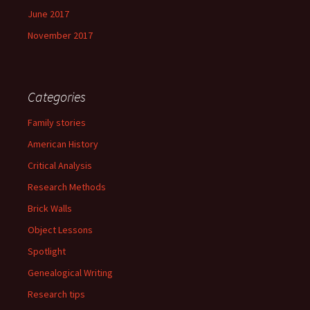
June 2017
November 2017
Categories
Family stories
American History
Critical Analysis
Research Methods
Brick Walls
Object Lessons
Spotlight
Genealogical Writing
Research tips