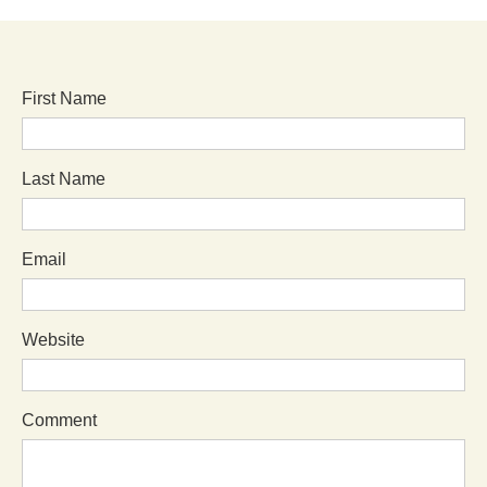
First Name
Last Name
Email
Website
Comment