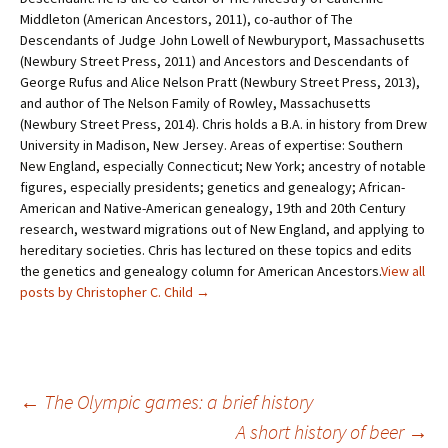
Middleton (American Ancestors, 2011), co-author of The
Descendants of Judge John Lowell of Newburyport, Massachusetts
(Newbury Street Press, 2011) and Ancestors and Descendants of
George Rufus and Alice Nelson Pratt (Newbury Street Press, 2013),
and author of The Nelson Family of Rowley, Massachusetts
(Newbury Street Press, 2014). Chris holds a B.A. in history from Drew
University in Madison, New Jersey. Areas of expertise: Southern
New England, especially Connecticut; New York; ancestry of notable
figures, especially presidents; genetics and genealogy; African-
American and Native-American genealogy, 19th and 20th Century
research, westward migrations out of New England, and applying to
hereditary societies. Chris has lectured on these topics and edits
the genetics and genealogy column for American Ancestors.
View all
posts by Christopher C. Child
→
←
The Olympic games: a brief history
A short history of beer
→