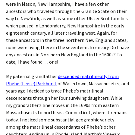
were in Mason, New Hampshire, I have a few other
ancestors who traveled through the Granite State on their
way to New York, as well as some other Ulster Scot families
which paused in Londonderry, New Hampshire in the early
eighteenth century, all later traveling west. Again, for
these ancestors in the three northern New England states,
none were living there in the seventeenth century. Do I have
any ancestors in Northern New England in the 1600s? To
date, I have found … one!
My paternal grandfather
descended matrilineally from
Phebe (Leete) Parkhurst
of Watertown, Massachusetts, and
years ago I decided to trace Phebe’s matrilineal
descendants through her four surviving daughters. While
my grandfather’s line moves in the 1690s from eastern
Massachusetts to northeast Connecticut, where it remains
today, I noticed some substantial geographic variety
among the matrilineal descendants of Phebe’s other
daughters, ending up in Rhode Island, Martha’s Vineyard,