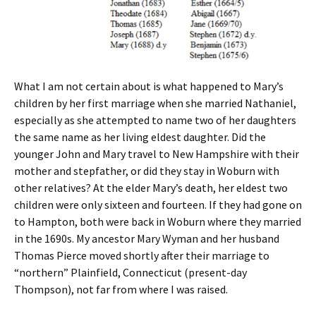
What I am not certain about is what happened to Mary’s
children by her first marriage when she married Nathaniel,
especially as she attempted to name two of her daughters
the same name as her living eldest daughter. Did the
younger John and Mary travel to New Hampshire with their
mother and stepfather, or did they stay in Woburn with
other relatives? At the elder Mary’s death, her eldest two
children were only sixteen and fourteen. If they had gone on
to Hampton, both were back in Woburn where they married
in the 1690s. My ancestor Mary Wyman and her husband
Thomas Pierce moved shortly after their marriage to
“northern” Plainfield, Connecticut (present-day
Thompson), not far from where I was raised.