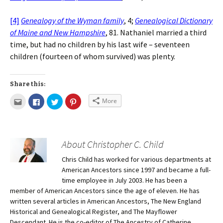
[4]
Genealogy of the Wyman family
, 4;
Genealogical Dictionary
of Maine and New Hampshire
, 81. Nathaniel married a third
time, but had no children by his last wife – seventeen
children (fourteen of whom survived) was plenty.
Share this:
More
About Christopher C. Child
Chris Child has worked for various departments at
American Ancestors since 1997 and became a full-
time employee in July 2003. He has been a
member of American Ancestors since the age of eleven. He has
written several articles in American Ancestors, The New England
Historical and Genealogical Register, and The Mayflower
Descendant. He is the co-editor of The Ancestry of Catherine