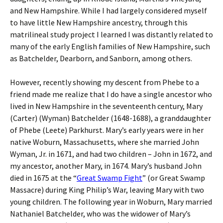
and New Hampshire. While I had largely considered myself
to have little New Hampshire ancestry, through this
matrilineal study project I learned I was distantly related to
many of the early English families of New Hampshire, such
as Batchelder, Dearborn, and Sanborn, among others.
However, recently showing my descent from Phebe to a
friend made me realize that I do have a single ancestor who
lived in New Hampshire in the seventeenth century, Mary
(Carter) (Wyman) Batchelder (1648-1688), a granddaughter
of Phebe (Leete) Parkhurst. Mary’s early years were in her
native Woburn, Massachusetts, where she married John
Wyman, Jr. in 1671, and had two children – John in 1672, and
my ancestor, another Mary, in 1674. Mary’s husband John
died in 1675 at the “
Great Swamp Fight
” (or Great Swamp
Massacre) during King Philip’s War, leaving Mary with two
young children. The following year in Woburn, Mary married
Nathaniel Batchelder, who was the widower of Mary’s