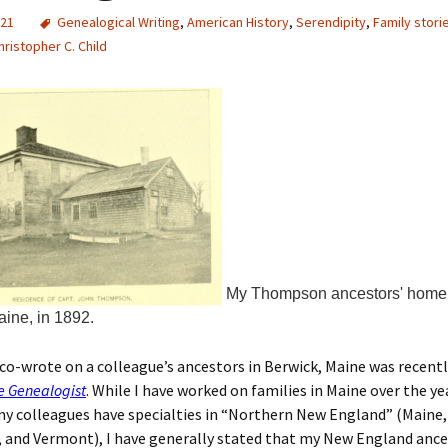
021
Genealogical Writing
,
American History
,
Serendipity
,
Family stori
hristopher C. Child
My Thompson ancestors' home 
aine, in 1892.
I co-wrote on a colleague’s ancestors in Berwick, Maine was recent
e Genealogist
. While I have worked on families in Maine over the ye
my colleagues have specialties in “Northern New England” (Maine
and Vermont), I have generally stated that my New England ances