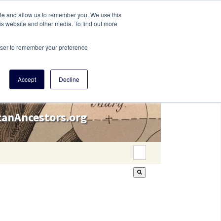
ite and allow us to remember you. We use this
is website and other media. To find out more
rowser to remember your preference
Accept
Decline
icanAncestors.org
This is a search field wi
There are no suggestion