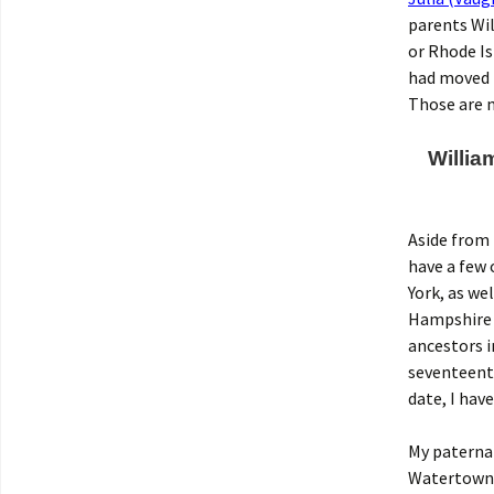
parents Wi
or Rhode Is
had moved t
Those are 
Willia
Aside from 
have a few 
York, as we
Hampshire i
ancestors i
seventeenth
date, I hav
My paterna
Watertown, 