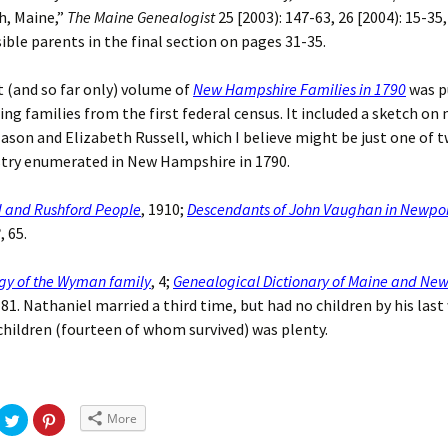
h, Maine,”
The Maine Genealogist
25 [2003): 147-63, 26 [2004): 15-35
ible parents in the final section on pages 31-35.
t (and so far only) volume of
New Hampshire Families in 1790
was p
ling families from the first federal census. It included a sketch on
ason and Elizabeth Russell, which I believe might be just one of t
stry enumerated in New Hampshire in 1790.
d and Rushford People
, 1910;
Descendants of John Vaughan in Newpo
8
, 65.
gy of the Wyman family
, 4;
Genealogical Dictionary of Maine and Ne
, 81. Nathaniel married a third time, but had no children by his last
hildren (fourteen of whom survived) was plenty.
More