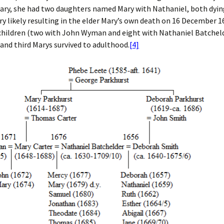
ary, she had two daughters named Mary with Nathaniel, both dyin
ry likely resulting in the elder Mary’s own death on 16 December 1
children (two with John Wyman and eight with Nathaniel Batchelde
and third Marys survived to adulthood.
[4]