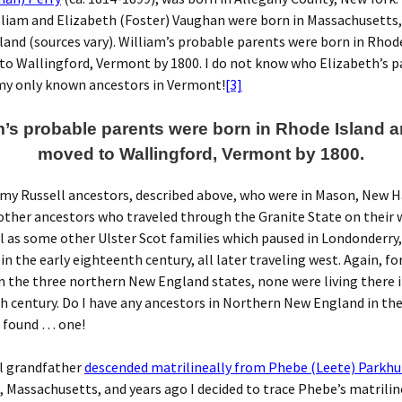
lliam and Elizabeth (Foster) Vaughan were born in Massachusetts
land (sources vary). William’s probable parents were born in Rhod
o Wallingford, Vermont by 1800. I do not know who Elizabeth’s pa
my only known ancestors in Vermont!
[3]
m’s probable parents were born in Rhode Island 
moved to Wallingford, Vermont by 1800.
my Russell ancestors, described above, who were in Mason, New H
other ancestors who traveled through the Granite State on their
ll as some other Ulster Scot families which paused in Londonderry
n the early eighteenth century, all later traveling west. Again, fo
n the three northern New England states, none were living there 
 century. Do I have any ancestors in Northern New England in th
e found … one!
l grandfather
descended matrilineally from Phebe (Leete) Parkhu
Massachusetts, and years ago I decided to trace Phebe’s matrilin