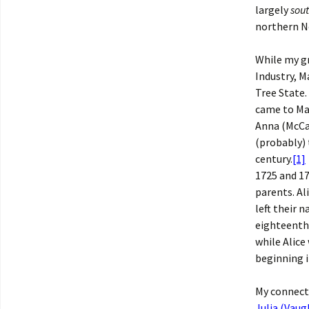
largely
sou
northern N
While my g
Industry, M
Tree State.
came to Mai
Anna (McCau
(probably) 
century.
[1]
1725 and 17
parents. Al
left their 
eighteenth 
while Alice
beginning i
My connect
Julia (Vaug