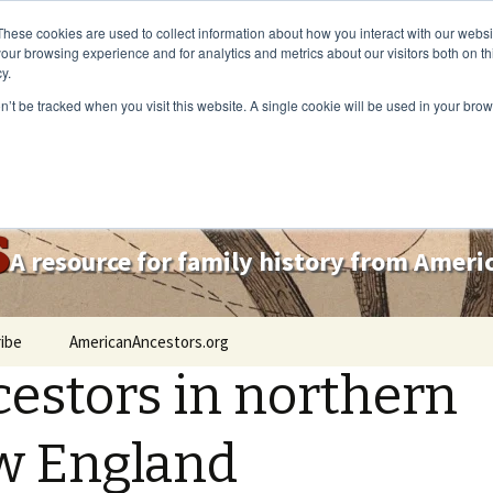
These cookies are used to collect information about how you interact with our webs
our browsing experience and for analytics and metrics about our visitors both on th
y.
on’t be tracked when you visit this website. A single cookie will be used in your b
s
A resource for family history from Amer
ibe
AmericanAncestors.org
estors in northern
w England