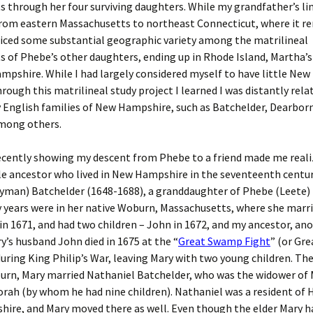
 through her four surviving daughters. While my grandfather’s li
from eastern Massachusetts to northeast Connecticut, where it r
ticed some substantial geographic variety among the matrilineal
 of Phebe’s other daughters, ending up in Rhode Island, Martha’s
pshire. While I had largely considered myself to have little Ne
hrough this matrilineal study project I learned I was distantly rel
y English families of New Hampshire, such as Batchelder, Dearbor
mong others.
cently showing my descent from Phebe to a friend made me realiz
le ancestor who lived in New Hampshire in the seventeenth centur
Wyman) Batchelder (1648-1688), a granddaughter of Phebe (Leete) 
y years were in her native Woburn, Massachusetts, where she marr
in 1671, and had two children – John in 1672, and my ancestor, an
ry’s husband John died in 1675 at the “
Great Swamp Fight
” (or Gr
uring King Philip’s War, leaving Mary with two young children. Th
urn, Mary married Nathaniel Batchelder, who was the widower of 
orah (by whom he had nine children). Nathaniel was a resident of
re, and Mary moved there as well. Even though the elder Mary ha