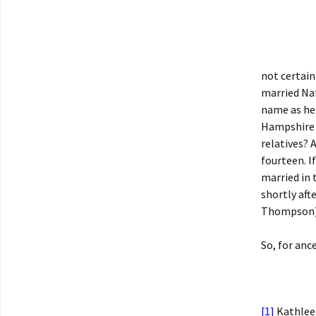
not certain
married Na
name as her
Hampshire w
relatives? 
fourteen. 
married in
shortly aft
Thompson), 
So, for anc
[1]
Kathleen