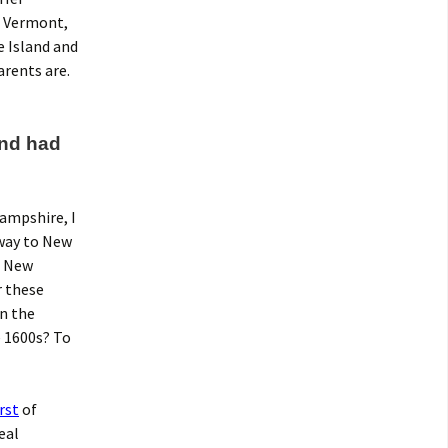
, Vermont,
e Island and
rents are.
and had
ampshire, I
 way to New
, New
r these
in the
e 1600s? To
rst
of
eal