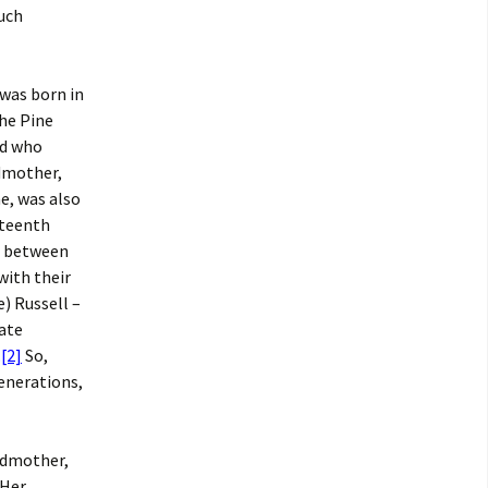
uch
 was born in
the Pine
nd who
ndmother,
e, was also
hteenth
s between
with their
) Russell –
late
.
[2]
So,
generations,
ndmother,
 Her