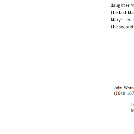
daughter M
the last Ma
Mary’s ten 
the second 