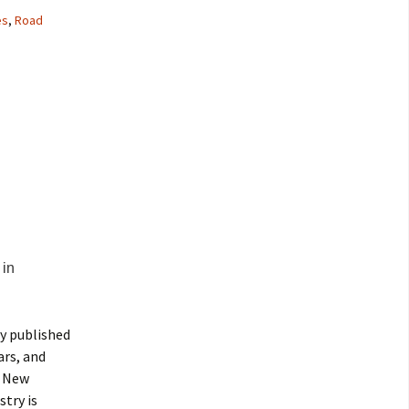
es
,
Road
in
ly published
ars, and
, New
try is