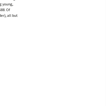
g young,
688. Of
r), all but