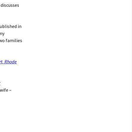
, discusses
ublished in
 my
wo families
rt, Rhode
w
 wife –