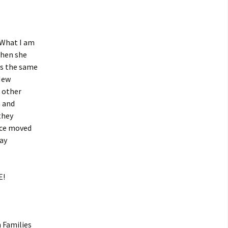
What I am
when she
rs the same
 New
 other
n and
they
rce moved
day
E!
 Families