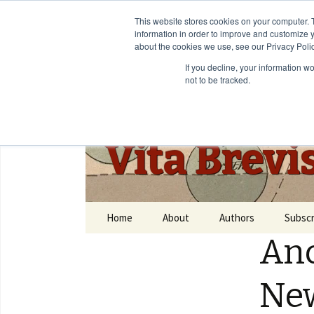
This website stores cookies on your computer. 
information in order to improve and customize y
about the cookies we use, see our Privacy Polic
If you decline, your information w
not to be tracked.
Vita Brevi
Home
About
Authors
Subscr
Anc
Ne