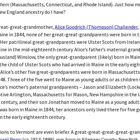
thern
(Massachusetts, Connecticut, and Rhode Island). Just how m
ew England ancestry do I have?
reat-great-grandmother,
Alice Goodrich (Thompson) Challender
,
aine in 1844, none of her great-great-grandparents were born in 
 Her patrilineal great-grandparents were Ulster Scots from Irela
ne in the mid-eighteenth century. Alice’s father’s maternal gra
sland) Winslow, the only great-grandparent (likely) born in Main
the child of Ulster Scots who had arrived in Maine in the early eig
Alice’s other five great-grandparents were born in Massachusett
48. Three of the five went to Maine as young adults or as children 
ice’s mother’s paternal grandparents – Jason and Elizabeth (Locke
native Arlington, Massachusetts for Mason, New Hampshire in the 
century, and their son Jonathan moved to Maine as a young adult
 was born in Maine in 1844, her ancestors only lived there for five 
n the early eighteenth century.
ions to Vermont are even briefer. A great-great-great-great-gra
han) Perry
(ca. 1814-1899), was born in Allegany County, New York.