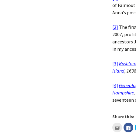
of Falmout
Anna’s poss
[2]
The firs
2007, profi
ancestors J
in my ance
[3]
Rushfor
Island
, 163
[4]
Genealo
Hampshire
seventeen c
Share this: