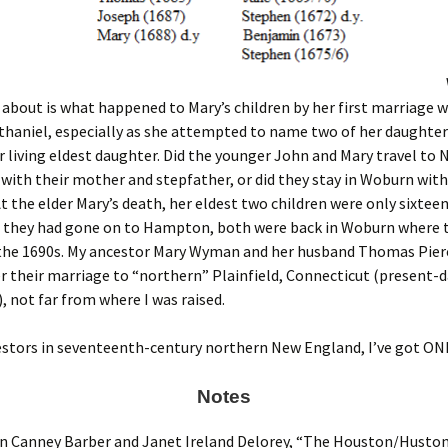
 about is what happened to Mary’s children by her first marriage 
thaniel, especially as she attempted to name two of her daughte
 living eldest daughter. Did the younger John and Mary travel to
ith their mother and stepfather, or did they stay in Woburn with
At the elder Mary’s death, her eldest two children were only sixtee
If they had gone on to Hampton, both were back in Woburn where 
 the 1690s. My ancestor Mary Wyman and her husband Thomas Pie
er their marriage to “northern” Plainfield, Connecticut (present-
not far from where I was raised.
estors in seventeenth-century northern New England, I’ve got ON
Notes
 Canney Barber and Janet Ireland Delorey, “The Houston/Huston