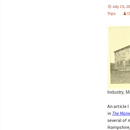
July 19, 2
Trips
C
Industry, M
An article 
in
The Main
several of 
Hampshire, 