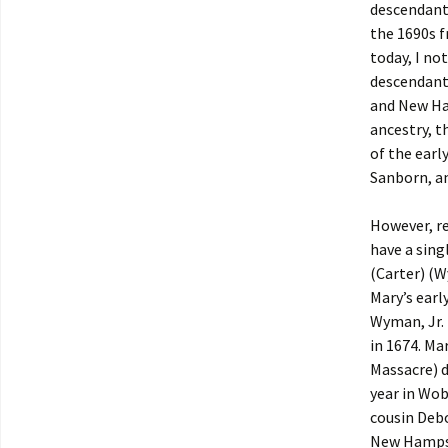
descendants
the 1690s 
today, I no
descendants
and New Ham
ancestry, t
of the earl
Sanborn, a
However, re
have a sing
(Carter) (
Mary’s earl
Wyman, Jr. 
in 1674. Ma
Massacre) d
year in Wob
cousin Deb
New Hampshi