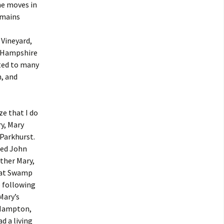
ne moves in
emains
 Vineyard,
w Hampshire
ated to many
n, and
e that I do
y, Mary
Parkhurst.
ied John
other Mary,
eat Swamp
e following
Mary’s
 Hampton,
d a living