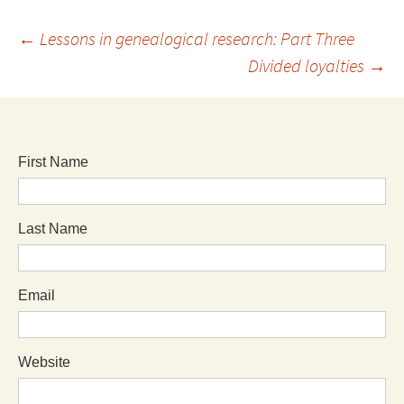
←
Lessons in genealogical research: Part Three
Divided loyalties
→
First Name
Last Name
Email
Website