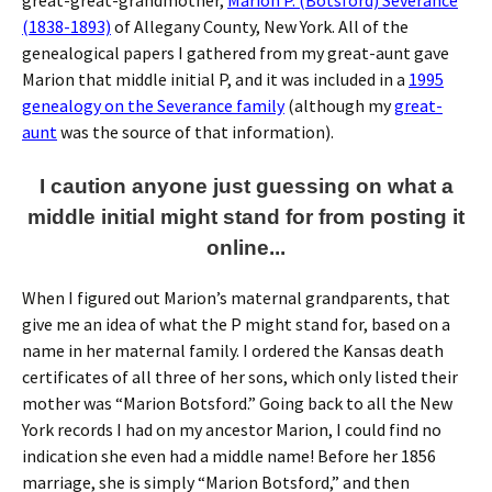
great-great-grandmother,
Marion P. (Botsford) Severance
(1838-1893)
of Allegany County, New York. All of the
genealogical papers I gathered from my great-aunt gave
Marion that middle initial P, and it was included in a
1995
genealogy on the Severance family
(although my
great-
aunt
was the source of that information).
I caution anyone just guessing on what a
middle initial might stand for from posting it
online...
When I figured out Marion’s maternal grandparents, that
give me an idea of what the P might stand for, based on a
name in her maternal family. I ordered the Kansas death
certificates of all three of her sons, which only listed their
mother was “Marion Botsford.” Going back to all the New
York records I had on my ancestor Marion, I could find no
indication she even had a middle name! Before her 1856
marriage, she is simply “Marion Botsford,” and then