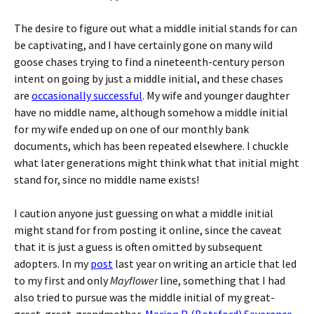
The desire to figure out what a middle initial stands for can
be captivating, and I have certainly gone on many wild
goose chases trying to find a nineteenth-century person
intent on going by just a middle initial, and these chases
are
occasionally successful
. My wife and younger daughter
have no middle name, although somehow a middle initial
for my wife ended up on one of our monthly bank
documents, which has been repeated elsewhere. I chuckle
what later generations might think what that initial might
stand for, since no middle name exists!
I caution anyone just guessing on what a middle initial
might stand for from posting it online, since the caveat
that it is just a guess is often omitted by subsequent
adopters. In my
post
last year on writing an article that led
to my first and only
Mayflower
line, something that I had
also tried to pursue was the middle initial of my great-