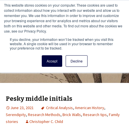
This i
This website stores cookies on your computer. These cookies are used to
Menu
collect information about how you interact with our website and allow us to
remember you. We use this information in order to improve and customize
your browsing experience and for analytics and metrics about our visitors
There
both on this website and other media. To find out more about the cookies we
use, see our Privacy Policy.
Vita Brevis
If you decline, your information won’t be tracked when you visit this
website. A single cookie will be used in your browser to remember
your preference not to be tracked.
A resource for family history from
Accept
Decline
AmericanAncestors.org
Pesky middle initials
June 23, 2021
Critical Analysis
,
American History
,
Serendipity
,
Research Methods
,
Brick Walls
,
Research tips
,
Family
stories
Christopher C. Child