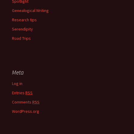
Spotlight
Genealogical Writing
Research tips
Serendipity
Road Trips
Meta
Log in
Entries
RSS
Comments
RSS
WordPress.org