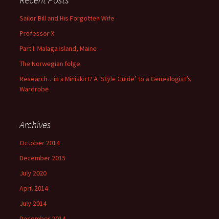
Sailor Bill and His Forgotten Wife
Professor X
Part I: Malaga Island, Maine
The Norwegian folge
Research…in a Miniskirt? A ‘Style Guide’ to a Genealogist’s
Wardrobe
Archives
October 2014
December 2015
July 2020
April 2014
July 2014
December 2014