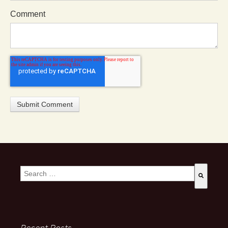
Comment
This is a search field with an auto-suggest feature attached.
There are no suggestions because the search field is empty
Recent Posts