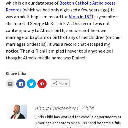
which is on our database of
Boston Catholic Archdiocese
Records
(which we had only digitized a few years ago). It
was an adult baptism record for
Alma in 1871
, a year after
she married George McKittrick. As this record was not
contemporary to Alma’s birth, and was not her own
marriage or baptism or birth of any of her children (or their
marriages or deaths), it was a record that escaped my
notice. Thanks Rich! I am glad I never told anyone else I
thought Alma’s middle name was Elaine!
Share this:
More
About Christopher C. Child
Chris Child has worked for various departments at
American Ancestors since 1997 and became a full-