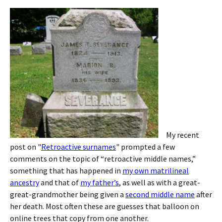
My recent
post on "
Retroactive surnames
" prompted a few
comments on the topic of “retroactive middle names,”
something that has happened in
my own matrilineal
ancestry
and that of
my father’s
, as well as with a great-
great-grandmother being given a
second middle name
after
her death. Most often these are guesses that balloon on
online trees that copy from one another.