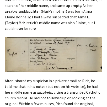
search of her middle name, and came up empty. As her
great-granddaughter (Mark’s mother) was born Alma
Elaine Donnelly, I had always suspected that Alma E.
(Taylor) McKittrick’s middle name was also Elaine, but I
could never be sure.
After I shared my suspicion in a private email to Rich, he
told me that in his notes (but not on his website), he had
her middle name as
Elizabeth
, citing a transcribed Catholic
church record. He had not followed up on looking at the
original. Within a few minutes, Rich found the original,