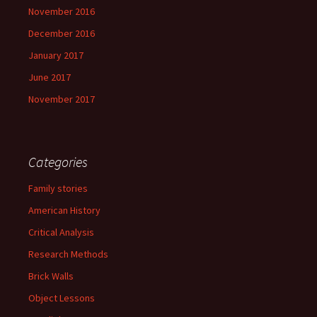
November 2016
December 2016
January 2017
June 2017
November 2017
Categories
Family stories
American History
Critical Analysis
Research Methods
Brick Walls
Object Lessons