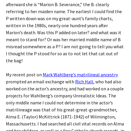
afterward she is “Marion B. Severance,” the B. clearly
referring to her maiden name. The earliest I could find the
P written down was on my great-aunt’s family charts,
written in the 1980s, nearly one hundred years after
Marion’s death. Was this P added on later? and what was it
meant to stand for? Or was her married middle name of B
misread somewhere as a P? I am not going to tell you what
I thought the P stood for so as to not let that cat out of
the bag!
My recent post on
Mark Wahlberg’s matrilineal ancestry
prompted an email exchange with
Rich Hall
, who had also
worked on the actor’s ancestry, and had worked on a couple
projects for Wahlberg’s company Unrealistic Ideas. The
only middle name I could not determine in the actor’s
matrilineage was that of his great-great-grandmother,
Alma E. (Taylor) McKittrick (1871-1942) of Wilmington,
Massachusetts. I had searched all civil vital records on Alma
and her children, as well as a few Catholic church records, in