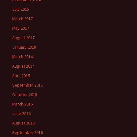
July 2015
March 2017
May 2017
August 2017
January 2018
March 2014
August 2014
April 2015
September 2015
October 2015
March 2016
June 2016
August 2016
September 2016