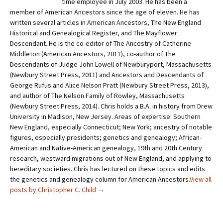
time employee in July 2003. He has been a
member of American Ancestors since the age of eleven. He has
written several articles in American Ancestors, The New England
Historical and Genealogical Register, and The Mayflower
Descendant. He is the co-editor of The Ancestry of Catherine
Middleton (American Ancestors, 2011), co-author of The
Descendants of Judge John Lowell of Newburyport, Massachusetts
(Newbury Street Press, 2011) and Ancestors and Descendants of
George Rufus and Alice Nelson Pratt (Newbury Street Press, 2013),
and author of The Nelson Family of Rowley, Massachusetts
(Newbury Street Press, 2014). Chris holds a B.A. in history from Drew
University in Madison, New Jersey. Areas of expertise: Southern
New England, especially Connecticut; New York; ancestry of notable
figures, especially presidents; genetics and genealogy; African-
American and Native-American genealogy, 19th and 20th Century
research, westward migrations out of New England, and applying to
hereditary societies. Chris has lectured on these topics and edits
the genetics and genealogy column for American Ancestors.
View all
posts by Christopher C. Child
→