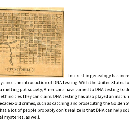
Interest in genealogy has incr
y since the introduction of DNA testing. With the United States l
a melting pot society, Americans have turned to DNA testing to d
ethnicities they can claim. DNA testing has also played an instru
decades-old crimes, such as catching and prosecuting the Golden St
at a lot of people probably don’t realize is that DNA can help so
l mysteries, as well.