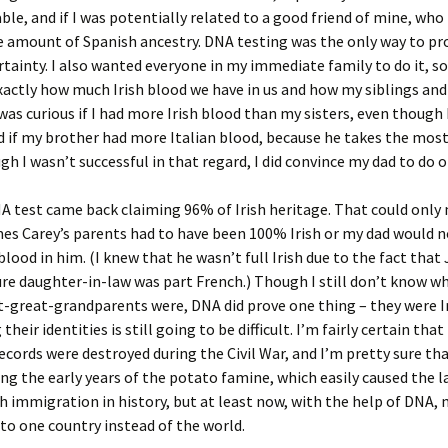
able, and if I was potentially related to a good friend of mine, wh
e amount of Spanish ancestry. DNA testing was the only way to pr
rtainty. I also wanted everyone in my immediate family to do it, so
xactly how much Irish blood we have in us and how my siblings and 
was curious if I had more Irish blood than my sisters, even though I
nd if my brother had more Italian blood, because he takes the most
 I wasn’t successful in that regard, I did convince my dad to do o
A test came back claiming 96% of Irish heritage. That could onl
es Carey’s parents had to have been 100% Irish or my dad would n
blood in him. (I knew that he wasn’t full Irish due to the fact tha
ure daughter-in-law was part French.) Though I still don’t know 
-great-grandparents were, DNA did prove one thing – they were Ir
their identities is still going to be difficult. I’m fairly certain that
ecords were destroyed during the Civil War, and I’m pretty sure tha
ing the early years of the potato famine, which easily caused the l
ish immigration in history, but at least now, with the help of DNA, 
 to one country instead of the world.