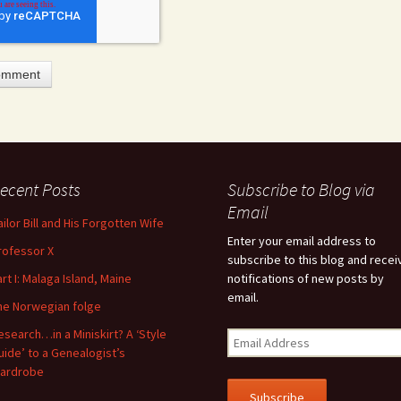
ecent Posts
Subscribe to Blog via
feature attached.
Email
ailor Bill and His Forgotten Wife
arch field is empty.
Enter your email address to
rofessor X
subscribe to this blog and recei
art I: Malaga Island, Maine
notifications of new posts by
email.
he Norwegian folge
esearch…in a Miniskirt? A ‘Style
uide’ to a Genealogist’s
ardrobe