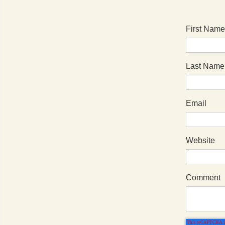
First Name
Last Name
Email
Website
Comment