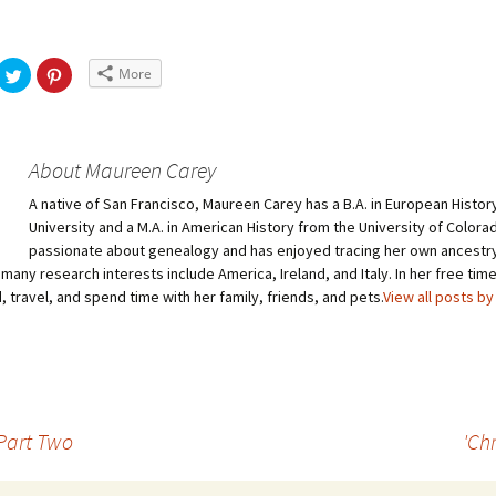
More
About Maureen Carey
A native of San Francisco, Maureen Carey has a B.A. in European Histor
University and a M.A. in American History from the University of Colorad
passionate about genealogy and has enjoyed tracing her own ancestry 
many research interests include America, Ireland, and Italy. In her free ti
, travel, and spend time with her family, friends, and pets.
View all posts b
 Part Two
'Chr