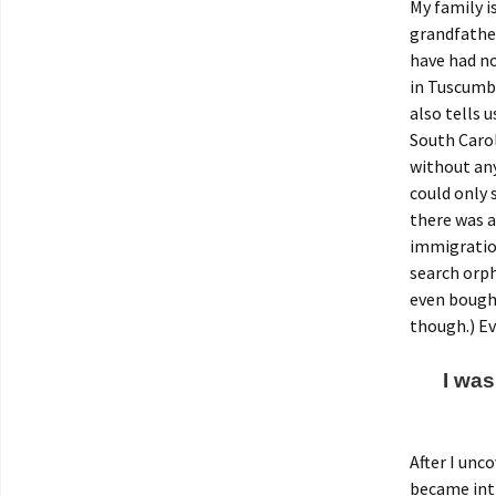
My family i
grandfather
have had no
in Tuscumbi
also tells u
South Carol
without any
could only 
there was a
immigration
search orp
even bought
though.) E
I was
After I unc
became intr