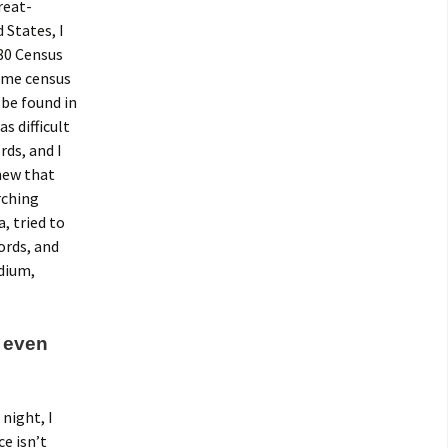
reat-
 States, I
880 Census
same census
 be found in
s difficult
rds, and I
knew that
rching
, tried to
ords, and
edium,
, even
night, I
ce isn’t