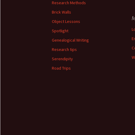
Research Methods
Brick Walls
M
Object Lessons
L
Spotlight
E
Genealogical Writing
C
Research tips
W
Serendipity
Road Trips