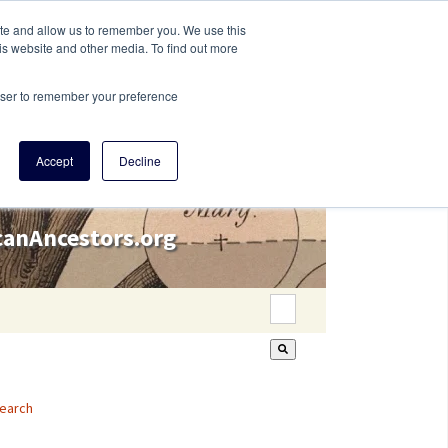
ite and allow us to remember you. We use this
is website and other media. To find out more
rowser to remember your preference
Accept
Decline
icanAncestors.org
This is a search field wi
There are no suggestion
earch