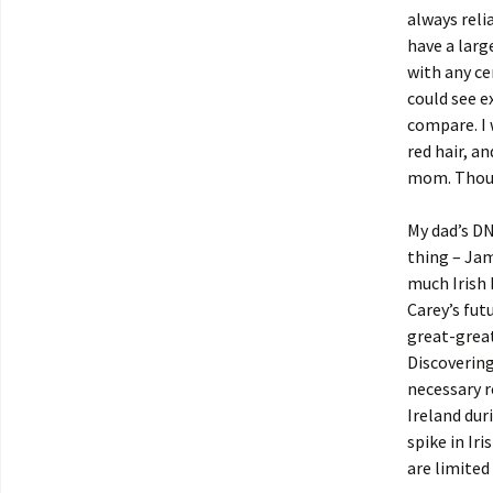
always reli
have a larg
with any ce
could see e
compare. I 
red hair, a
mom. Though
My dad’s DN
thing – Jam
much Irish 
Carey’s fut
great-great
Discovering 
necessary r
Ireland dur
spike in Ir
are limited