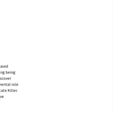
eased
ong being
iscover
mental role
ate Killer.
lve