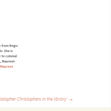
y from Regis
o. She is
to colonial
me, Maureen
y Maureen
istopher Christophers in the library'
→