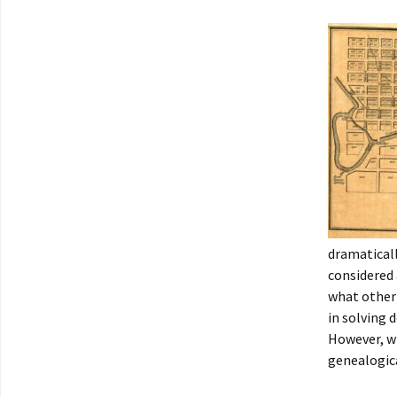
dramaticall
considered 
what other 
in solving 
However, wh
genealogica