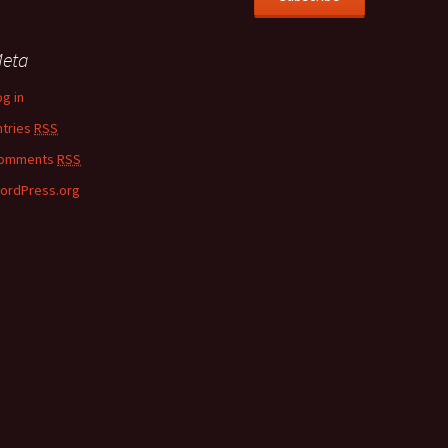
eta
og in
ntries
RSS
omments
RSS
ordPress.org