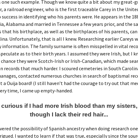
s one such example. Though we know quite a bit about my great-g
, a railroad engineer, who is the first traceable Carey in the United
 success in identifying who his parents were. He appears in the 1
a, Alabama and married in Tennessee a few years prior, and the 
s that his birthplace, as well as the birthplaces of his parents, can
ina. Unfortunately, that is all I knew. Researching earlier Careys wa
 information. The family surname is often misspelled in vital reco
speculate as to their birth years. I assumed they were Irish, but I 
 chance they were Scotch-Irish or Irish-Canadian, which made sea
 records that much harder. I scoured cemeteries in South Carolina
hanages, contacted numerous churches in search of baptismal rec
 a Ouija board! (I still haven’t had the courage to try out that m
very time, I came up empty-handed.
 curious if I had more Irish blood than my sisters
though I lack their red hair...
overed the possibility of Spanish ancestry when doing research one 
igued. I wanted to learn if that was true, especially since the sour