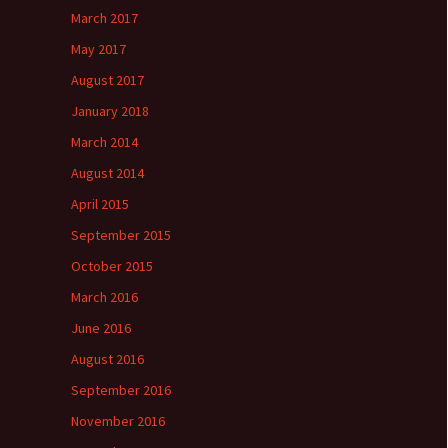
March 2017
May 2017
August 2017
January 2018
March 2014
August 2014
April 2015
September 2015
October 2015
March 2016
June 2016
August 2016
September 2016
November 2016