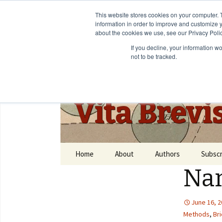
This website stores cookies on your computer. 
information in order to improve and customize y
about the cookies we use, see our Privacy Polic
If you decline, your information w
not to be tracked.
Vita Brevi
Home
About
Authors
Subscr
Nar
June 16, 
Methods
,
Bri