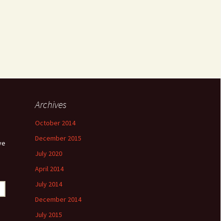
Archives
October 2014
December 2015
ve
July 2020
April 2014
July 2014
December 2014
July 2015