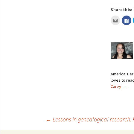
Share this:
America. Her 
loves to read
Carey
→
←
Lessons in genealogical research: