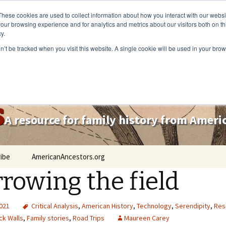
These cookies are used to collect information about how you interact with our webs
our browsing experience and for analytics and metrics about our visitors both on th
y.
on’t be tracked when you visit this website. A single cookie will be used in your b
s
A resource for family history from Amer
ibe
AmericanAncestors.org
rowing the field
2021
Critical Analysis
,
American History
,
Technology
,
Serendipity
,
Res
ck Walls
,
Family stories
,
Road Trips
Maureen Carey