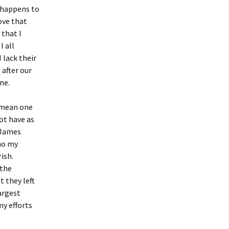
o happens to
ove that
 that I
I all
 lack their
 after our
ne.
y mean one
ot have as
t James
who my
ish.
 the
t they left
argest
my efforts