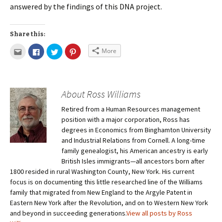
answered by the findings of this DNA project.
Share this:
More
About Ross Williams
Retired from a Human Resources management
position with a major corporation, Ross has
degrees in Economics from Binghamton University
and Industrial Relations from Cornell. A long-time
family genealogist, his American ancestry is early
British Isles immigrants—all ancestors born after
1800 resided in rural Washington County, New York. His current
focus is on documenting this little researched line of the Williams
family that migrated from New England to the Argyle Patent in
Eastern New York after the Revolution, and on to Western New York
and beyond in succeeding generations.
View all posts by Ross