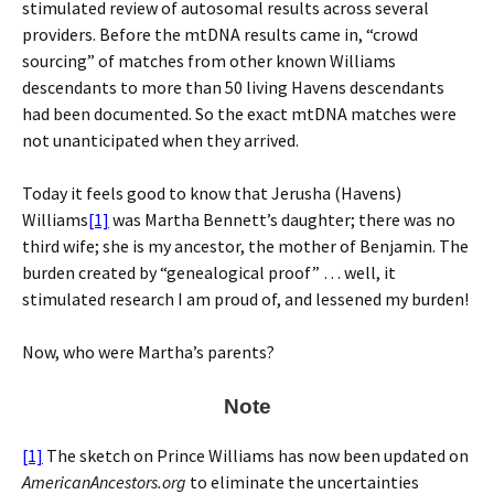
stimulated review of autosomal results across several
providers. Before the mtDNA results came in, “crowd
sourcing” of matches from other known Williams
descendants to more than 50 living Havens descendants
had been documented. So the exact mtDNA matches were
not unanticipated when they arrived.
Today it feels good to know that Jerusha (Havens)
Williams
[1]
was Martha Bennett’s daughter; there was no
third wife; she is my ancestor, the mother of Benjamin. The
burden created by “genealogical proof” … well, it
stimulated research I am proud of, and lessened my burden!
Now, who were Martha’s parents?
Note
[1]
The sketch on Prince Williams has now been updated on
AmericanAncestors.org
to eliminate the uncertainties