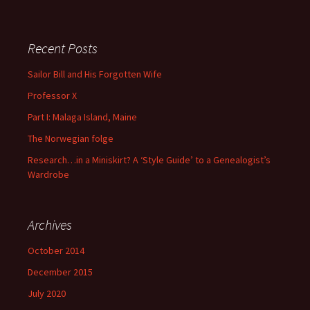
There are no suggestions because the search field is empty
Recent Posts
Sailor Bill and His Forgotten Wife
Professor X
Part I: Malaga Island, Maine
The Norwegian folge
Research…in a Miniskirt? A ‘Style Guide’ to a Genealogist’s
Wardrobe
Archives
October 2014
December 2015
July 2020