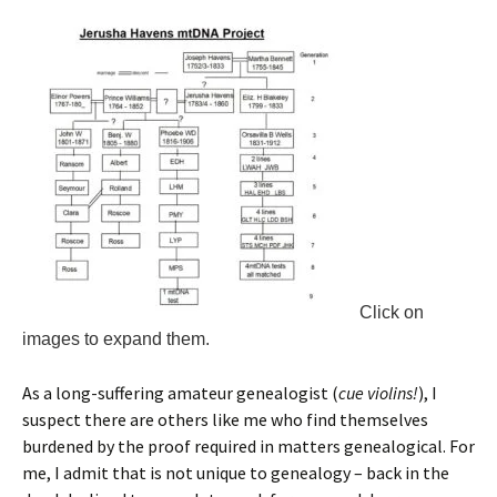
Click on
images to expand them.
As a long-suffering amateur genealogist (
cue violins!
), I
suspect there are others like me who find themselves
burdened by the proof required in matters genealogical. For
me, I admit that is not unique to genealogy – back in the