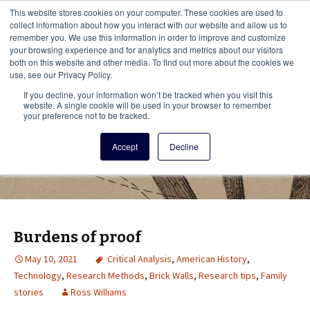
This i
This website stores cookies on your computer. These cookies are used to
Menu
collect information about how you interact with our website and allow us to
remember you. We use this information in order to improve and customize
your browsing experience and for analytics and metrics about our visitors
There
both on this website and other media. To find out more about the cookies we
use, see our Privacy Policy.
Vita Brevis
If you decline, your information won’t be tracked when you visit this
website. A single cookie will be used in your browser to remember
your preference not to be tracked.
A resource for family history from
Accept
Decline
AmericanAncestors.org
Burdens of proof
May 10, 2021
Critical Analysis
,
American History
,
Technology
,
Research Methods
,
Brick Walls
,
Research tips
,
Family
stories
Ross Williams