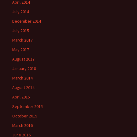
April 2014
July 2014
December 2014
July 2015
March 2017
May 2017
August 2017
January 2018
March 2014
August 2014
April 2015
September 2015
October 2015
March 2016
June 2016