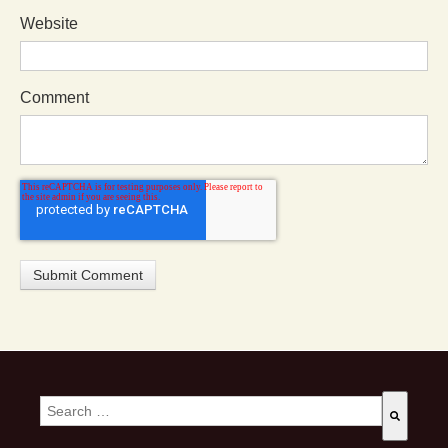
Website
Comment
This is a search field with an auto-suggest feature attached.