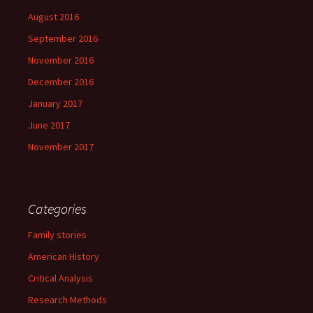
August 2016
September 2016
November 2016
December 2016
January 2017
June 2017
November 2017
Categories
Family stories
American History
Critical Analysis
Research Methods