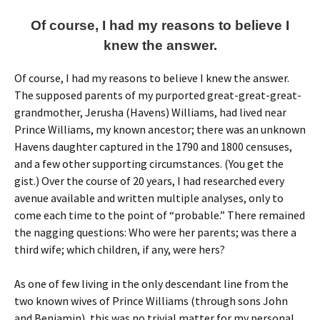
Of course, I had my reasons to believe I
knew the answer.
Of course, I had my reasons to believe I knew the answer.
The supposed parents of my purported great-great-great-
grandmother, Jerusha (Havens) Williams, had lived near
Prince Williams, my known ancestor; there was an unknown
Havens daughter captured in the 1790 and 1800 censuses,
and a few other supporting circumstances. (You get the
gist.) Over the course of 20 years, I had researched every
avenue available and written multiple analyses, only to
come each time to the point of “probable.” There remained
the nagging questions: Who were her parents; was there a
third wife; which children, if any, were hers?
As one of few living in the only descendant line from the
two known wives of Prince Williams (through sons John
and Benjamin), this was no trivial matter for my personal