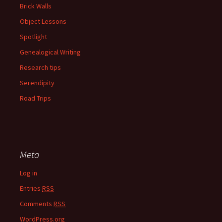
Brick Walls
Object Lessons
Spotlight
Genealogical Writing
Research tips
Serendipity
Road Trips
Meta
Log in
Entries
RSS
Comments
RSS
WordPress.org