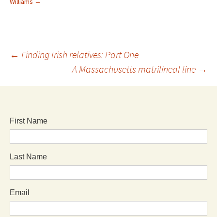
Williams
→
←
Finding Irish relatives: Part One
A Massachusetts matrilineal line
→
First Name
Last Name
Email