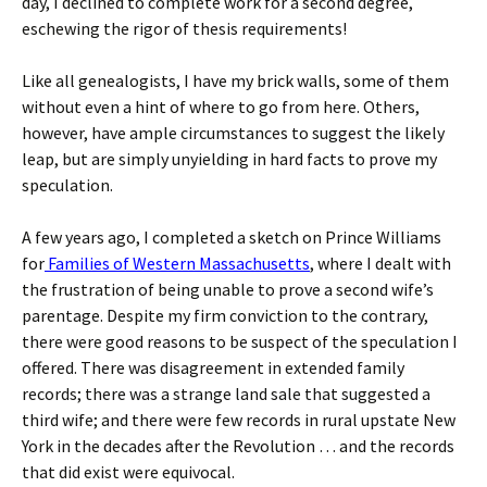
day, I declined to complete work for a second degree,
eschewing the rigor of thesis requirements!
Like all genealogists, I have my brick walls, some of them
without even a hint of where to go from here. Others,
however, have ample circumstances to suggest the likely
leap, but are simply unyielding in hard facts to prove my
speculation.
A few years ago, I completed a sketch on Prince Williams
for
Families of Western Massachusetts
, where I dealt with
the frustration of being unable to prove a second wife’s
parentage. Despite my firm conviction to the contrary,
there were good reasons to be suspect of the speculation I
offered. There was disagreement in extended family
records; there was a strange land sale that suggested a
third wife; and there were few records in rural upstate New
York in the decades after the Revolution … and the records
that did exist were equivocal.