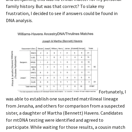
family history. But was that correct? To slake my
frustration, I decided to see if answers could be found in
DNA analysis.
Fortunately, I
was able to establish one suspected matrilineal lineage
from Jerusha, and others for comparison from a suspected
sister, a daughter of Martha (Bennett) Havens. Candidates
for mtDNA testing were identified and agreed to
participate. While waiting for those results, a cousin match