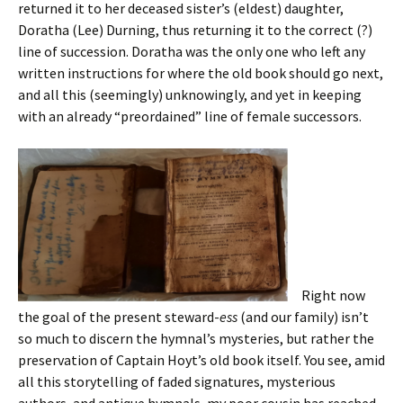
returned it to her deceased sister’s (eldest) daughter,
Doratha (Lee) Durning, thus returning it to the correct (?)
line of succession. Doratha was the only one who left any
written instructions for where the old book should go next,
and all this (seemingly) unknowingly, and yet in keeping
with an already “preordained” line of female successors.
Right now
the goal of the present steward-
ess
(and our family) isn’t
so much to discern the hymnal’s mysteries, but rather the
preservation of Captain Hoyt’s old book itself. You see, amid
all this storytelling of faded signatures, mysterious