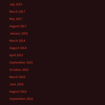
July 2015
March 2017
May 2017
August 2017
January 2018
March 2014
August 2014
April 2015
September 2015
October 2015
March 2016
June 2016
August 2016
September 2016