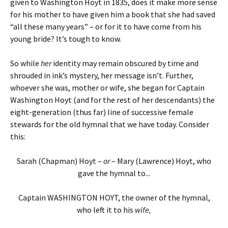
given to Washington Hoyt in 1835, does it make more sense
for his mother to have given him a book that she had saved
“all these many years” – or for it to have come from his
young bride? It’s tough to know.
So while
her
identity may remain obscured by time and
shrouded in ink’s mystery, her message isn’t. Further,
whoever she was, mother or wife, she began for Captain
Washington Hoyt (and for the rest of her descendants) the
eight-generation (thus far) line of successive female
stewards for the old hymnal that we have today. Consider
this:
Sarah (Chapman) Hoyt –
or
– Mary (Lawrence) Hoyt, who
gave the hymnal to...
Captain WASHINGTON HOYT, the owner of the hymnal,
who left it to his
wife,