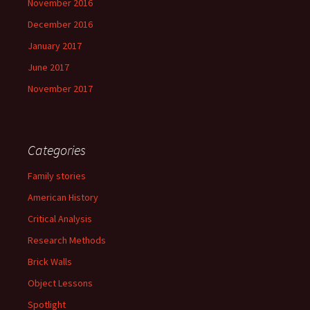
November 2016
December 2016
January 2017
June 2017
November 2017
Categories
Family stories
American History
Critical Analysis
Research Methods
Brick Walls
Object Lessons
Spotlight