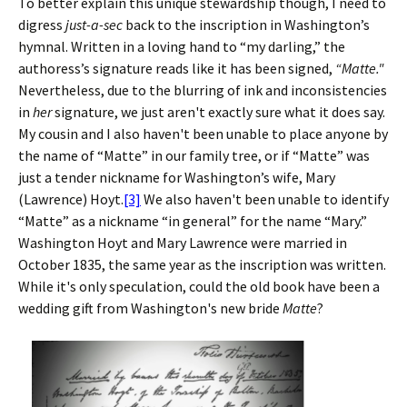
To better explain this unique stewardship though, I need to
digress
just-a-sec
back to the inscription in Washington’s
hymnal. Written in a loving hand to “my darling,” the
authoress’s signature reads like it has been signed,
“Matte."
Nevertheless, due to the blurring of ink and inconsistencies
in
her
signature, we just aren't exactly sure what it does say.
My cousin and I also haven't been unable to place anyone by
the name of “Matte” in our family tree, or if “Matte” was
just a tender nickname for Washington’s wife, Mary
(Lawrence) Hoyt.
[3]
We also haven't been unable to identify
“Matte” as a nickname “in general” for the name “Mary.”
Washington Hoyt and Mary Lawrence were married in
October 1835, the same year as the inscription was written.
While it's only speculation, could the old book have been a
wedding gift from Washington's new bride
Matte
?