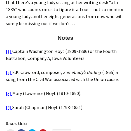
that there’s a young lady sitting at her writing desk “a la
1835” who counts on us to figure it all out – not to mention
a young lady another eight generations from now who will
surely be missing out if we don't…
Notes
[1]
Captain Washington Hoyt (1809-1886) of the Fourth
Battalion, Company A, Iowa Volunteers.
[2]
E.K. Crawford, composer
, Somebody’s darling
(1865) a
song from the Civil War associated with the Union cause.
[3]
Mary (Lawrence) Hoyt (1810-1890).
[4]
Sarah (Chapman) Hoyt (1793-1851).
Share this: