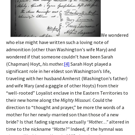
We wondered
who else might have written such a loving note of
admonition (other than Washington's wife Mary) and
wondered if that someone couldn’t have been Sarah
(Chapman) Hoyt,
his mother.
[4]
Sarah Hoyt played a
significant role in her eldest son Washington’s life,
traveling with her husband Amherst (Washington's father)
and wife Mary (and a gaggle of other Hoyts) from their
“well-rooted” Loyalist enclave in the Eastern Territories to
their new home along the
Mighty Missouri.
Could the
direction to “thought and prayer,” be more the words of a
mother for her newly-married son than those of a new
bride? Is that fading signature actually
“Mother…”
altered in
time to the nickname
“Matte?”
Indeed, if the hymnal was