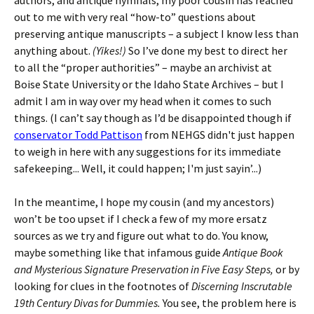
authors, and antique hymnals, my poor cousin has reached
out to me with very real “how-to” questions about
preserving antique manuscripts – a subject I know less than
anything about.
(Yikes!)
So I’ve done my best to direct her
to all the “proper authorities” – maybe an archivist at
Boise State University or the Idaho State Archives – but I
admit I am in way over my head when it comes to such
things. (I can’t say though as I’d be disappointed though if
conservator Todd Pattison
from NEHGS didn't just happen
to weigh in here with any suggestions for its immediate
safekeeping... Well, it could happen; I'm just sayin’...)
In the meantime, I hope my cousin (and my ancestors)
won’t be too upset if I check a few of my more ersatz
sources as we try and figure out what to do. You know,
maybe something like that infamous guide
Antique Book
and Mysterious Signature Preservation in Five Easy Steps,
or by
looking for clues in the footnotes of
Discerning Inscrutable
19th Century Divas for Dummies.
You see, the problem here is