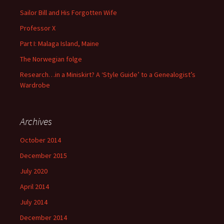
Sailor Bill and His Forgotten Wife
Professor X
Part I: Malaga Island, Maine
The Norwegian folge
Research…in a Miniskirt? A ‘Style Guide’ to a Genealogist’s
Wardrobe
Archives
October 2014
December 2015
July 2020
April 2014
July 2014
December 2014