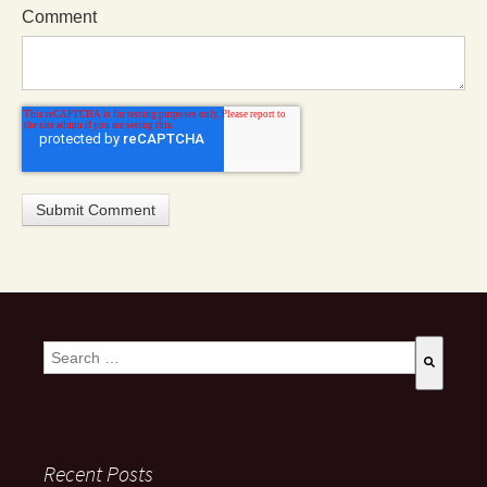
Comment
This is a search field with an auto-suggest feature attached.
There are no suggestions because the search field is empty
Recent Posts