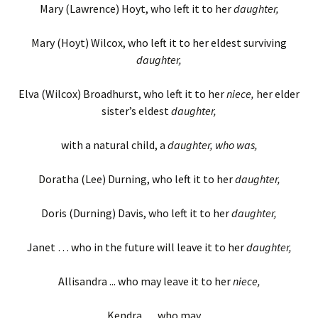
Mary (Lawrence) Hoyt, who left it to her
daughter,
Mary (Hoyt) Wilcox, who left it to her eldest surviving
daughter,
Elva (Wilcox) Broadhurst, who left it to her
niece,
her elder
sister’s eldest
daughter,
with a natural child, a
daughter, who was,
Doratha (Lee) Durning, who left it to her
daughter,
Doris (Durning) Davis, who left it to her
daughter,
Janet … who in the future will leave it to her
daughter,
Allisandra ... who may leave it to her
niece,
Kendra … who may…