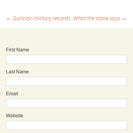
←
Galician military records
What the stone says
→
First Name
Last Name
Email
Website