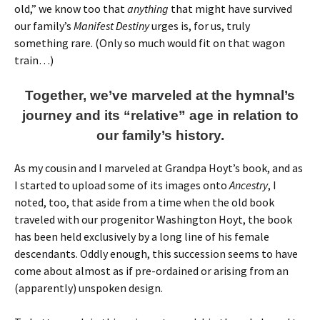
old,” we know too that
anything
that might have survived
our family’s
Manifest Destiny
urges is, for us, truly
something rare. (Only so much would fit on that wagon
train…)
Together, we’ve marveled at the hymnal’s
journey and its “relative” age in relation to
our family’s history.
As my cousin and I marveled at Grandpa Hoyt’s book, and as
I started to upload some of its images onto
Ancestry
, I
noted, too, that aside from a time when the old book
traveled with our progenitor Washington Hoyt, the book
has been held exclusively by a long line of his female
descendants. Oddly enough, this succession seems to have
come about almost as if pre-ordained or arising from an
(apparently) unspoken design.