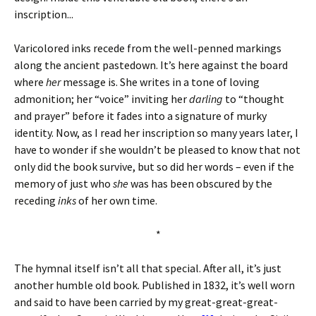
inscription...
Varicolored inks recede from the well-penned markings
along the ancient pastedown. It’s here against the board
where
her
message is. She writes in a tone of loving
admonition; her “voice” inviting her
darling
to “thought
and prayer” before it fades into a signature of murky
identity.
Now, as I read her inscription so many years later, I
have to wonder if she wouldn’t be pleased to know that not
only did the book survive, but so did her words – even if the
memory of just who
she
was has been obscured by the
receding
inks
of her own time.
*
The hymnal itself isn’t all that special. After all, it’s just
another humble old book. Published in 1832, it’s well worn
and said to have been carried by my great-great-great-