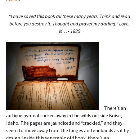
“I have saved this book all these many years. Think and read
before you destroy it. Thought and prayer my darling,” Love,
M… - 1835
There’s an
antique hymnal tucked away in the wilds outside Boise,
Idaho
.
The pages are jaundiced and “crackled,” and they
seem to move away from the hinges and endbands as if by
design. Inside this venerable old book, there’s an