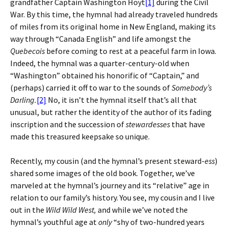
grandfather Captain Washington Hoyt
[1]
during the Civil
War. By this time, the hymnal had already traveled hundreds
of miles from its original home in New England, making its
way through “Canada English” and life amongst the
Quebecois
before coming to rest at a peaceful farm in Iowa.
Indeed, the hymnal was a quarter-century-old when
“Washington” obtained his honorific of “Captain,” and
(perhaps) carried it off to war to the sounds of
Somebody’s
Darling.
[2]
No, it isn’t the hymnal itself that’s all that
unusual, but rather the identity of the author of its fading
inscription and the succession of
stewardesses
that have
made this treasured keepsake so unique.
Recently, my cousin (and the hymnal’s present steward-
ess
)
shared some images of the old book. Together, we’ve
marveled at the hymnal’s journey and its “relative” age in
relation to our family’s history. You see, my cousin and I live
out in the
Wild Wild West,
and while we’ve noted the
hymnal’s youthful age at
only
“shy of two-hundred years