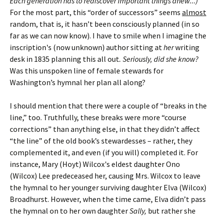
Each generation has to rediscover important things anew...)
For the most part, this “order of successors” seems
almost
random, that is, it hasn’t been consciously planned (in so
far as we can now know). I have to smile when I imagine the
inscription's (now unknown) author sitting at
her
writing
desk in 1835 planning this all out
. Seriously, did she know?
Was this unspoken line of female stewards for
Washington’s hymnal her plan all along?
I should mention that there were a couple of “breaks in the
line,” too. Truthfully, these breaks were more “course
corrections” than anything else, in that they didn’t affect
“the line” of the old book’s stewardesses – rather, they
complemented it, and even (if you will) completed it. For
instance, Mary (Hoyt) Wilcox's eldest daughter Ono
(Wilcox) Lee predeceased her, causing Mrs. Wilcox to leave
the hymnal to her younger surviving daughter Elva (Wilcox)
Broadhurst. However, when the time came, Elva didn’t pass
the hymnal on to her own daughter
Sally,
but rather she