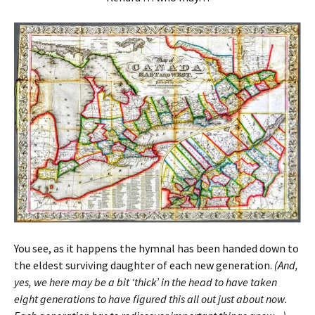
You see, as it happens the hymnal has been handed down to
the eldest surviving daughter of each new generation.
(And,
yes, we here may be a bit ‘thick’ in the head to have taken
eight generations to have figured this all out just about now.