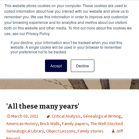
This i
This website stores cookies on your computer. These cookies are used to
Menu
collect information about how you interact with our website and allow us to
remember you. We use this information in order to improve and customize
your browsing experience and for analytics and metrics about our visitors
There
both on this website and other media. To find out more about the cookies we
use, see our Privacy Policy.
Vita Brevis
If you decline, your information won’t be tracked when you visit this
website. A single cookie will be used in your browser to remember
your preference not to be tracked.
A resource for family history from
Accept
Decline
AmericanAncestors.org
'All these many years'
March 03, 2021
Critical Analysis
,
Genealogical Writing
,
American History
,
Brick Walls
,
Family papers
,
The Well-Stocked
Genealogical Library
,
Object Lessons
,
Family stories
Jeff
Record