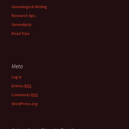
Genealogical Writing
Research tips
Serendipity
Road Trips
Meta
Log in
Entries
RSS
Comments
RSS
WordPress.org