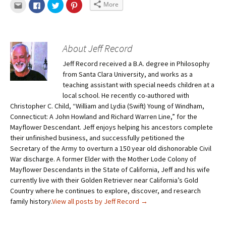
More
About Jeff Record
Jeff Record received a B.A. degree in Philosophy
from Santa Clara University, and works as a
teaching assistant with special needs children at a
local school. He recently co-authored with
Christopher C. Child, “William and Lydia (Swift) Young of Windham,
Connecticut: A John Howland and Richard Warren Line,” for the
Mayflower Descendant. Jeff enjoys helping his ancestors complete
their unfinished business, and successfully petitioned the
Secretary of the Army to overturn a 150 year old dishonorable Civil
War discharge. A former Elder with the Mother Lode Colony of
Mayflower Descendants in the State of California, Jeff and his wife
currently live with their Golden Retriever near California’s Gold
Country where he continues to explore, discover, and research
family history.
View all posts by Jeff Record
→