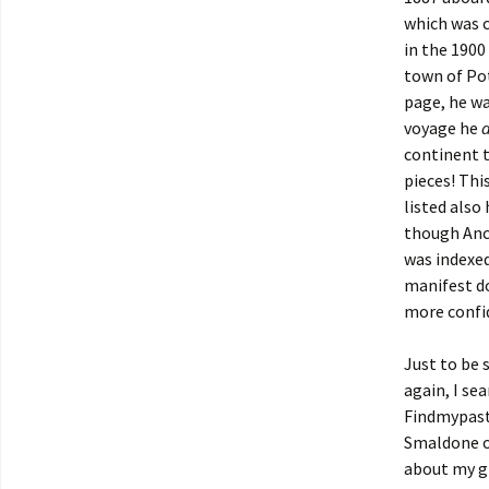
which was c
in the 1900
town of Pot
page, he wa
voyage he
continent t
pieces! Thi
listed also
though Ance
was indexed
manifest do
more confid
Just to be 
again, I se
Findmypast
Smaldone or
about my gr