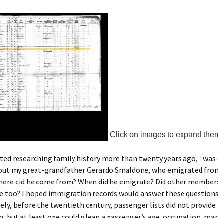
Click on images to expand the
ted researching family history more than twenty years ago, I was
bout my great-grandfather Gerardo Smaldone, who emigrated from
here did he come from? When did he emigrate? Did other members
e too? I hoped immigration records would answer these questions
ly, before the twentieth century, passenger lists did not provid
, but at least one could glean a passenger’s age, occupation, mari