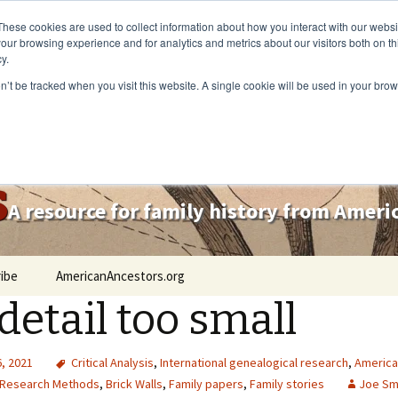
These cookies are used to collect information about how you interact with our webs
our browsing experience and for analytics and metrics about our visitors both on th
y.
on’t be tracked when you visit this website. A single cookie will be used in your b
s
A resource for family history from Amer
ibe
AmericanAncestors.org
detail too small
, 2021
Critical Analysis
,
International genealogical research
,
America
Research Methods
,
Brick Walls
,
Family papers
,
Family stories
Joe Sm