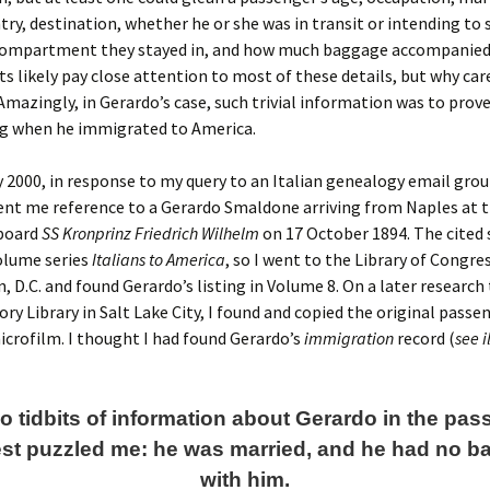
try, destination, whether he or she was in transit or intending to 
 compartment they stayed in, and how much baggage accompanie
s likely pay close attention to most of these details, but why ca
mazingly, in Gerardo’s case, such trivial information was to prove 
g when he immigrated to America.
y 2000, in response to my query to an Italian genealogy email grou
nt me reference to a Gerardo Smaldone arriving from Naples at t
board
SS Kronprinz Friedrich Wilhelm
on 17 October 1894. The cited
olume series
Italians to America
, so I went to the Library of Congres
 D.C. and found Gerardo’s listing in Volume 8. On a later research 
ory Library in Salt Lake City, I found and copied the original passe
crofilm. I thought I had found Gerardo’s
immigration
record (
see i
o tidbits of information about Gerardo in the pa
st puzzled me: he was married, and he had no 
with him.