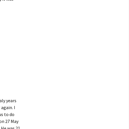
aly years
 again. I
us to do
 on 27 May
 He was 21,