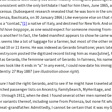
onsistent with the only birthdate I had for him then, June 1865, 
 census. (Subsequent research revealed that he was born in the sma
enza, Basilicata, on 30 January 1866.) Like everyone else on that
s a “contad.,”
[1]
a native of Italy, and destined for New York. And o
did have baggage
, as one would expect for someone moving from
o another! In fact, the faded manifest appears to show he came w
s seems like a lot of luggage for a farmer, but most of the other
 had 10 or 11 items. He was indexed as Gerardo Smaltone; years late
stry.com posted the digitized record listing him as masc[uline],
 as Gerarda, the feminine variant of Gerardo. In fairness, his nam
es look like it ends in “a.” In any event, I could now date his immi
ently: 27 May 1887 (
see illustration above right
).
sure I had the right Gerardo, and to see if he might have traveled 
arched passenger lists on Ancestry, FamilySearch, MyHeritage, and
 through 1912, when he died. I found several other men named Ge
 variants thereof, including some from Potenza, but none fit wh
eat-grandfather. Admittedly, I cannot be certain that it was my