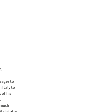
m.
 eager to
 Italy to
 of his
.
e much
tal status,