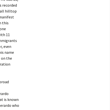
as recorded
ll hilltop
 manifest
n this
 one
ith 11
 immigrants
r, even
 his name
e on the
gration
abroad
rardo
at is known
 Gerardo who