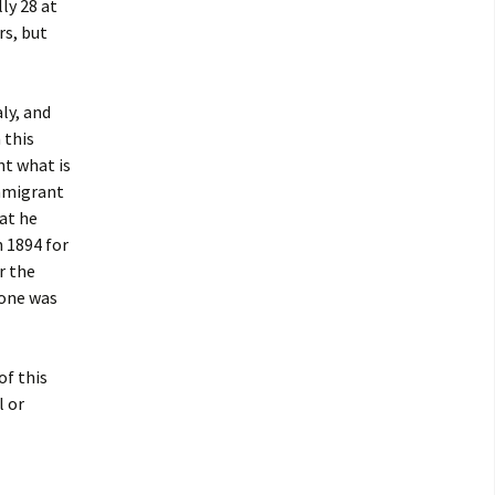
ly 28 at
rs, but
ly, and
 this
nt what is
immigrant
hat he
n 1894 for
r the
done was
of this
l or