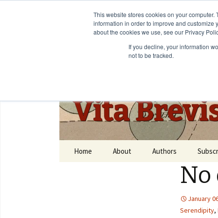
This website stores cookies on your computer. 
information in order to improve and customize y
about the cookies we use, see our Privacy Polic
If you decline, your information w
not to be tracked.
Vita Brevi
Home
About
Authors
Subscr
No 
January 06
Serendipity
,