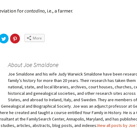
viation for
contadino
, i.e., a farmer.
More
About Joe Smaldone
Joe Smaldone and his wife Judy Warwick Smaldone have been researc
family’s history for more than 20 years. Their research has taken them
national, state, and local libraries, archives, court houses, churches, 
historical and genealogical societies, and other research sites across
States, and abroad to Ireland, Italy, and Sweden. They are members 
 Genealogical and Biographical Society. Joe was an adjunct professor at 
here he created and taught a course entitled Your Family in History. He is 
sultant at the FamilySearch Center, Annapolis, Maryland, and has publish
studies, articles, abstracts, blog posts, and indexes.
View all posts by Jo