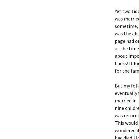
Yet two tid
was married
sometime, b
was the ab
page had on
at the time
about impov
backs! It l
for the fam
But my folk
eventually 
married in 
nine childr
was returni
This would 
wondered if
had died. H