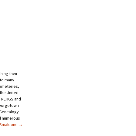
hing their
 to many
cemeteries,
 the United
of NEHGS and
Georgetown
a Genealogy
ed numerous
e Smaldone
→