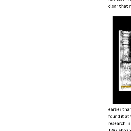
clear that 
earlier tha
found it at
research in
1887 aboa