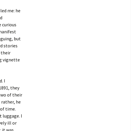
led me: he
ed
e curious
manifest
iguing, but
d stories
 their
g vignette
. I
1891, they
two of their
 rather, he
of time.
 luggage. I
ly ill or
, it was