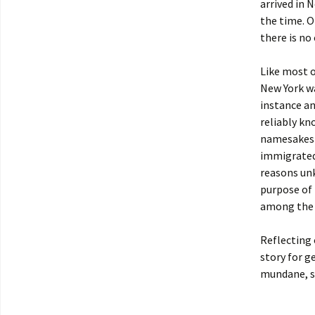
arrived in 
the time. O
there is no
Like most o
New York wa
instance an
reliably k
namesakes w
immigrated 
reasons unk
purpose of 
among the 
Reflecting 
story for g
mundane, s