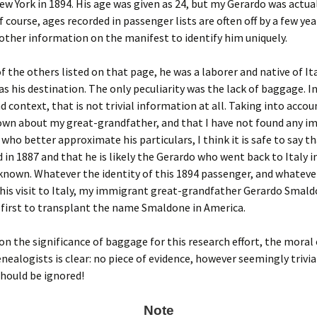
New York in 1894. His age was given as 24, but my Gerardo was actual
f course, ages recorded in passenger lists are often off by a few yea
 other information on the manifest to identify him uniquely.
f the others listed on that page, he was a laborer and native of Ita
s his destination. The only peculiarity was the lack of baggage. In
d context, that is not trivial information at all. Taking into accou
nown about my great-grandfather, and that I have not found any 
ho better approximate his particulars, I think it is safe to say t
in 1887 and that he is likely the Gerardo who went back to Italy i
nown. Whatever the identity of this 1894 passenger, and whateve
his visit to Italy, my immigrant great-grandfather Gerardo Smal
first to transplant the name Smaldone in America.
on the significance of baggage for this research effort, the moral 
enealogists is clear: no piece of evidence, however seemingly trivia
hould be ignored!
Note