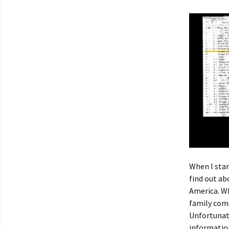
When I star
find out a
America. W
family com
Unfortunate
information