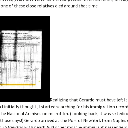
none of these close relatives died around that time.
Realizing that Gerardo must have left It
n I initially thought, I started searching for his immigration record
 the National Archives on microfilm. (Looking back, it was
so
tedio
 those days!) Gerardo arrived at the Port of New York from Naples
rd
SS Neustria
with nearly 900 other mostly-immigrant passengers.