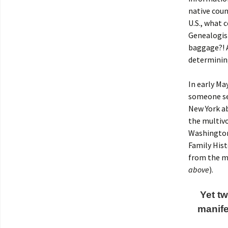
native coun
U.S., what
Genealogist
baggage?! A
determinin
In early Ma
someone se
New York a
the multiv
Washington,
Family Hist
from the mi
above
).
Yet tw
manife