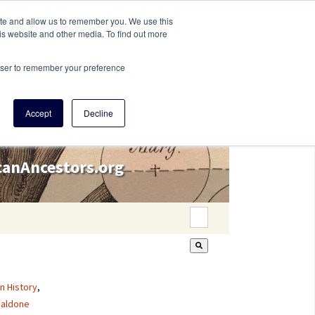
ite and allow us to remember you. We use this
is website and other media. To find out more
rowser to remember your preference
Accept
Decline
icanAncestors.org
This is a search field wi
There are no suggestion
n History
,
aldone