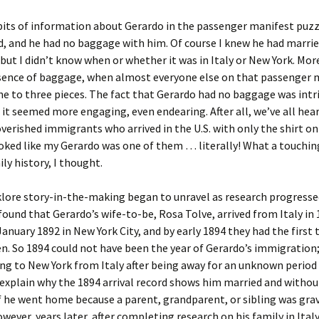
bits of information about Gerardo in the passenger manifest puzz
, and he had no baggage with him. Of course I knew he had marri
ut I didn’t know when or whether it was in Italy or New York. Mor
sence of baggage, when almost everyone else on that passenger 
e to three pieces. The fact that Gerardo had no baggage was intr
 it seemed more engaging, even endearing. After all, we’ve all hear
erished immigrants who arrived in the U.S. with only the shirt on
ooked like my Gerardo was one of them … literally! What a touchin
ily history, I thought.
lore story-in-the-making began to unravel as research progressed
found that Gerardo’s wife-to-be, Rosa Tolve, arrived from Italy in 
January 1892 in New York City, and by early 1894 they had the first 
en. So 1894 could not have been the year of Gerardo’s immigration;
ng to New York from Italy after being away for an unknown period 
explain why the 1894 arrival record shows him married and without
 he went home because a parent, grandparent, or sibling was grave
owever, years later, after completing research on his family in Italy