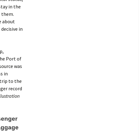
stay in the
d them.
re about
decisive in
p,
he Port of
 source was
s in
trip to the
nger record
llustration
ssenger
baggage