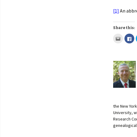
[1]
An abbre
Share this:
the New York
University, w
Research Con
genealogical 