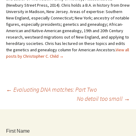
(Newbury Street Press, 2014). Chris holds a B.A. in history from Drew
University in Madison, New Jersey. Areas of expertise: Southern
New England, especially Connecticut; New York; ancestry of notable
figures, especially presidents; genetics and genealogy; African-
American and Native-American genealogy, 19th and 20th Century
research, westward migrations out of New England, and applying to
hereditary societies. Chris has lectured on these topics and edits
the genetics and genealogy column for American Ancestors.
View all
posts by Christopher C. Child
→
←
Evaluating DNA matches: Part Two
No detail too small
→
First Name