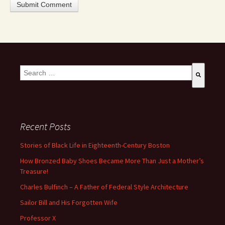
This is a search field with an auto-suggest feature attached.
There are no suggestions because the search field is empty
Recent Posts
Stories of Black Life in Eighteenth-Century Boston
How Bronzed Baby Shoes Became More Than Just a Mother’s
Treasure!
Charles Bulfinch – A Father of Federal Style Architecture
Sailor Bill and His Forgotten Wife
Professor X