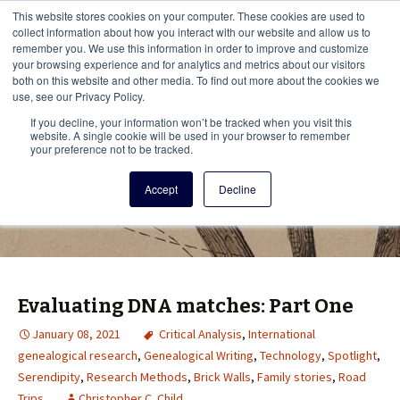
This i
This website stores cookies on your computer. These cookies are used to
Menu
collect information about how you interact with our website and allow us to
remember you. We use this information in order to improve and customize
your browsing experience and for analytics and metrics about our visitors
There
both on this website and other media. To find out more about the cookies we
use, see our Privacy Policy.
Vita Brevis
If you decline, your information won’t be tracked when you visit this
website. A single cookie will be used in your browser to remember
your preference not to be tracked.
A resource for family history from
Accept
Decline
AmericanAncestors.org
Evaluating DNA matches: Part One
January 08, 2021
Critical Analysis
,
International
genealogical research
,
Genealogical Writing
,
Technology
,
Spotlight
,
Serendipity
,
Research Methods
,
Brick Walls
,
Family stories
,
Road
Trips
Christopher C. Child