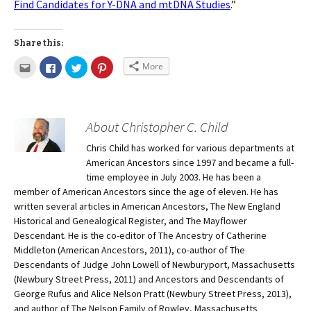
Find Candidates for Y-DNA and mtDNA Studies
.”
Share this:
More
About Christopher C. Child
Chris Child has worked for various departments at
American Ancestors since 1997 and became a full-
time employee in July 2003. He has been a
member of American Ancestors since the age of eleven. He has
written several articles in American Ancestors, The New England
Historical and Genealogical Register, and The Mayflower
Descendant. He is the co-editor of The Ancestry of Catherine
Middleton (American Ancestors, 2011), co-author of The
Descendants of Judge John Lowell of Newburyport, Massachusetts
(Newbury Street Press, 2011) and Ancestors and Descendants of
George Rufus and Alice Nelson Pratt (Newbury Street Press, 2013),
and author of The Nelson Family of Rowley, Massachusetts