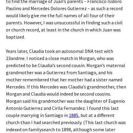
to find the marriage of Juan’s parents – Francisco Isidoro
Paulino and Mercedes Dolores Gutierrez – as such a record
would likely give me the full names of all four of their
parents. However, I was unsuccessful in finding such a civil
or church record, at least in the church in which Juan was
baptized.
Years later, Claudia took an autosomal DNA test with
23andme. I noticed a close match in Morgan, who was
predicted to be Claudia’s second cousin. Morgan’s maternal
grandmother was a Gutierrez from Santiago, and his
mother remembered that her mother had a sister named
Mercedes. If this Mercedes was Claudia’s grandmother, then
Morgan and Claudia would indeed be second cousins.
Morgan said his grandmother was the daughter of Eugenio
Antonio Gutierrez and Cirila Fernandez. I found this last
couple marrying in Santiago in
1885
, but at a different
church than I had searched previously. (This last church was
indexed on familysearch to 1898, although some later