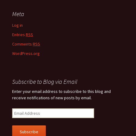
Meta
Log in
Entries
RSS
Comments
RSS
WordPress.org
Subscribe to Blog via Email
Enter your email address to subscribe to this blog and
receive notifications of new posts by email.