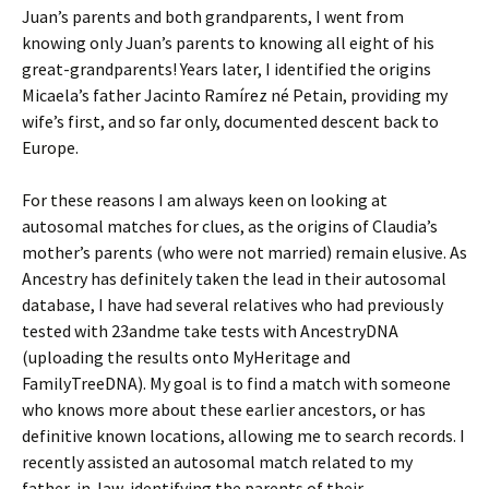
Juan’s parents and both grandparents, I went from
knowing only Juan’s parents to knowing all eight of his
great-grandparents! Years later, I identified the origins
Micaela’s father Jacinto Ramírez né Petain, providing my
wife’s first, and so far only, documented descent back to
Europe.
For these reasons I am always keen on looking at
autosomal matches for clues, as the origins of Claudia’s
mother’s parents (who were not married) remain elusive. As
Ancestry has definitely taken the lead in their autosomal
database, I have had several relatives who had previously
tested with 23andme take tests with AncestryDNA
(uploading the results onto MyHeritage and
FamilyTreeDNA). My goal is to find a match with someone
who knows more about these earlier ancestors, or has
definitive known locations, allowing me to search records. I
recently assisted an autosomal match related to my
father-in-law, identifying the parents of their