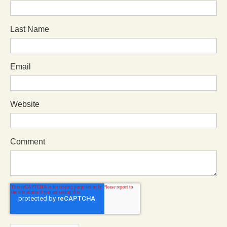
Last Name
Email
Website
Comment