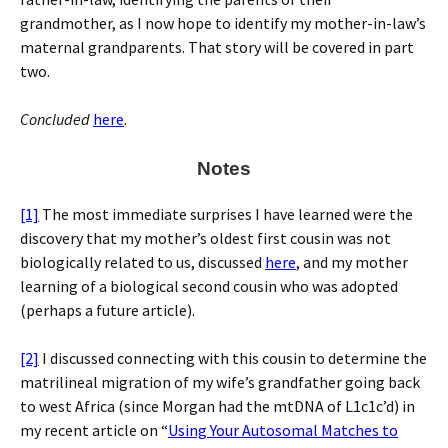
grandmother, as I now hope to identify my mother-in-law’s
maternal grandparents. That story will be covered in part
two.
Concluded
here
.
Notes
[1]
The most immediate surprises I have learned were the
discovery that my mother’s oldest first cousin was not
biologically related to us, discussed
here
, and my mother
learning of a biological second cousin who was adopted
(perhaps a future article).
[2]
I discussed connecting with this cousin to determine the
matrilineal migration of my wife’s grandfather going back
to west Africa (since Morgan had the mtDNA of L1c1c’d) in
my recent article on “
Using Your Autosomal Matches to