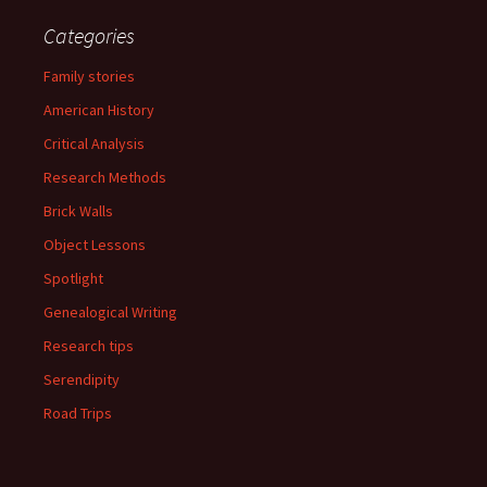
Categories
Family stories
American History
Critical Analysis
Research Methods
Brick Walls
Object Lessons
Spotlight
Genealogical Writing
Research tips
Serendipity
Road Trips