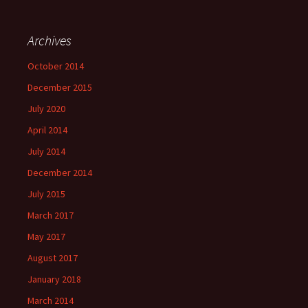
Archives
October 2014
December 2015
July 2020
April 2014
July 2014
December 2014
July 2015
March 2017
May 2017
August 2017
January 2018
March 2014