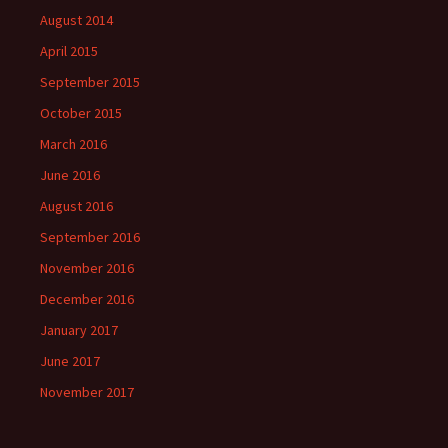
August 2014
April 2015
September 2015
October 2015
March 2016
June 2016
August 2016
September 2016
November 2016
December 2016
January 2017
June 2017
November 2017