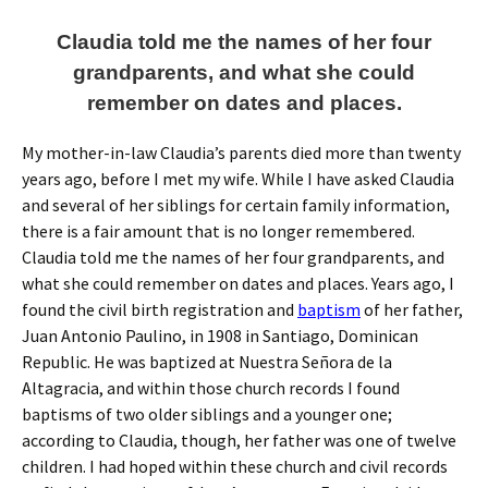
Claudia told me the names of her four
grandparents, and what she could
remember on dates and places.
My mother-in-law Claudia’s parents died more than twenty
years ago, before I met my wife. While I have asked Claudia
and several of her siblings for certain family information,
there is a fair amount that is no longer remembered.
Claudia told me the names of her four grandparents, and
what she could remember on dates and places. Years ago, I
found the civil birth registration and
baptism
of her father,
Juan Antonio Paulino, in 1908 in Santiago, Dominican
Republic. He was baptized at Nuestra Señora de la
Altagracia, and within those church records I found
baptisms of two older siblings and a younger one;
according to Claudia, though, her father was one of twelve
children. I had hoped within these church and civil records