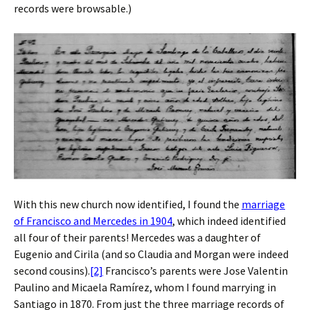
records were browsable.)
With this new church now identified, I found the
marriage
of Francisco and Mercedes in 1904
, which indeed identified
all four of their parents! Mercedes was a daughter of
Eugenio and Cirila (and so Claudia and Morgan were indeed
second cousins).
[2]
Francisco’s parents were Jose Valentin
Paulino and Micaela Ramírez, whom I found marrying in
Santiago in 1870. From just the three marriage records of