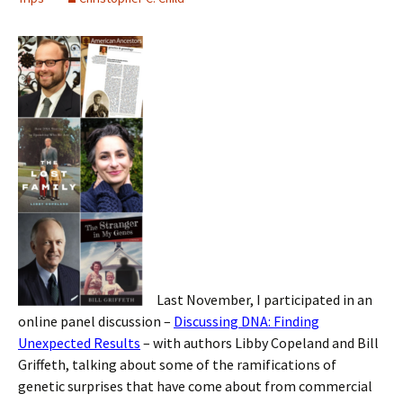
Last November, I participated in an
online panel discussion –
Discussing DNA: Finding
Unexpected Results
– with authors Libby Copeland and Bill
Griffeth, talking about some of the ramifications of
genetic surprises that have come about from commercial