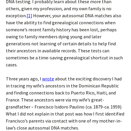
DNA testing. I probably learn about these more than
others, given my profession, and my own family is no
exception.
[1]
However, your autosomal DNA matches also
have the ability to find genealogical connections when
someone’s recent family history has been lost, perhaps
owing to family members dying young and later
generations not learning of certain details to help find
their ancestors in available records. These tests can
sometimes be a time-saving genealogical shortcut in such
cases.
Three years ago, I
wrote
about the exciting discovery I had
in tracing my wife’s ancestors in the Dominican Republic
and finding connections back to Puerto Rico, Haiti, and
France. These ancestors were via my wife’s great-
grandfather – Francisco Isidoro Paulino (ca. 1879-ca. 1959).
What I did not explain in that post was how I first identified
Francisco’s parents via contact with one of my mother-in-
law’s close autosomal DNA matches.