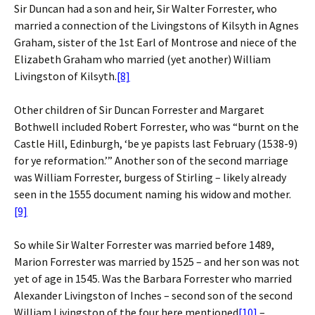
Sir Duncan had a son and heir, Sir Walter Forrester, who
married a connection of the Livingstons of Kilsyth in Agnes
Graham, sister of the 1st Earl of Montrose and niece of the
Elizabeth Graham who married (yet another) William
Livingston of Kilsyth.
[8]
Other children of Sir Duncan Forrester and Margaret
Bothwell included Robert Forrester, who was “burnt on the
Castle Hill, Edinburgh, ‘be ye papists last February (1538-9)
for ye reformation.’” Another son of the second marriage
was William Forrester, burgess of Stirling – likely already
seen in the 1555 document naming his widow and mother.
[9]
So while Sir Walter Forrester was married before 1489,
Marion Forrester was married by 1525 – and her son was not
yet of age in 1545. Was the Barbara Forrester who married
Alexander Livingston of Inches – second son of the second
William Livingston of the four here mentioned
[10]
–