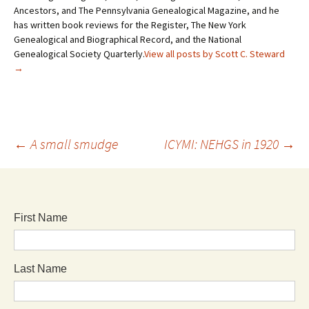
Ancestors, and The Pennsylvania Genealogical Magazine, and he
has written book reviews for the Register, The New York
Genealogical and Biographical Record, and the National
Genealogical Society Quarterly.
View all posts by Scott C. Steward
→
←
A small smudge
ICYMI: NEHGS in 1920
→
First Name
Last Name