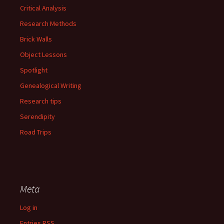
Critical Analysis
Research Methods
Brick Walls
Object Lessons
Spotlight
Genealogical Writing
Research tips
Serendipity
Road Trips
Meta
Log in
Entries
RSS