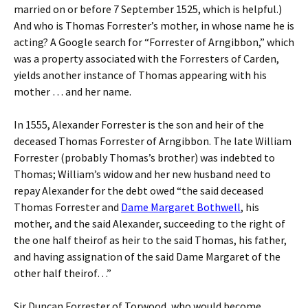
married on or before 7 September 1525, which is helpful.)
And who is Thomas Forrester’s mother, in whose name he is
acting? A Google search for “Forrester of Arngibbon,” which
was a property associated with the Forresters of Carden,
yields another instance of Thomas appearing with his
mother … and her name.
In 1555, Alexander Forrester is the son and heir of the
deceased Thomas Forrester of Arngibbon. The late William
Forrester (probably Thomas’s brother) was indebted to
Thomas; William’s widow and her new husband need to
repay Alexander for the debt owed “the said deceased
Thomas Forrester and
Dame Margaret Bothwell
, his
mother, and the said Alexander, succeeding to the right of
the one half theirof as heir to the said Thomas, his father,
and having assignation of the said Dame Margaret of the
other half theirof…”
Sir Duncan Forrester of Torwood, who would become