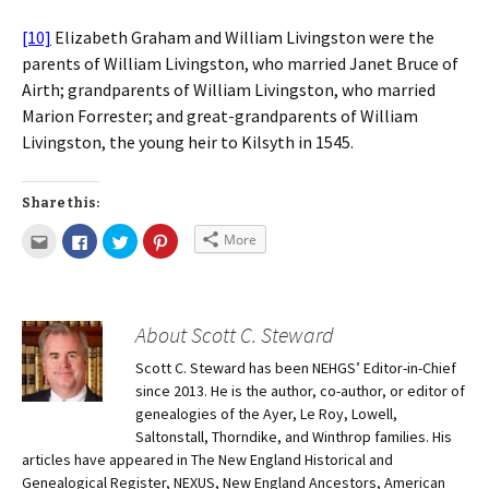
[10]
Elizabeth Graham and William Livingston were the
parents of William Livingston, who married Janet Bruce of
Airth; grandparents of William Livingston, who married
Marion Forrester; and great-grandparents of William
Livingston, the young heir to Kilsyth in 1545.
Share this:
More
About Scott C. Steward
Scott C. Steward has been NEHGS’ Editor-in-Chief
since 2013. He is the author, co-author, or editor of
genealogies of the Ayer, Le Roy, Lowell,
Saltonstall, Thorndike, and Winthrop families. His
articles have appeared in The New England Historical and
Genealogical Register, NEXUS, New England Ancestors, American