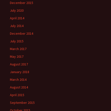
December 2015
July 2020
April 2014
July 2014
December 2014
July 2015
March 2017
May 2017
August 2017
January 2018
March 2014
August 2014
April 2015
September 2015
October 2015