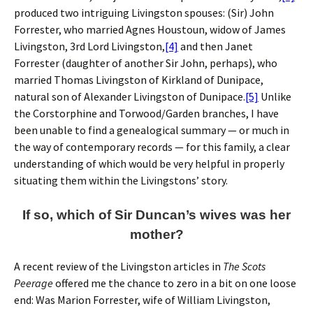
produced two intriguing Livingston spouses: (Sir) John
Forrester, who married Agnes Houstoun, widow of James
Livingston, 3rd Lord Livingston,
[4]
and then Janet
Forrester (daughter of another Sir John, perhaps), who
married Thomas Livingston of Kirkland of Dunipace,
natural son of Alexander Livingston of Dunipace.
[5]
Unlike
the Corstorphine and Torwood/Garden branches, I have
been unable to find a genealogical summary — or much in
the way of contemporary records — for this family, a clear
understanding of which would be very helpful in properly
situating them within the Livingstons’ story.
If so, which of Sir Duncan’s wives was her
mother?
A recent review of the Livingston articles in
The Scots
Peerage
offered me the chance to zero in a bit on one loose
end: Was Marion Forrester, wife of William Livingston,