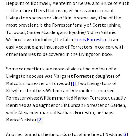
Hepburn of Bothwell, Menteith of Kerse, and Bruce of Airth
— there are others that recur, either as ancestors of
Livingston spouses or kin of kin in some way. One of the
most prevalent is the Forrester family of Corstorphine,
Torwood, Garden/Carden, and Nyddrie/Nidrie/Nithrie.
Without even including the later
Lords Forrester
, I can
easily count eight instances of Forresters in concert with
other families to be covered in the Livingston book.
Some connections are more obvious: the mother of a
Livingston spouse was Margaret Forrester, daughter of
Malcolm Forrester of Torwood.
[1]
Two Livingstons of
Kilsyth — brothers William and Alexander — married
Forrester wives: William married Marion Forrester, usually
identified as a daughter of Sir Duncan Forrester of Garden,
while Alexander married Barbara Forrester, perhaps
Marion’s sister.
[2]
Another branch, the junior Corstorphine line of Nyddrie,
[3]