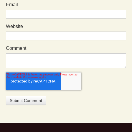
Email
Website
Comment