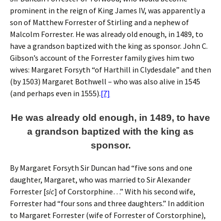
prominent in the reign of King James IV, was apparently a
son of Matthew Forrester of Stirling and a nephew of
Malcolm Forrester. He was already old enough, in 1489, to
have a grandson baptized with the king as sponsor. John C.
Gibson’s account of the Forrester family gives him two
wives: Margaret Forsyth “of Harthill in Clydesdale” and then
(by 1503) Margaret Bothwell – who was also alive in 1545
(and perhaps even in 1555).
[7]
He was already old enough, in 1489, to have
a grandson baptized with the king as
sponsor.
By Margaret Forsyth Sir Duncan had “five sons and one
daughter, Margaret, who was married to Sir Alexander
Forrester [
sic
] of Corstorphine…” With his second wife,
Forrester had “four sons and three daughters.” In addition
to Margaret Forrester (wife of Forrester of Corstorphine),