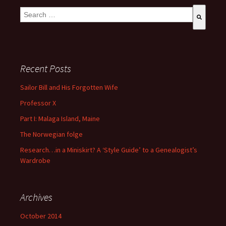
This is a search field with an auto-suggest feature attached.
There are no suggestions because the search field is empty
Recent Posts
Sailor Bill and His Forgotten Wife
Professor X
Part I: Malaga Island, Maine
The Norwegian folge
Research…in a Miniskirt? A ‘Style Guide’ to a Genealogist’s
Wardrobe
Archives
October 2014