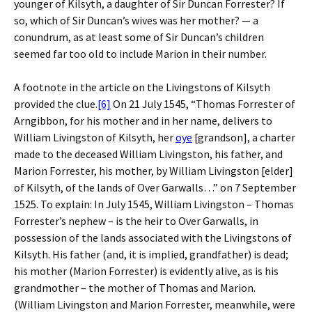
younger of Kilsyth, a daughter of Sir Duncan Forrester? If
so, which of Sir Duncan’s wives was her mother? — a
conundrum, as at least some of Sir Duncan’s children
seemed far too old to include Marion in their number.
A footnote in the article on the Livingstons of Kilsyth
provided the clue.
[6]
On 21 July 1545, “Thomas Forrester of
Arngibbon, for his mother and in her name, delivers to
William Livingston of Kilsyth, her
oye
[grandson], a charter
made to the deceased William Livingston, his father, and
Marion Forrester, his mother, by William Livingston [elder]
of Kilsyth, of the lands of Over Garwalls…” on 7 September
1525. To explain: In July 1545, William Livingston – Thomas
Forrester’s nephew – is the heir to Over Garwalls, in
possession of the lands associated with the Livingstons of
Kilsyth. His father (and, it is implied, grandfather) is dead;
his mother (Marion Forrester) is evidently alive, as is his
grandmother – the mother of Thomas and Marion.
(William Livingston and Marion Forrester, meanwhile, were