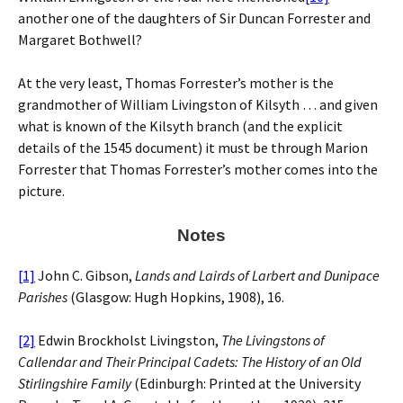
another one of the daughters of Sir Duncan Forrester and
Margaret Bothwell?
At the very least, Thomas Forrester’s mother is the
grandmother of William Livingston of Kilsyth … and given
what is known of the Kilsyth branch (and the explicit
details of the 1545 document) it must be through Marion
Forrester that Thomas Forrester’s mother comes into the
picture.
Notes
[1]
John C. Gibson,
Lands and Lairds of Larbert and Dunipace
Parishes
(Glasgow: Hugh Hopkins, 1908), 16.
[2]
Edwin Brockholst Livingston,
The Livingstons of
Callendar and Their Principal Cadets: The History of an Old
Stirlingshire Family
(Edinburgh: Printed at the University