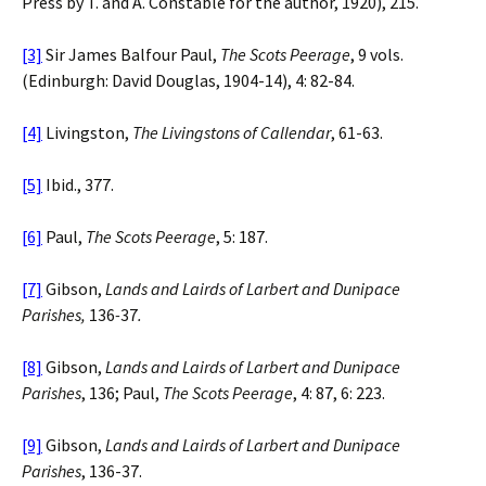
Press by T. and A. Constable for the author, 1920), 215.
[3]
Sir James Balfour Paul,
The Scots Peerage
, 9 vols.
(Edinburgh: David Douglas, 1904-14), 4: 82-84.
[4]
Livingston,
The Livingstons of Callendar
, 61-63.
[5]
Ibid., 377.
[6]
Paul,
The Scots Peerage
, 5: 187.
[7]
Gibson,
Lands and Lairds of Larbert and Dunipace
Parishes,
136
-
37
.
[8]
Gibson,
Lands and Lairds of Larbert and Dunipace
Parishes
, 136; Paul,
The
Scots
Peerage
, 4: 87, 6: 223.
[9]
Gibson,
Lands and Lairds of Larbert and Dunipace
Parishes
, 136-37.