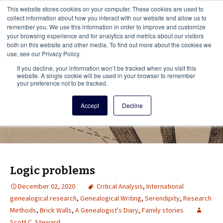
This i
This website stores cookies on your computer. These cookies are used to
Menu
collect information about how you interact with our website and allow us to
remember you. We use this information in order to improve and customize
your browsing experience and for analytics and metrics about our visitors
There
both on this website and other media. To find out more about the cookies we
use, see our Privacy Policy.
Vita Brevis
If you decline, your information won’t be tracked when you visit this
website. A single cookie will be used in your browser to remember
your preference not to be tracked.
A resource for family history from
Accept
Decline
AmericanAncestors.org
Logic problems
December 02, 2020
Critical Analysis
,
International
genealogical research
,
Genealogical Writing
,
Serendipity
,
Research
Methods
,
Brick Walls
,
A Genealogist's Diary
,
Family stories
Scott C. Steward