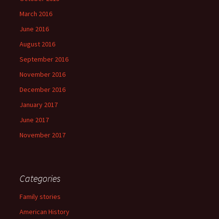
March 2016
June 2016
August 2016
September 2016
November 2016
December 2016
January 2017
June 2017
November 2017
Categories
Family stories
American History