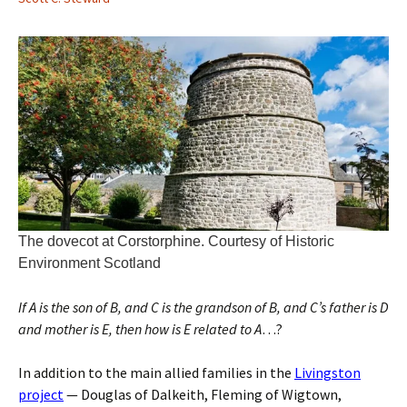
The dovecot at Corstorphine. Courtesy of Historic
Environment Scotland
If A is the son of B, and C is the grandson of B, and C’s father is D
and mother is E, then how is E related to A
…?
In addition to the main allied families in the
Livingston
project
— Douglas of Dalkeith, Fleming of Wigtown,