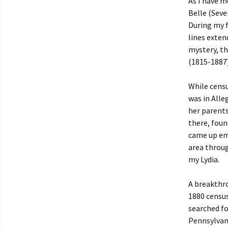
As I have 
Belle (Seve
During my fi
lines exten
mystery, th
(1815-1887)
While censu
was in Alle
her parents
there, fou
came up emp
area throu
my Lydia.
A breakthro
1880 census
searched fo
Pennsylvani