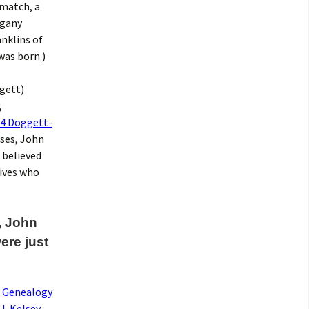
 match, a
egany
anklins of
was born.)
gett)
,
4 Doggett-
uses, John
 believed
tives who
, John
ere just
s Genealogy
J. Kelsey