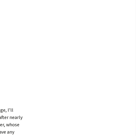
e, I’ll
fter nearly
her, whose
ave any