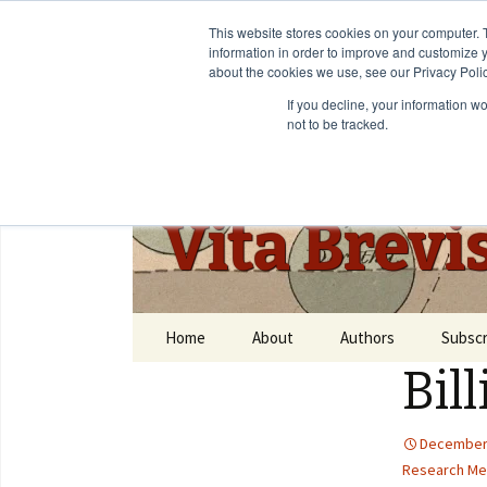
This website stores cookies on your computer. 
information in order to improve and customize y
about the cookies we use, see our Privacy Polic
If you decline, your information w
not to be tracked.
Vita Brevi
Home
About
Authors
Subscr
Bil
December 
Research Me