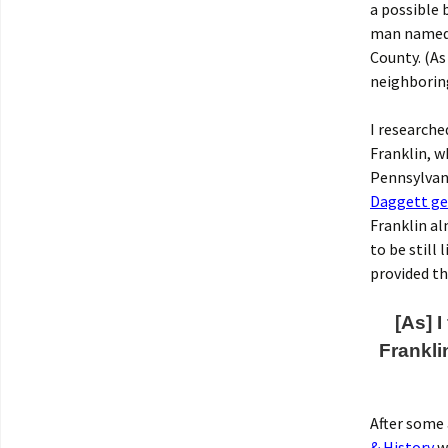
a possible 
man named R
County. (As
neighboring
I researche
Franklin, w
Pennsylvani
Daggett ge
Franklin al
to be still
provided th
[As] 
Frankli
After some 
& History
we