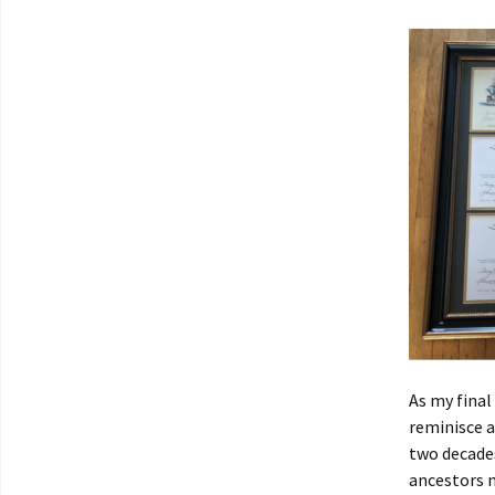
As my final
reminisce 
two decades
ancestors n