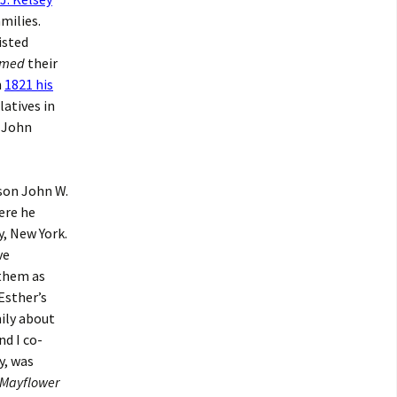
milies.
isted
med
their
n
1821 his
latives in
, John
 son John W.
ere he
, New York.
ve
 them as
Esther’s
mily about
nd I co-
y, was
Mayflower