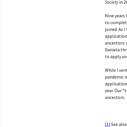
Society
in 2
Nine years 
to complet
joined. As 
application
ancestors: 
Daniela thr
to apply un
While I sen
pandemic o
applicatio
year. Our “
ancestors.
[1]
See also