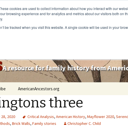
These cookies are used to collect information about how you interact with our webs
our browsing experience and for analytics and metrics about our visitors both on th
y.
on’t be tracked when you visit this website. A single cookie will be used in your b
s
A resource for family history from Amer
ibe
AmericanAncestors.org
lingtons three
28, 2020
Critical Analysis
,
American History
,
Mayflower 2020
,
Serend
thods
,
Brick Walls
,
Family stories
Christopher C. Child