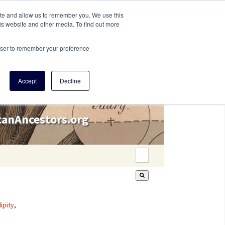
ite and allow us to remember you. We use this
is website and other media. To find out more
rowser to remember your preference
Accept
Decline
icanAncestors.org
This is a search field wi
There are no suggestion
ipity
,