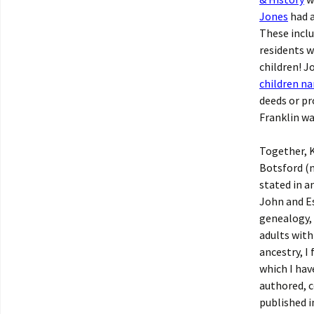
Jones
had a
These inclu
residents w
children! J
children na
deeds or pr
Franklin wa
Together, K
Botsford (
stated in a
John and Es
genealogy, 
adults with
ancestry, I
which I hav
authored, c
published i