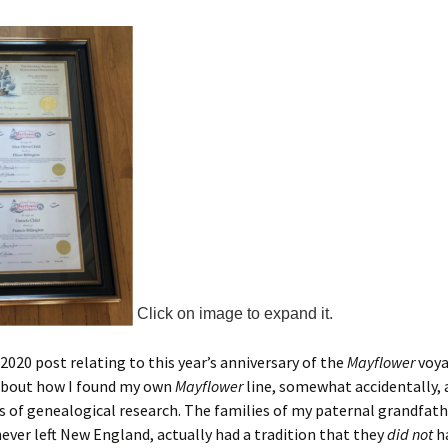
Click on image to expand it.
 2020 post relating to this year’s anniversary of the
Mayflower
voyag
about how I found my own
Mayflower
line, somewhat accidentally, a
 of genealogical research. The families of my paternal grandfat
ever left New England, actually had a tradition that they
did not
h