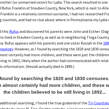
brother (or unmarried sister) for Lydia. This search resulted in one
ufus Franklin of Steuben County, New York, which is next to All
 Franklin is a relatively common surname, I had not researched Fr
 counties, and had no clue about where in Pennsylvania my Lydia 
d this
Rufus
and discovered his parents were John and Esther (Dag
ho lived in Steuben County, as well as in neighboring Tioga County
a. Rufus appears with his parents and one sister Kesiah in the
189
nealogy
. However, as I found by searching the 1820 and 1830 cens
most certainly had more children, and these were just the children
 living in 1892, likely when the author had communicated with rela
is information. (Kesiah actually died in 1890.)
I found by searching the 1820 and 1830 censuses
n almost certainly had more children, and these w
the children believed to be still living in 1892...
additional searching, I found the true godsend of the
Tri-Countie
bsite by Joyce M. Tice. On this website, a local researcher named