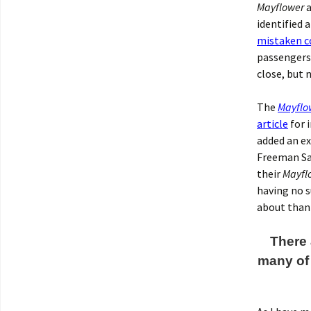
Mayflower
a
identified 
mistaken c
passenger
close, but 
The
Mayflo
article
for i
added an ex
Freeman San
their
Mayfl
having no s
about than
There 
many of