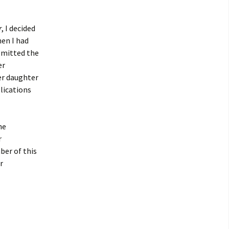
r
, I decided
en I had
ubmitted the
er
er daughter
plications
he
r
ber of this
r