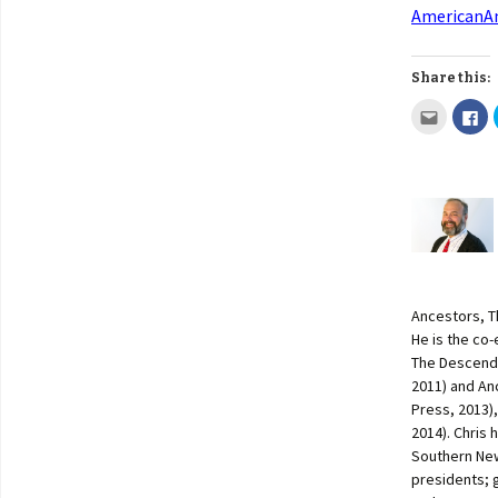
AmericanAn
Share this:
Ancestors, T
He is the co
The Descenda
2011) and An
Press, 2013)
2014). Chris 
Southern New
presidents; 