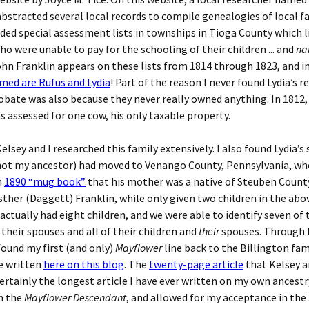
bstracted several local records to compile genealogies of local fa
ded special assessment lists in townships in Tioga County which l
ho were unable to pay for the schooling of their children ... and
na
ohn Franklin appears on these lists from 1814 through 1823, and i
med are Rufus and Lydia
! Part of the reason I never found Lydia’s re
obate was also because they never really owned anything. In 1812
s assessed for one cow, his only taxable property.
elsey and I researched this family extensively. I also found Lydia’s
not my ancestor) had moved to Venango County, Pennsylvania, wh
n
1890 “mug book”
that his mother was a native of Steuben County
ther (Daggett) Franklin, while only given two children in the abo
actually had eight children, and we were able to identify seven of
 their spouses and all of their children and
their
spouses. Through 
 found my first (and only)
Mayflower
line back to the Billington fa
e written
here on this blog
. The
twenty-page article
that Kelsey a
ertainly the longest article I have ever written on my own ancestr
n the
Mayflower Descendant
, and allowed for my acceptance in the