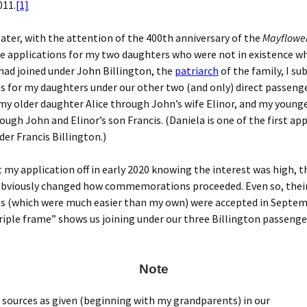
011.
[1]
later, with the attention of the 400th anniversary of the
Mayflowe
e applications for my two daughters who were not in existence wh
I had joined under John Billington, the
patriarch
of the family, I s
s for my daughters under our other two (and only) direct passeng
my older daughter Alice through John’s wife Elinor, and my young
ough John and Elinor’s son Francis. (Daniela is one of the first ap
der Francis Billington.)
t my application off in early 2020 knowing the interest was high, t
bviously changed how commemorations proceeded. Even so, thei
ns (which were much easier than my own) were accepted in Septem
triple frame” shows us joining under our three Billington passenge
Note
 sources as given (beginning with my grandparents) in our