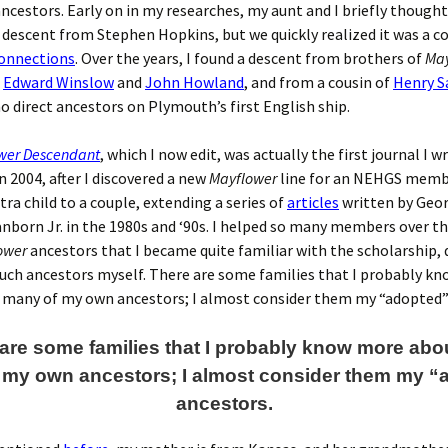
ncestors. Early on in my researches, my aunt and I briefly though
a descent from Stephen Hopkins, but we quickly realized it was a co
onnections
. Over the years, I found a descent from brothers of
May
s
Edward Winslow
and
John Howland
, and from a cousin of
Henry 
no direct ancestors on Plymouth’s first English ship.
wer Descendant
, which I now edit, was actually the first journal I w
n 2004, after I discovered a new
Mayflower
line for an NEHGS memb
tra child to a couple, extending a series of
articles
written by Geo
born Jr. in the 1980s and ‘90s. I helped so many members over th
ower
ancestors that I became quite familiar with the scholarship, 
uch ancestors myself. There are some families that I probably k
 many of my own ancestors; I almost consider them my “adopted”
are some families that I probably know more abo
 my own ancestors; I almost consider them my “
ancestors.