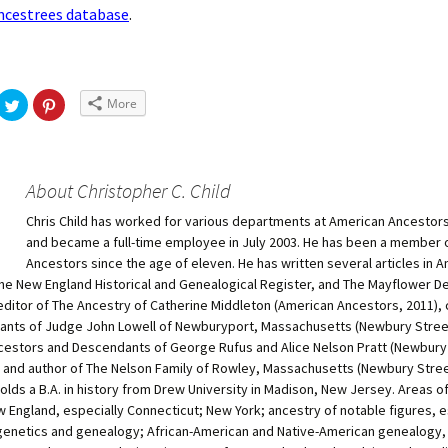
cestrees database
.
More
About Christopher C. Child
Chris Child has worked for various departments at American Ancestors
and became a full-time employee in July 2003. He has been a member 
Ancestors since the age of eleven. He has written several articles in 
he New England Historical and Genealogical Register, and The Mayflower D
-editor of The Ancestry of Catherine Middleton (American Ancestors, 2011), 
nts of Judge John Lowell of Newburyport, Massachusetts (Newbury Stree
cestors and Descendants of George Rufus and Alice Nelson Pratt (Newbury
, and author of The Nelson Family of Rowley, Massachusetts (Newbury Stre
holds a B.A. in history from Drew University in Madison, New Jersey. Areas o
 England, especially Connecticut; New York; ancestry of notable figures, e
genetics and genealogy; African-American and Native-American genealogy,