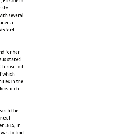
, Elizabeth
tate.
 with several
ined a
otsford
nd for her
sus stated
 I drove out
of which
ilies in the
kinship to
earch the
nts. I
r 1815, in
 was to find