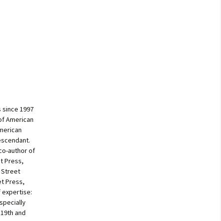
 since 1997
of American
American
escendant.
co-author of
t Press,
 Street
et Press,
f expertise:
specially
 19th and