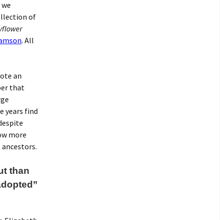
t we
llection of
flower
Samson
. All
rote an
er that
rge
e years find
despite
now more
 ancestors.
ut than
adopted”