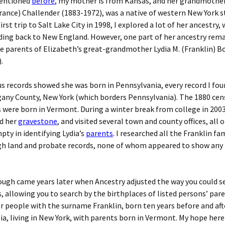
mentioned
before
, my mother is from Kansas, and her grandmother
rance) Challender (1883-1972), was a native of western New York s
rst trip to Salt Lake City in 1998, I explored a lot of her ancestry,
ding back to New England. However, one part of her ancestry rema
e parents of Elizabeth’s great-grandmother Lydia M. (Franklin) B
.
s records showed she was born in Pennsylvania, every record I fou
gany County, New York (which borders Pennsylvania). The 1880 cen
 were born in Vermont. During a winter break from college in 2003
nd her
gravestone
, and visited several town and county offices, all 
ty in identifying Lydia’s
parents
. I researched all the Franklin fam
gh land and probate records, none of whom appeared to show any 
ugh came years later when Ancestry adjusted the way you could s
, allowing you to search by the birthplaces of listed persons’ pare
r people with the surname Franklin, born ten years before and afte
a, living in New York, with parents born in Vermont. My hope here